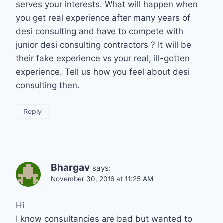
serves your interests. What will happen when
you get real experience after many years of
desi consulting and have to compete with
junior desi consulting contractors ? It will be
their fake experience vs your real, ill-gotten
experience. Tell us how you feel about desi
consulting then.
Reply
Bhargav
says:
November 30, 2016 at 11:25 AM
Hi
I know consultancies are bad but wanted to