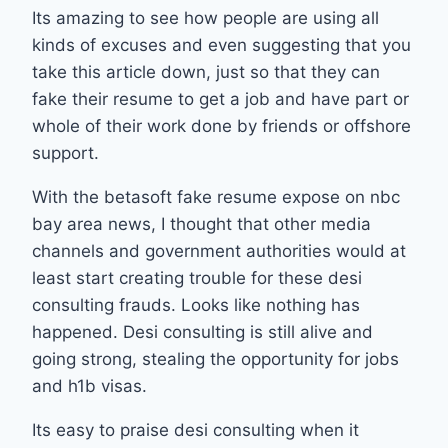
Its amazing to see how people are using all
kinds of excuses and even suggesting that you
take this article down, just so that they can
fake their resume to get a job and have part or
whole of their work done by friends or offshore
support.
With the betasoft fake resume expose on nbc
bay area news, I thought that other media
channels and government authorities would at
least start creating trouble for these desi
consulting frauds. Looks like nothing has
happened. Desi consulting is still alive and
going strong, stealing the opportunity for jobs
and h1b visas.
Its easy to praise desi consulting when it