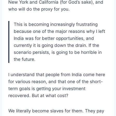
New York and California (for God’s sake), and
who will do the proxy for you.
This is becoming increasingly frustrating
because one of the major reasons why I left
India was for better opportunities, and
currently it is going down the drain. If the
scenario persists, is going to be horrible in
the future.
I understand that people from India come here
for various reason, and that one of the short-
term goals is getting your investment
recovered. But at what cost?
We literally become slaves for them. They pay