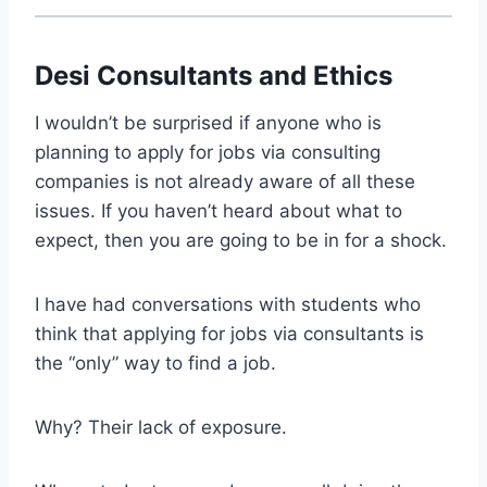
Desi Consultants and Ethics
I wouldn’t be surprised if anyone who is
planning to apply for jobs via consulting
companies is not already aware of all these
issues. If you haven’t heard about what to
expect, then you are going to be in for a shock.
I have had conversations with students who
think that applying for jobs via consultants is
the “only” way to find a job.
Why? Their lack of exposure.