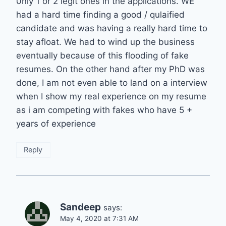
0nly 1 or 2 legit ones in the applications. WE
had a hard time finding a good / qulaified
candidate and was having a really hard time to
stay afloat. We had to wind up the business
eventually because of this flooding of fake
resumes. On the other hand after my PhD was
done, I am not even able to land on a interview
when I show my real experience on my resume
as i am competing with fakes who have 5 +
years of experience
Reply
Sandeep
says:
May 4, 2020 at 7:31 AM