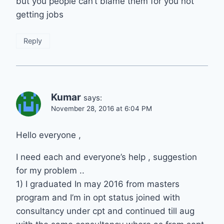
but you people can’t blame them for you not
getting jobs
Reply
Kumar
says:
November 28, 2016 at 6:04 PM
Hello everyone ,
I need each and everyone’s help , suggestion
for my problem ..
1) I graduated In may 2016 from masters
program and I’m in opt status joined with
consultancy under cpt and continued till aug