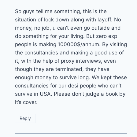
So guys tell me something, this is the
situation of lock down along with layoff. No
money, no job, u can’t even go outside and
do something for your living. But zero exp
people is making 100000$/annum. By visiting
the consultancies and making a good use of
it, with the help of proxy interviews, even
though they are terminated, they have
enough money to survive long. We kept these
consultancies for our desi people who can’t
survive in USA. Please don’t judge a book by
it’s cover.
Reply