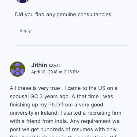
Did you find any genuine consultancies
Reply
Jithin
says:
April 10, 2018 at 2:16 PM
All these is very true . I came to the US on a
spousal GC 3 years ago. A that time I was
finishing up my Ph.D from a very good
university in Ireland. I started a recruiting firm
with a friend from India. Any requirement we
post we get hundreds of resumes with only