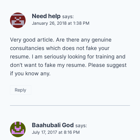
Need help
says:
January 26, 2018 at 1:38 PM
Very good article. Are there any genuine
consultancies which does not fake your
resume. I am seriously looking for training and
don’t want to fake my resume. Please suggest
if you know any.
Reply
Baahubali God
says:
July 17, 2017 at 8:16 PM