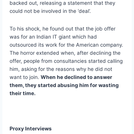
backed out, releasing a statement that they
could not be involved in the ‘deal’.
To his shock, he found out that the job offer
was for an Indian IT giant which had
outsourced its work for the American company.
The horror extended when, after declining the
offer, people from consultancies started calling
him, asking for the reasons why he did not
want to join.
When he declined to answer
them, they started abusing him for wasting
their time.
Proxy Interviews