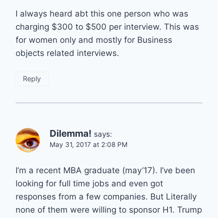
I always heard abt this one person who was
charging $300 to $500 per interview. This was
for women only and mostly for Business
objects related interviews.
Reply
Dilemma!
says:
May 31, 2017 at 2:08 PM
I’m a recent MBA graduate (may’17). I’ve been
looking for full time jobs and even got
responses from a few companies. But Literally
none of them were willing to sponsor H1. Trump