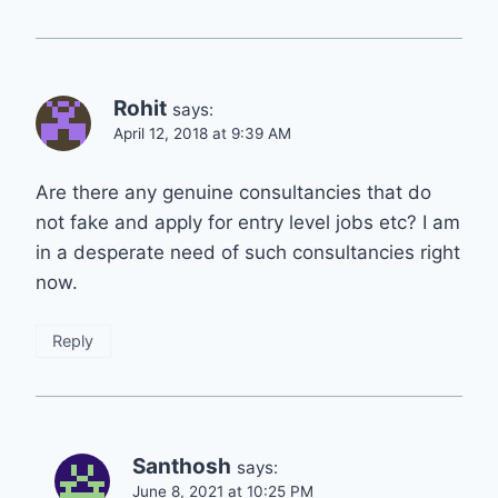
Rohit
says:
April 12, 2018 at 9:39 AM
Are there any genuine consultancies that do
not fake and apply for entry level jobs etc? I am
in a desperate need of such consultancies right
now.
Reply
Santhosh
says:
June 8, 2021 at 10:25 PM