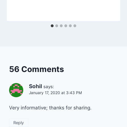
56 Comments
Sohil
says:
January 17, 2020 at 3:43 PM
Very informative; thanks for sharing.
Reply