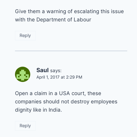
Give them a warning of escalating this issue
with the Department of Labour
Reply
Saul
says:
April 1, 2017 at 2:29 PM
Open a claim in a USA court, these
companies should not destroy employees
dignity like in India.
Reply