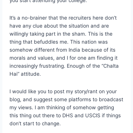
you start attending your college.
It’s a no-brainer that the recruiters here don’t
have any clue about the situation and are
willingly taking part in the sham. This is the
thing that befuddles me. This nation was
somehow different from India because of its
morals and values, and I for one am finding it
increasingly frustrating. Enough of the “Chalta
Hai” attitude.
I would like you to post my story/rant on your
blog, and suggest some platforms to broadcast
my views. I am thinking of somehow getting
this thing out there to DHS and USCIS if things
don’t start to change.