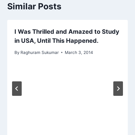
Similar Posts
I Was Thrilled and Amazed to Study
in USA, Until This Happened.
By
Raghuram Sukumar
March 3, 2014