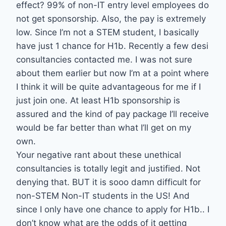
effect? 99% of non-IT entry level employees do
not get sponsorship. Also, the pay is extremely
low. Since I’m not a STEM student, I basically
have just 1 chance for H1b. Recently a few desi
consultancies contacted me. I was not sure
about them earlier but now I’m at a point where
I think it will be quite advantageous for me if I
just join one. At least H1b sponsorship is
assured and the kind of pay package I’ll receive
would be far better than what I’ll get on my
own.
Your negative rant about these unethical
consultancies is totally legit and justified. Not
denying that. BUT it is sooo damn difficult for
non-STEM Non-IT students in the US! And
since I only have one chance to apply for H1b.. I
don’t know what are the odds of it getting