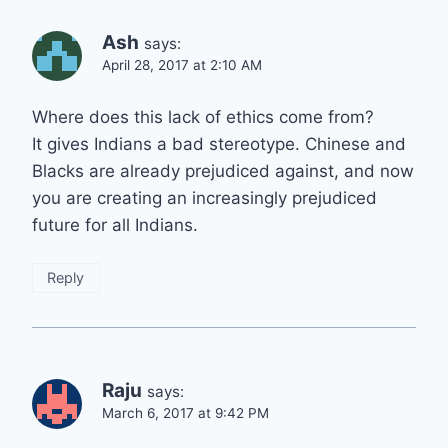
Ash
says:
April 28, 2017 at 2:10 AM
Where does this lack of ethics come from?
It gives Indians a bad stereotype. Chinese and
Blacks are already prejudiced against, and now
you are creating an increasingly prejudiced
future for all Indians.
Reply
Raju
says:
March 6, 2017 at 9:42 PM