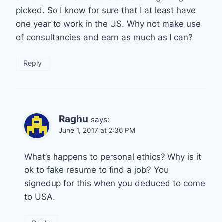
picked. So I know for sure that I at least have
one year to work in the US. Why not make use
of consultancies and earn as much as I can?
Reply
Raghu
says:
June 1, 2017 at 2:36 PM
What’s happens to personal ethics? Why is it
ok to fake resume to find a job? You
signedup for this when you deduced to come
to USA.