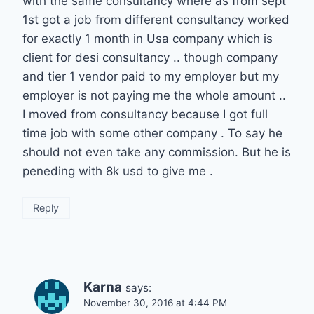
with the same consultancy where as from sept
1st got a job from different consultancy worked
for exactly 1 month in Usa company which is
client for desi consultancy .. though company
and tier 1 vendor paid to my employer but my
employer is not paying me the whole amount ..
I moved from consultancy because I got full
time job with some other company . To say he
should not even take any commission. But he is
peneding with 8k usd to give me .
Reply
Karna
says:
November 30, 2016 at 4:44 PM