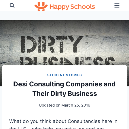
Skip
to
content
STUDENT STORIES
Desi Consulting Companies and
Their Dirty Business
Updated on
March 25, 2016
What do you think about Consultancies here in