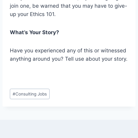
join one, be warned that you may have to give-
up your Ethics 101.
What’s Your Story?
Have you experienced any of this or witnessed
anything around you? Tell use about your story.
Post
#
Consulting Jobs
Tags: