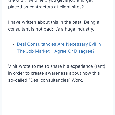
the U.S., who help you get a job and get
placed as contractors at client sites?
I have written about this in the past. Being a
consultant is not bad; It’s a huge industry.
Desi Consultancies Are Necessary Evil In
The Job Market – Agree Or Disagree?
Vinit wrote to me to share his experience (rant)
in order to create awareness about how this
so-called “Desi consultancies” Work.