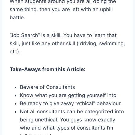
When students around you are all doing the
same thing, then you are left with an uphill
battle.
“Job Search” is a skill. You have to learn that
skill, just like any other skill ( driving, swimming,
etc).
Take-Aways from this Article:
Beware of Consultants
Know what you are getting yourself into
Be ready to give away “ethical” behaviour.
Not all consultants can be categorized into
being unethical. You guys know exactly
who and what types of consultants I’m