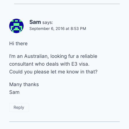
Sam
says:
September 6, 2016 at 8:53 PM
Hi there
I’m an Australian, looking fur a reliable
consultant who deals with E3 visa.
Could you please let me know in that?
Many thanks
Sam
Reply