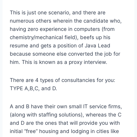
This is just one scenario, and there are
numerous others wherein the candidate who,
having zero experience in computers (from
chemistry/mechanical field), beefs up his
resume and gets a position of Java Lead
because someone else converted the job for
him. This is known as a proxy interview.
There are 4 types of consultancies for you:
TYPE A,B,C, and D.
A and B have their own small IT service firms,
(along with staffing solutions), whereas the C
and D are the ones that will provide you with
initial “free” housing and lodging in cities like