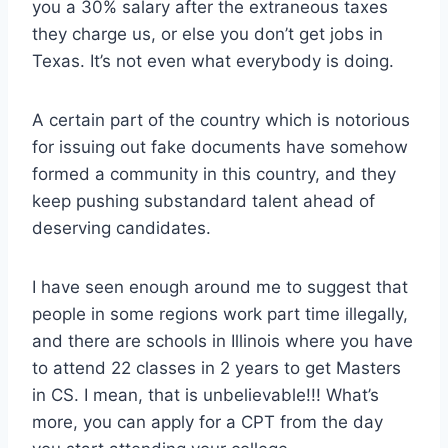
you a 30% salary after the extraneous taxes
they charge us, or else you don’t get jobs in
Texas. It’s not even what everybody is doing.
A certain part of the country which is notorious
for issuing out fake documents have somehow
formed a community in this country, and they
keep pushing substandard talent ahead of
deserving candidates.
I have seen enough around me to suggest that
people in some regions work part time illegally,
and there are schools in Illinois where you have
to attend 22 classes in 2 years to get Masters
in CS. I mean, that is unbelievable!!! What’s
more, you can apply for a CPT from the day