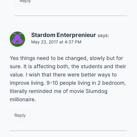
Reply
Stardom Enterprenieur
says:
May 23, 2017 at 4:37 PM
Yes things need to be changed, slowly but for
sure. It is affecting both, the students and their
value. I wish that there were better ways to
improve living. 9-10 people living in 2 bedroom,
literally reminded me of movie Slumdog
millionaire.
Reply