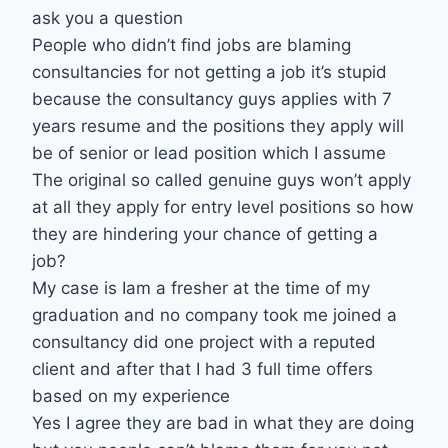
ask you a question
People who didn’t find jobs are blaming
consultancies for not getting a job it’s stupid
because the consultancy guys applies with 7
years resume and the positions they apply will
be of senior or lead position which I assume
The original so called genuine guys won’t apply
at all they apply for entry level positions so how
they are hindering your chance of getting a
job?
My case is Iam a fresher at the time of my
graduation and no company took me joined a
consultancy did one project with a reputed
client and after that I had 3 full time offers
based on my experience
Yes I agree they are bad in what they are doing