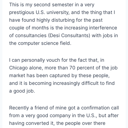
This is my second semester in a very
prestigious U.S. university, and the thing that I
have found highly disturbing for the past
couple of months is the increasing interference
of consultancies (Desi Consultants) with jobs in
the computer science field.
I can personally vouch for the fact that, in
Chicago alone, more than 70 percent of the job
market has been captured by these people,
and it is becoming increasingly difficult to find
a good job.
Recently a friend of mine got a confirmation call
from a very good company in the U.S., but after
having converted it, the people over there