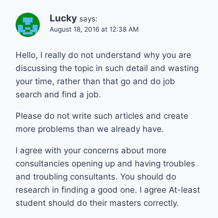
Lucky
says:
August 18, 2016 at 12:38 AM
Hello, I really do not understand why you are
discussing the topic in such detail and wasting
your time, rather than that go and do job
search and find a job.
Please do not write such articles and create
more problems than we already have.
I agree with your concerns about more
consultancies opening up and having troubles
and troubling consultants. You should do
research in finding a good one. I agree At-least
student should do their masters correctly.