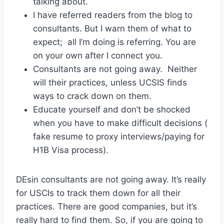
talking about.
I have referred readers from the blog to
consultants. But I warn them of what to
expect; all I’m doing is referring. You are
on your own after I connect you.
Consultants are not going away. Neither
will their practices, unless UCSIS finds
ways to crack down on them.
Educate yourself and don’t be shocked
when you have to make difficult decisions (
fake resume to proxy interviews/paying for
H1B Visa process).
DEsin consultants are not going away. It’s really
for USCIs to track them down for all their
practices. There are good companies, but it’s
really hard to find them. So, if you are going to