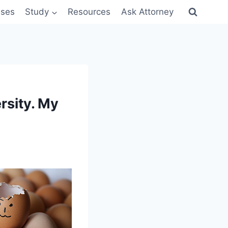
sses
Study
Resources
Ask Attorney
rsity. My