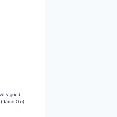
 very good
y (damn O.o)