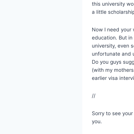
this university w
a little scholarshi
Now I need your 
education. But in
university, even 
unfortunate and 
Do you guys sugg
(with my mothers
earlier visa interv
//
Sorry to see your
you.