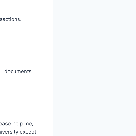
sactions.
ll documents.
ease help me,
iversity except