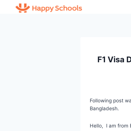
Skip
to
content
F1 Visa 
Following post 
Bangladesh.
Hello, I am from 