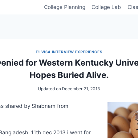
College Planning
College Lab
Cla
F1 VISA INTERVIEW EXPERIENCES
Denied for Western Kentucky Unive
Hopes Buried Alive.
Updated on
December 21, 2013
was shared by Shabnam from
Bangladesh. 11th dec 2013 i went for