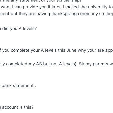
ou want I can provide you it later. I mailed the university 
ment but they are having thanksgiving ceremony so they
 did you A levels?
if you complete your A levels this June why your are appl
 only completed my AS but not A levels). Sir my parents
 bank statement .
 account is this?