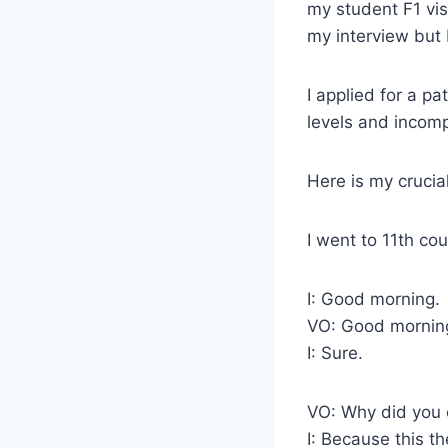
my student F1 vis
my interview but 
I applied for a p
levels and incomp
Here is my crucial
I went to 11th c
I: Good morning.
VO: Good morning
I: Sure.
VO: Why did you 
I: Because this th