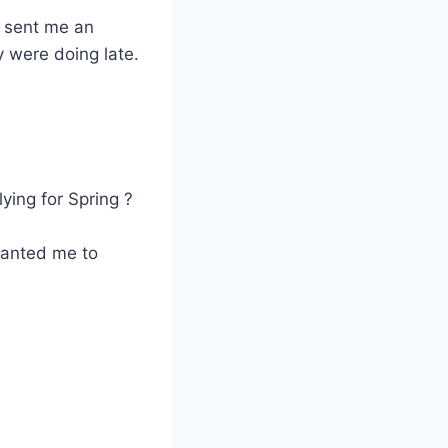
to sent me an
 were doing late.
ying for Spring ?
 wanted me to