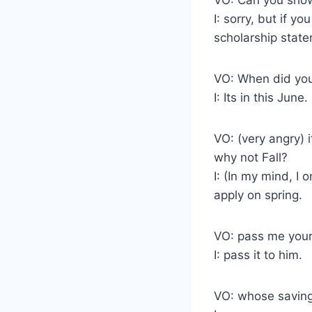
I: sorry, but if y
scholarship state
VO: When did you
I: Its in this June.
VO: (very angry) 
why not Fall?
I: (In my mind, I
apply on spring.
VO: pass me your
I: pass it to him.
VO: whose saving