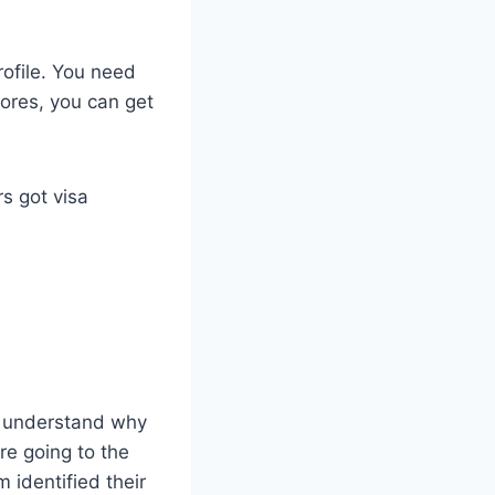
rofile. You need
ores, you can get
s got visa
ve understand why
re going to the
m identified their