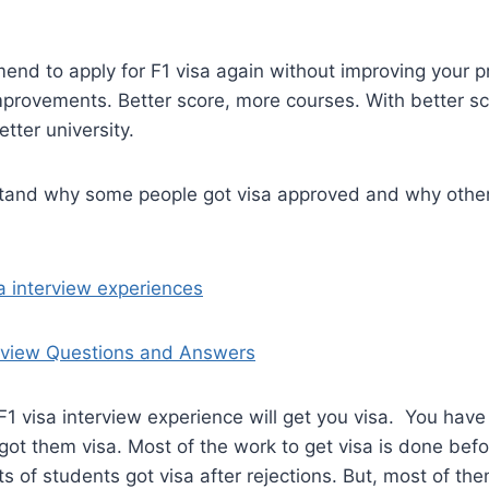
end to apply for F1 visa again without improving your p
mprovements. Better score, more courses. With better sc
tter university.
and why some people got visa approved and why other
sa interview experiences
erview Questions and Answers
F1 visa interview experience will get you visa. You ha
got them visa. Most of the work to get visa is done befo
ts of students got visa after rejections. But, most of the