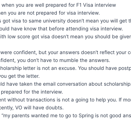
 when you are well prepared for F1 Visa interview
n you are not prepared for visa interview.
ds got visa to same university doesn’t mean you will get t
ould have know that before attending visa interview.
th low score got visa doesn’t mean you should be given 
were confident, but your answers doesn’t reflect your 
nfident, you don’t have to mumble the answers.
holarship letter is not an excuse. You should have post
 you get the letter.
uld have taken the email conversation about scholarship
prepared for the interview.
t without transactions is not a going to help you. If m
ently, VO will have doubts.
, “my parents wanted me to go to Spring is not good an