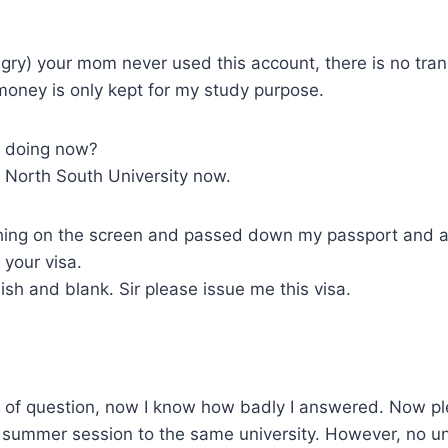
ngry) your mom never used this account, there is no tran
money is only kept for my study purpose.
u doing now?
in North South University now.
ing on the screen and passed down my passport and a
e your visa.
olish and blank. Sir please issue me this visa.
 of question, now I know how badly I answered. Now pl
r summer session to the same university. However, no un