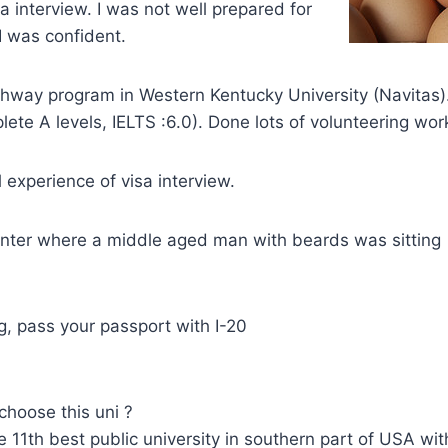
a interview. I was not well prepared for
I was confident.
athway program in Western Kentucky University (Navitas
lete A levels, IELTS :6.0). Done lots of volunteering wor
 experience of visa interview.
ounter where a middle aged man with beards was sitting
, pass your passport with I-20
choose this uni ?
e 11th best public university in southern part of USA wit