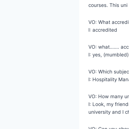
courses. This uni
VO: What accredi
I: accredited
VO: what……. acc
I: yes, (mumbled)
VO: Which subjec
I: Hospitality Ma
VO: How many uni
I: Look, my frien
university and I 
VO: Can you show