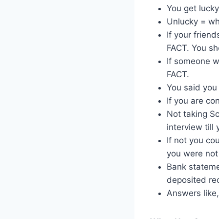
You get lucky
Unlucky = whe
If your frien
FACT. You sh
If someone wi
FACT.
You said you 
If you are co
Not taking Sc
interview till
If not you co
you were not 
Bank statemen
deposited rec
Answers like