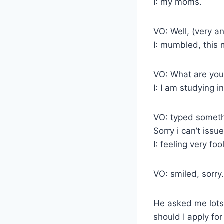
I: my moms.
VO: Well, (very a
I: mumbled, this 
VO: What are yo
I: I am studying 
VO: typed someth
Sorry i can’t issu
I: feeling very fo
VO: smiled, sorry.
He asked me lots
should I apply fo