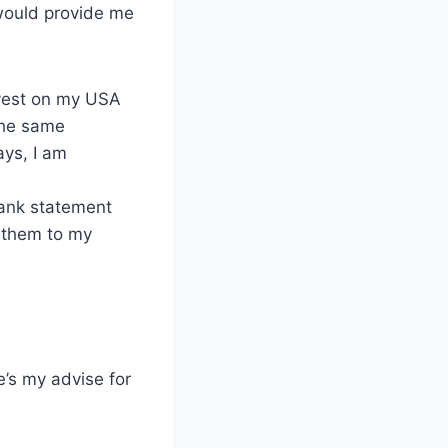
 would provide me
nvest on my USA
 the same
ays, I am
ank statement
 them to my
e’s my advise for