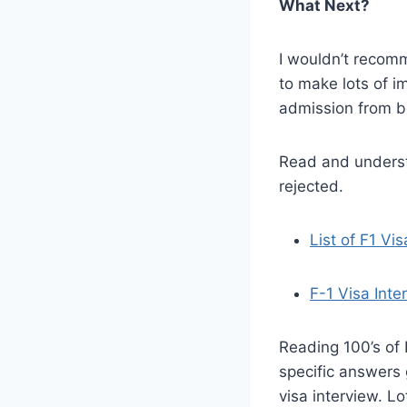
What Next?
I wouldn’t recomm
to make lots of i
admission from be
Read and underst
rejected.
List of F1 Vi
F-1 Visa Int
Reading 100’s of 
specific answers 
visa interview. Lo