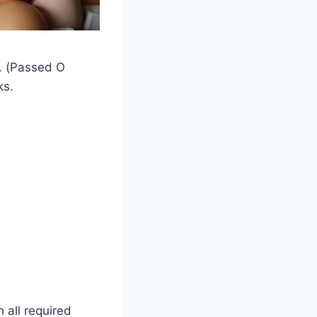
). (Passed O
ks.
h all required