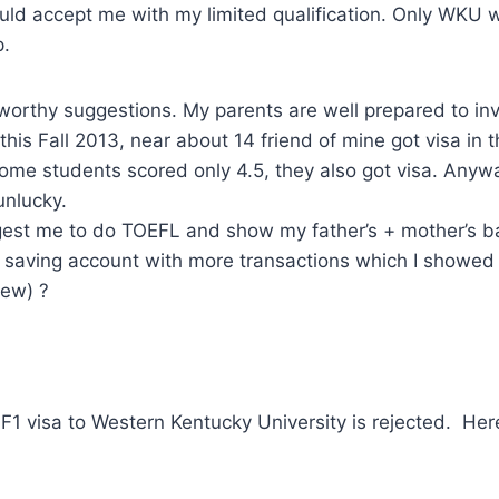
ould accept me with my limited qualification. Only WKU
p.
worthy suggestions. My parents are well prepared to i
 this Fall 2013, near about 14 friend of mine got visa in
some students scored only 4.5, they also got visa. Anyw
unlucky.
est me to do TOEFL and show my father’s + mother’s b
 saving account with more transactions which I showed
iew) ?
 F1 visa to Western Kentucky University is rejected. Her