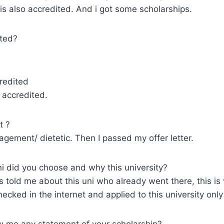
 is also accredited. And i got some scholarships.
ted?
redited
 accredited.
t ?
nagement/ dietetic. Then I passed my offer letter.
 did you choose and why this university?
ds told me about this uni who already went there, this is
checked in the internet and applied to this university onl
 me any statement of your scholarship?