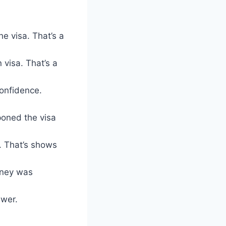
he visa. That’s a
visa. That’s a
confidence.
poned the visa
. That’s shows
oney was
swer.