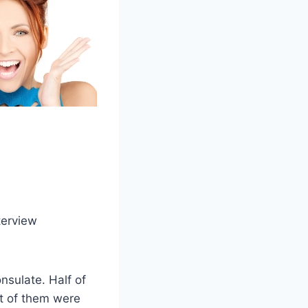
terview
nsulate. Half of
t of them were