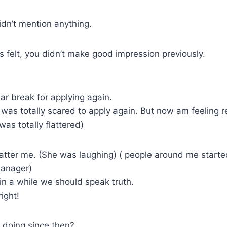
dn’t mention anything.
 felt, you didn’t make good impression previously.
ar break for applying again.
I was totally scared to apply again. But now am feeling r
was totally flattered)
atter me. (She was laughing) ( people around me starte
manager)
in a while we should speak truth.
ight!
 doing since then?