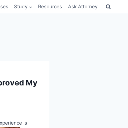
sses
Study
Resources
Ask Attorney
pproved My
xperience is