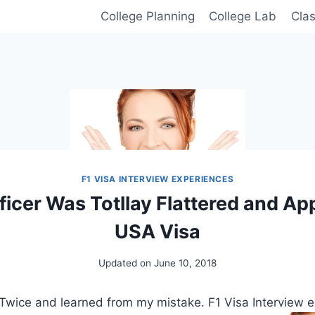
College Planning
College Lab
Cla
F1 VISA INTERVIEW EXPERIENCES
fficer Was Totllay Flattered and A
USA Visa
Updated on
June 10, 2018
Twice and learned from my mistake. F1 Visa Interview e