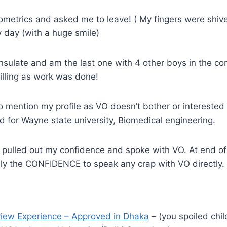
iometrics and asked me to leave! ( My fingers were shive
day (with a huge smile)
nsulate and am the last one with 4 other boys in the con
illing as work was done!
to mention my profile as VO doesn’t bother or intereste
 for Wayne state university, Biomedical engineering.
, pulled out my confidence and spoke with VO. At end of 
nly the CONFIDENCE to speak any crap with VO directly.
rview Experience – Approved in Dhaka
– (you spoiled chil