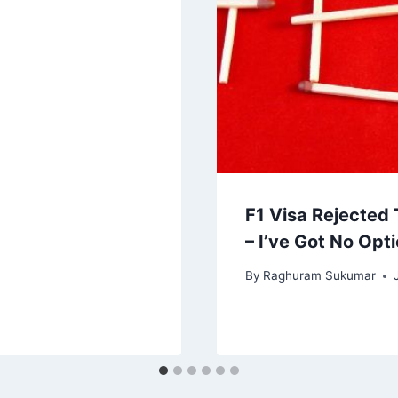
F1 Visa Rejected
– I’ve Got No Opt
By
Raghuram Sukumar