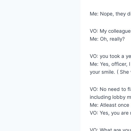
Me: Nope, they di
VO: My colleagues
Me: Oh, really?
VO: you took a ye
Me: Yes, officer, 
your smile. ( She 
VO: No need to fl
including lobby 
Me: Atleast once 
VO: Yes, you are r
VO: What are you