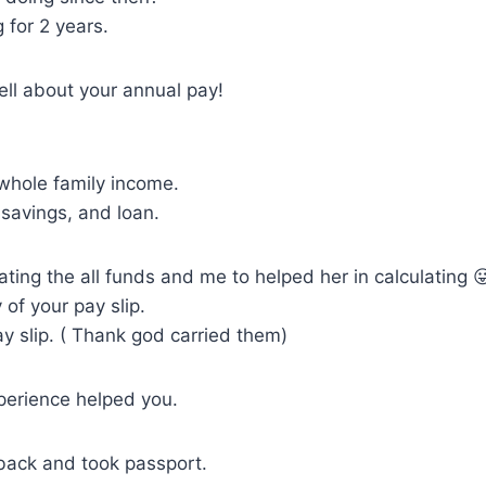
 for 2 years.
 tell about your annual pay!
whole family income.
savings, and loan.
ating the all funds and me to helped her in calculating 
of your pay slip.
y slip. ( Thank god carried them)
perience helped you.
ack and took passport.