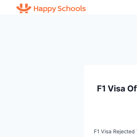
Skip
to
content
F1 Visa O
F1 Visa Rejected 