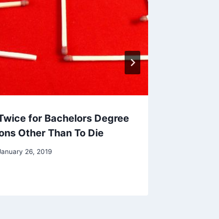
 Twice for Bachelors Degree
ions Other Than To Die
January 26, 2019