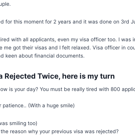
uple.
d for this moment for 2 years and it was done on 3rd J
tired with all applicants, even my visa officer too. I was
 me got their visas and I felt relaxed. Visa officer in c
d keen about financial documents.
a Rejected Twice, here is my turn
how is your day? You must be really tired with 800 appli
 patience.. (With a huge smile)
was smiling too)
the reason why your previous visa was rejected?