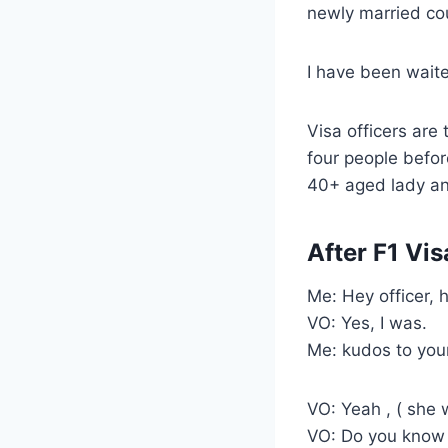
newly married co
I have been waite
Visa officers are 
four people before
40+ aged lady an
After F1 Vis
Me: Hey officer, 
VO: Yes, I was.
Me: kudos to your
VO: Yeah , ( she 
VO: Do you know 