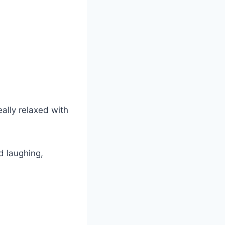
eally relaxed with
d laughing,