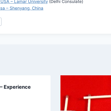
 USA – Lamar University
(Delhi Consulate)
isa – Shenyang, China
 – Experience