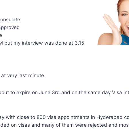
.
onsulate
 approved
e
PM but my interview was done at 3.15
at very last minute.
ut to expire on June 3rd and on the same day Visa in
 day with close to 800 visa appointments in Hyderabad co
ded on visas and many of them were rejected and mos