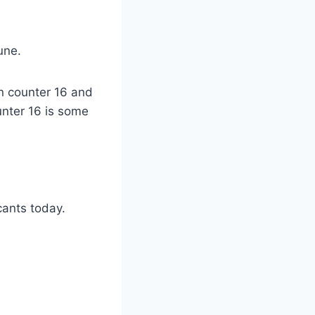
une.
 in counter 16 and
ounter 16 is some
cants today.