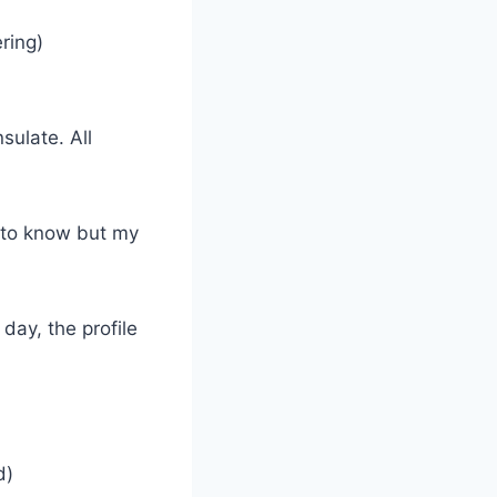
ring)
sulate. All
d to know but my
day, the profile
d)