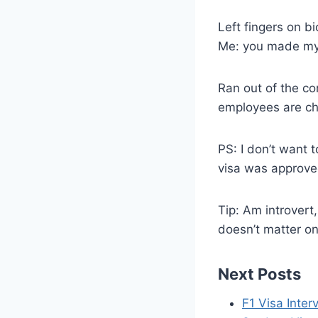
Left fingers on b
Me: you made my 
Ran out of the co
employees are ch
PS: I don’t want 
visa was approved
Tip: Am introvert
doesn’t matter o
Next Posts
F1 Visa Inte