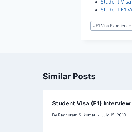
Student Visa
Student F1 V
Post
#
F1 Visa Experience
Tags:
Similar Posts
Student Visa (F1) Interview
ity
By
Raghuram Sukumar
July 15, 2010