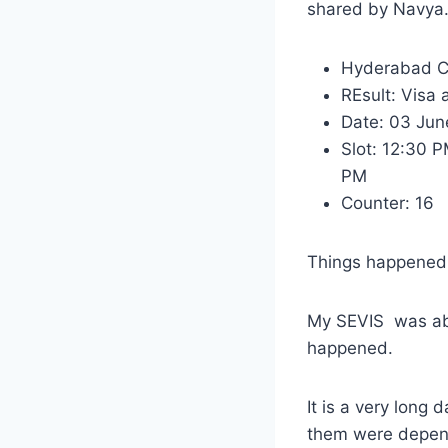
shared by Navya
Hyderabad C
REsult: Visa
Date: 03 Jun
Slot: 12:30 
PM
Counter: 16
Things happened 
My SEVIS was abo
happened.
It is a very long
them were depen