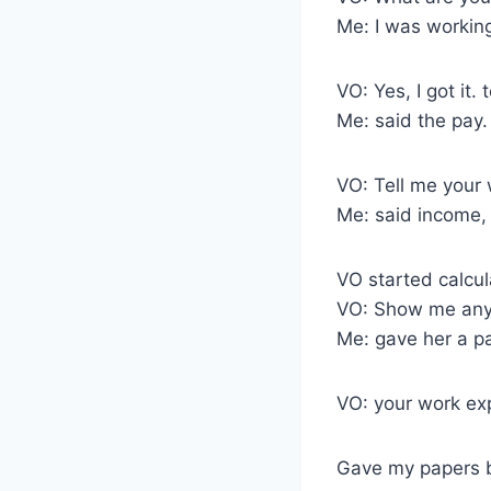
Me: I was working
VO: Yes, I got it.
Me: said the pay.
VO: Tell me your 
Me: said income, 
VO started calcul
VO: Show me any 
Me: gave her a pa
VO: your work ex
Gave my papers b