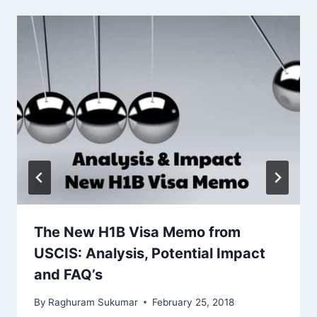
The New H1B Visa Memo from
USCIS: Analysis, Potential Impact
and FAQ’s
By
Raghuram Sukumar
February 25, 2018