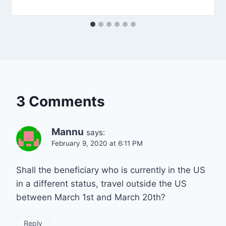
3 Comments
Mannu
says:
February 9, 2020 at 6:11 PM
Shall the beneficiary who is currently in the US
in a different status, travel outside the US
between March 1st and March 20th?
Reply