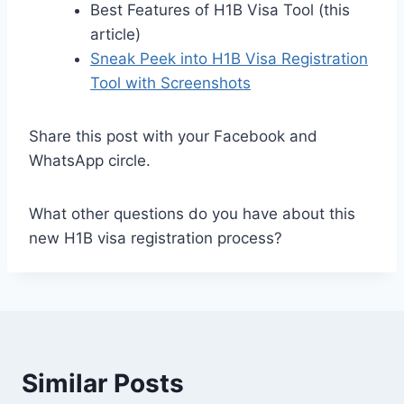
Best Features of H1B Visa Tool (this
article)
Sneak Peek into H1B Visa Registration
Tool with Screenshots
Share this post with your Facebook and
WhatsApp circle.
What other questions do you have about this
new H1B visa registration process?
Similar Posts