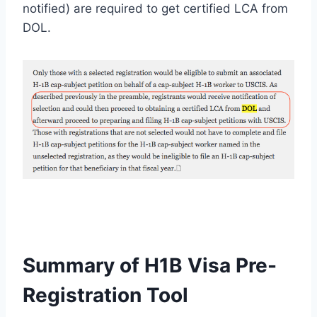
notified) are required to get certified LCA from
DOL.
Summary of H1B Visa Pre-
Registration Tool