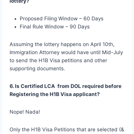
lottery?
Proposed Filing Window – 60 Days
Final Rule Window – 90 Days
Assuming the lottery happens on April 10th,
Immigration Attorney would have until Mid-July
to send the H1B Visa petitions and other
supporting documents.
6. Is Certified LCA from DOL required before
Registering the H1B Visa applicant?
Nope! Nada!
Only the H1B Visa Petitions that are selected (&