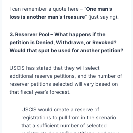
I can remember a quote here – “
One man’s
loss is another man’s treasure
” (just saying).
3. Reserver Pool – What happens if the
petition is Denied, Withdrawn, or Revoked?
Would that spot be used for another petition?
USCIS has stated that they will select
additional reserve petitions, and the number of
reserver petitions selected will vary based on
that fiscal year’s forecast.
USCIS would create a reserve of
registrations to pull from in the scenario
that a sufficient number of selected