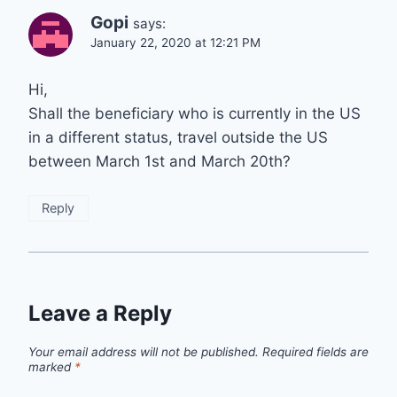
Gopi
says:
January 22, 2020 at 12:21 PM
Hi,
Shall the beneficiary who is currently in the US
in a different status, travel outside the US
between March 1st and March 20th?
Reply
Leave a Reply
Your email address will not be published.
Required fields are
marked
*