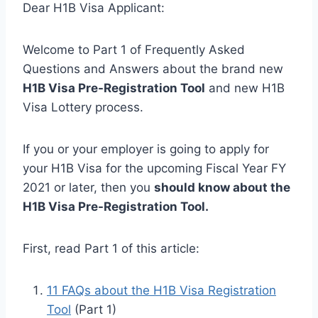
Dear H1B Visa Applicant:
Welcome to Part 1 of Frequently Asked
Questions and Answers about the brand new
H1B Visa Pre-Registration Tool
and new H1B
Visa Lottery process.
If you or your employer is going to apply for
your H1B Visa for the upcoming Fiscal Year FY
2021 or later, then you
should know about the
H1B Visa Pre-Registration Tool.
First, read Part 1 of this article:
11 FAQs about the H1B Visa Registration
Tool
(Part 1)