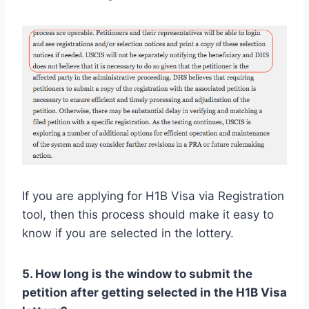
If you are applying for H1B Visa via Registration
tool, then this process should make it easy to
know if you are selected in the lottery.
5. How long is the window to submit the
petition after getting selected in the H1B Visa