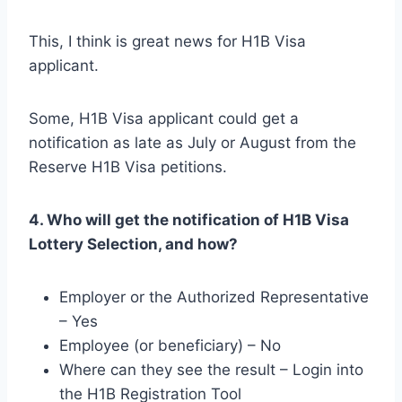
This, I think is great news for H1B Visa
applicant.
Some, H1B Visa applicant could get a
notification as late as July or August from the
Reserve H1B Visa petitions.
4. Who will get the notification of H1B Visa
Lottery Selection, and how?
Employer or the Authorized Representative
– Yes
Employee (or beneficiary) – No
Where can they see the result – Login into
the H1B Registration Tool