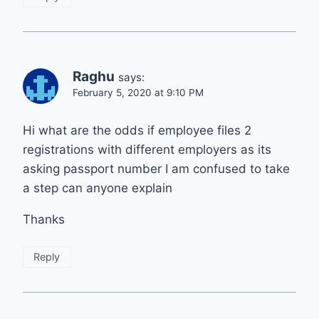
Raghu
says:
February 5, 2020 at 9:10 PM
Hi what are the odds if employee files 2
registrations with different employers as its
asking passport number I am confused to take
a step can anyone explain
Thanks
Reply