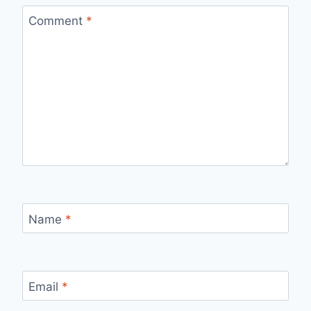
Comment
*
Name
*
Email
*