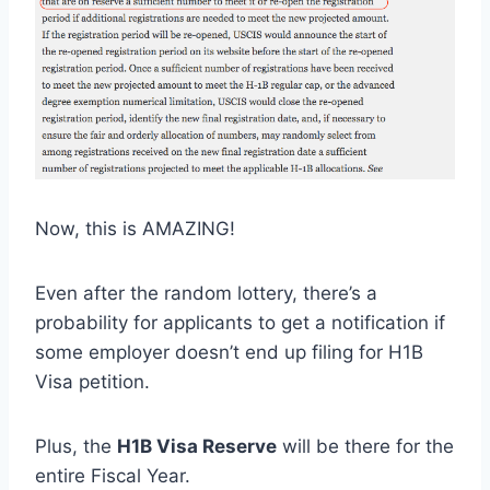
Now, this is AMAZING!
Even after the random lottery, there’s a
probability for applicants to get a notification if
some employer doesn’t end up filing for H1B
Visa petition.
Plus, the
H1B Visa Reserve
will be there for the
entire Fiscal Year.