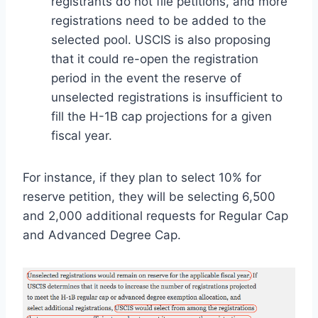
registrants do not file petitions, and more
registrations need to be added to the
selected pool. USCIS is also proposing
that it could re-open the registration
period in the event the reserve of
unselected registrations is insufficient to
fill the H-1B cap projections for a given
fiscal year.
For instance, if they plan to select 10% for
reserve petition, they will be selecting 6,500
and 2,000 additional requests for Regular Cap
and Advanced Degree Cap.