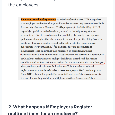
the employees.
2. What happens if Employers Register
multiple times for an employee?