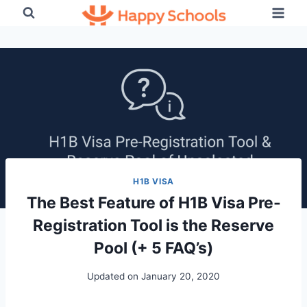
Skip
to
content
H1B VISA
The Best Feature of H1B Visa Pre-
Registration Tool is the Reserve
Pool (+ 5 FAQ’s)
Updated on
January 20, 2020