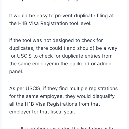
It would be easy to prevent duplicate filing at
the H1B Visa Registration tool level.
If the tool was not designed to check for
duplicates, there could ( and should) be a way
for USCIS to check for duplicate entries from
the same employer in the backend or admin
panel.
As per USCIS, if they find multiple registrations
for the same employee, they would disqualify
all the H1B Visa Registrations from that
employer for that fiscal year.
If a petitioner violates the limitation with