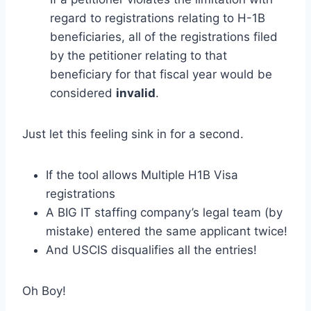
regard to registrations relating to H-1B
beneficiaries, all of the registrations filed
by the petitioner relating to that
beneficiary for that fiscal year would be
considered
invalid
.
Just let this feeling sink in for a second.
If the tool allows Multiple H1B Visa
registrations
A BIG IT staffing company’s legal team (by
mistake) entered the same applicant twice!
And USCIS disqualifies all the entries!
Oh Boy!