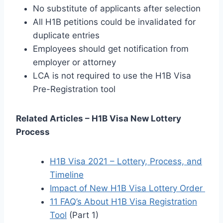
No substitute of applicants after selection
All H1B petitions could be invalidated for
duplicate entries
Employees should get notification from
employer or attorney
LCA is not required to use the H1B Visa
Pre-Registration tool
Related Articles – H1B Visa New Lottery
Process
H1B Visa 2021 – Lottery, Process, and
Timeline
Impact of New H1B Visa Lottery Order
11 FAQ’s About H1B Visa Registration
Tool
(Part 1)