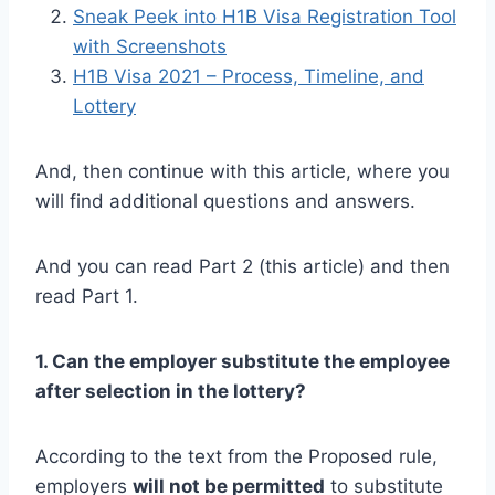
Sneak Peek into H1B Visa Registration Tool
with Screenshots
H1B Visa 2021 – Process, Timeline, and
Lottery
And, then continue with this article, where you
will find additional questions and answers.
And you can read Part 2 (this article) and then
read Part 1.
1. Can the employer substitute the employee
after selection in the lottery?
According to the text from the Proposed rule,
employers
will not be permitted
to substitute