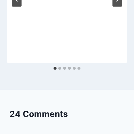
24 Comments