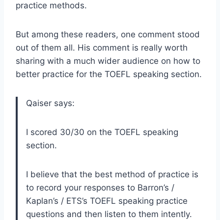
practice methods.
But among these readers, one comment stood
out of them all. His comment is really worth
sharing with a much wider audience on how to
better practice for the TOEFL speaking section.
Qaiser says:
I scored 30/30 on the TOEFL speaking
section.
I believe that the best method of practice is
to record your responses to Barron’s /
Kaplan’s / ETS’s TOEFL speaking practice
questions and then listen to them intently.