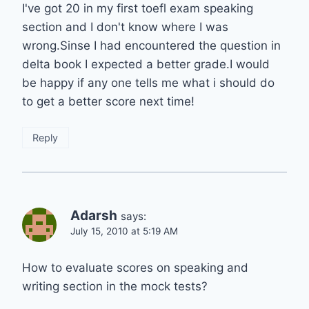
I've got 20 in my first toefl exam speaking
section and I don't know where I was
wrong.Sinse I had encountered the question in
delta book I expected a better grade.I would
be happy if any one tells me what i should do
to get a better score next time!
Reply
Adarsh
says:
July 15, 2010 at 5:19 AM
How to evaluate scores on speaking and
writing section in the mock tests?