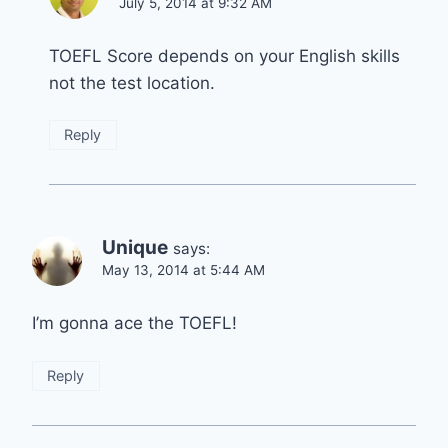
July 5, 2014 at 9:32 AM
TOEFL Score depends on your English skills
not the test location.
Reply
Unique
says:
May 13, 2014 at 5:44 AM
I’m gonna ace the TOEFL!
Reply