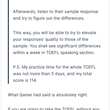
Afterwards, listen to their sample response
and try to figure out the differences.
This way, you will be able to try to elevate
your responses’ quality to those of the
sample. You shall see significant differences
within a week in TOEFL speaking section.
P.S. My practice time for the whole TOEFL
was not more than 5 days, and my total
score is 114.
What Qaiser had said is absolutely right.
If you are going to take the TOEFL without any