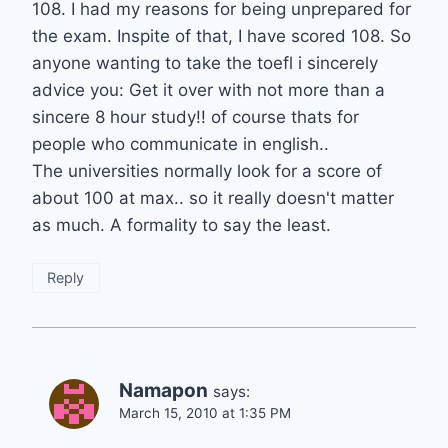
108. I had my reasons for being unprepared for
the exam. Inspite of that, I have scored 108. So
anyone wanting to take the toefl i sincerely
advice you: Get it over with not more than a
sincere 8 hour study!! of course thats for
people who communicate in english..
The universities normally look for a score of
about 100 at max.. so it really doesn't matter
as much. A formality to say the least.
Reply
Namapon
says:
March 15, 2010 at 1:35 PM