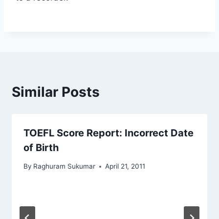
Similar Posts
TOEFL Score Report: Incorrect Date
of Birth
By
Raghuram Sukumar
April 21, 2011