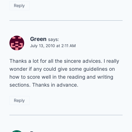
Reply
Green
says:
July 13, 2010 at 2:11 AM
Thanks a lot for all the sincere advices. I really
wonder if any could give some guidelines on
how to score well in the reading and writing
sections. Thanks in advance.
Reply