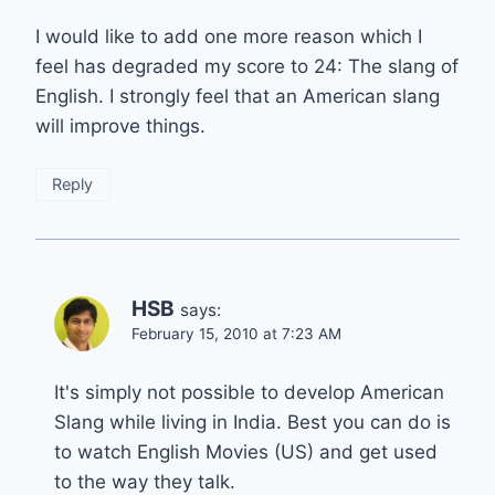
I would like to add one more reason which I
feel has degraded my score to 24: The slang of
English. I strongly feel that an American slang
will improve things.
Reply
HSB
says:
February 15, 2010 at 7:23 AM
It's simply not possible to develop American
Slang while living in India. Best you can do is
to watch English Movies (US) and get used
to the way they talk.