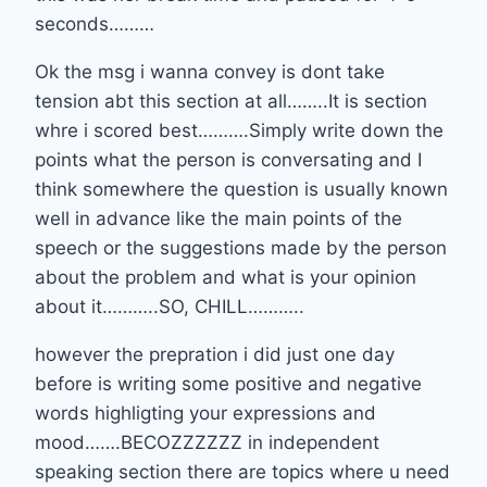
seconds………
Ok the msg i wanna convey is dont take
tension abt this section at all……..It is section
whre i scored best……….Simply write down the
points what the person is conversating and I
think somewhere the question is usually known
well in advance like the main points of the
speech or the suggestions made by the person
about the problem and what is your opinion
about it………..SO, CHILL………..
however the prepration i did just one day
before is writing some positive and negative
words highligting your expressions and
mood…….BECOZZZZZZ in independent
speaking section there are topics where u need