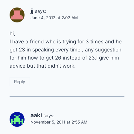
jj
says:
June 4, 2012 at 2:02 AM
hi,
I have a friend who is trying for 3 times and he
got 23 in speaking every time , any suggestion
for him how to get 26 instead of 23.I give him
advice but that didn’t work.
Reply
aaki
says:
November 5, 2011 at 2:55 AM