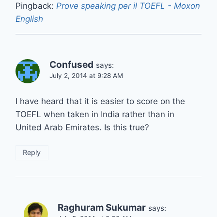
Pingback:
Prove speaking per il TOEFL - Moxon
English
Confused
says:
July 2, 2014 at 9:28 AM
I have heard that it is easier to score on the
TOEFL when taken in India rather than in
United Arab Emirates. Is this true?
Reply
Raghuram Sukumar
says: