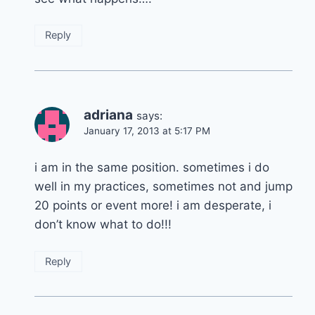
Reply
adriana
says:
January 17, 2013 at 5:17 PM
i am in the same position. sometimes i do
well in my practices, sometimes not and jump
20 points or event more! i am desperate, i
don’t know what to do!!!
Reply