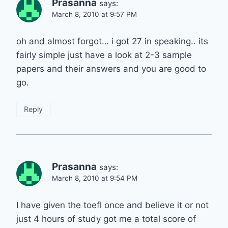
Prasanna
says:
March 8, 2010 at 9:57 PM
oh and almost forgot… i got 27 in speaking.. its
fairly simple just have a look at 2-3 sample
papers and their answers and you are good to
go.
Reply
Prasanna
says:
March 8, 2010 at 9:54 PM
I have given the toefl once and believe it or not
just 4 hours of study got me a total score of