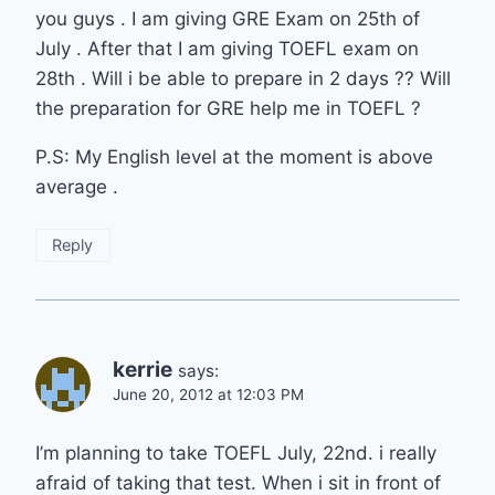
you guys . I am giving GRE Exam on 25th of
July . After that I am giving TOEFL exam on
28th . Will i be able to prepare in 2 days ?? Will
the preparation for GRE help me in TOEFL ?
P.S: My English level at the moment is above
average .
Reply
kerrie
says:
June 20, 2012 at 12:03 PM
I’m planning to take TOEFL July, 22nd. i really
afraid of taking that test. When i sit in front of