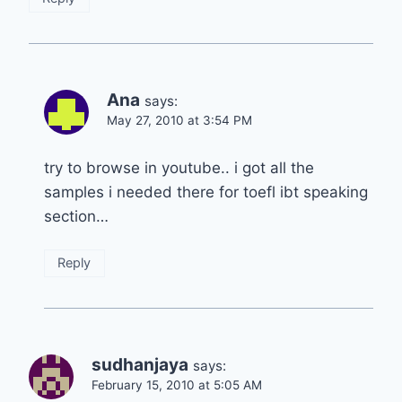
Ana
says:
May 27, 2010 at 3:54 PM
try to browse in youtube.. i got all the
samples i needed there for toefl ibt speaking
section…
Reply
sudhanjaya
says:
February 15, 2010 at 5:05 AM