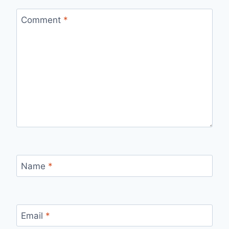
Comment
*
Name
*
Email
*