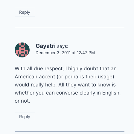
Reply
Gayatri
says:
December 3, 2011 at 12:47 PM
With all due respect, I highly doubt that an
American accent (or perhaps their usage)
would really help. All they want to know is
whether you can converse clearly in English,
or not.
Reply