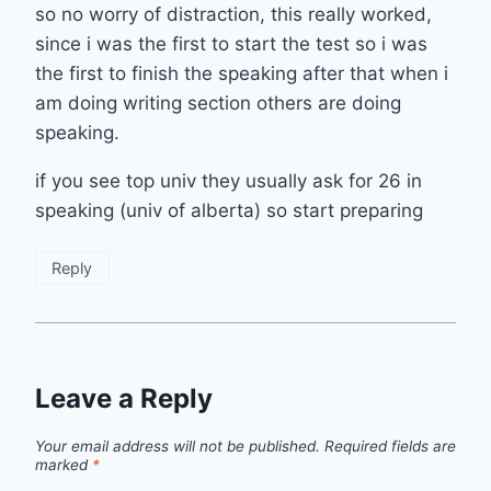
so no worry of distraction, this really worked,
since i was the first to start the test so i was
the first to finish the speaking after that when i
am doing writing section others are doing
speaking.
if you see top univ they usually ask for 26 in
speaking (univ of alberta) so start preparing
Reply
Leave a Reply
Your email address will not be published.
Required fields are
marked
*