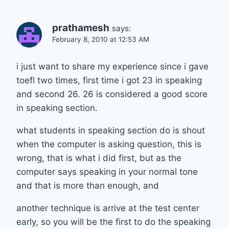
prathamesh
says:
February 8, 2010 at 12:53 AM
i just want to share my experience since i gave
toefl two times, first time i got 23 in speaking
and second 26. 26 is considered a good score
in speaking section.
what students in speaking section do is shout
when the computer is asking question, this is
wrong, that is what i did first, but as the
computer says speaking in your normal tone
and that is more than enough, and
another technique is arrive at the test center
early, so you will be the first to do the speaking