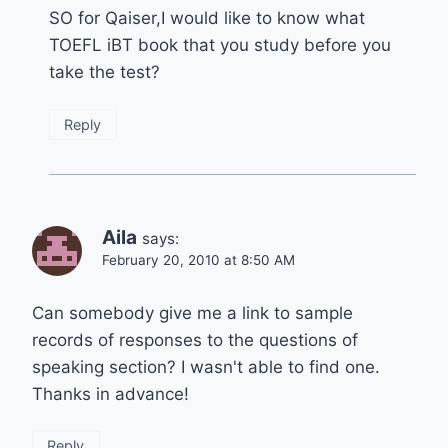
SO for Qaiser,I would like to know what
TOEFL iBT book that you study before you
take the test?
Reply
Aila
says:
February 20, 2010 at 8:50 AM
Can somebody give me a link to sample
records of responses to the questions of
speaking section? I wasn't able to find one.
Thanks in advance!
Reply