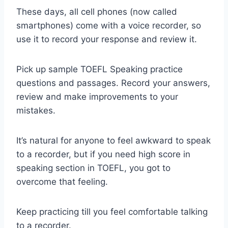
These days, all cell phones (now called
smartphones) come with a voice recorder, so
use it to record your response and review it.
Pick up sample TOEFL Speaking practice
questions and passages. Record your answers,
review and make improvements to your
mistakes.
It’s natural for anyone to feel awkward to speak
to a recorder, but if you need high score in
speaking section in TOEFL, you got to
overcome that feeling.
Keep practicing till you feel comfortable talking
to a recorder.