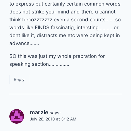
to express but certainly certain common words
does not strike your mind and there u cannot
think becozzzzzzz even a second counts…….so
words like FINDS fascinatig, intersting………..or
dont like it, distracts me etc were being kept in
advance…….
SO this was just my whole prepration for
speaking section……………
Reply
marzie
says:
July 28, 2010 at 3:12 AM