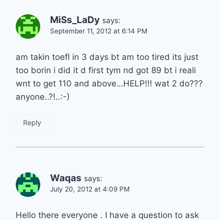
MiSs_LaDy
says:
September 11, 2012 at 6:14 PM
am takin toefl in 3 days bt am too tired its just
too borin i did it d first tym nd got 89 bt i reali
wnt to get 110 and above…HELP!!! wat 2 do???
anyone..?!..:-)
Reply
Waqas
says:
July 20, 2012 at 4:09 PM
Hello there everyone . I have a question to ask