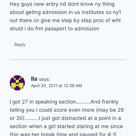
Hey guys new entry nd dont know ny thing
about geting admission in us institutes so ny1
out there cn give me step by step proc of wht
shuld i do frm passport to admission
Reply
Ila
says:
April 30, 2011 at 12:38 AM
I got 27 in speaking section……….And frankly
telling you I could score even more (may be 29
or 30)……….I just got distracted at a point in a
section when a girl started staring at me since
this was her break time and paused for 4-5