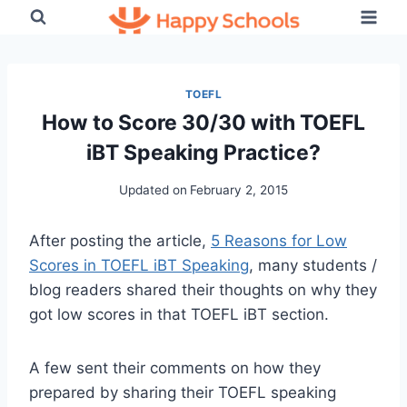
Skip
to
content
TOEFL
How to Score 30/30 with TOEFL
iBT Speaking Practice?
Updated on
February 2, 2015
After posting the article,
5 Reasons for Low
Scores in TOEFL iBT Speaking
, many students /
blog readers shared their thoughts on why they
got low scores in that TOEFL iBT section.
A few sent their comments on how they
prepared by sharing their TOEFL speaking