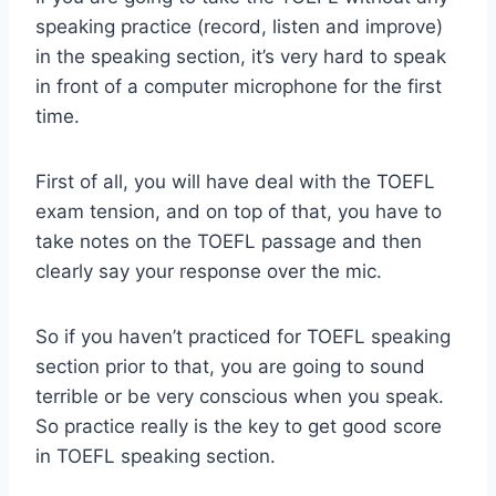
speaking practice (record, listen and improve)
in the speaking section, it’s very hard to speak
in front of a computer microphone for the first
time.
First of all, you will have deal with the TOEFL
exam tension, and on top of that, you have to
take notes on the TOEFL passage and then
clearly say your response over the mic.
So if you haven’t practiced for TOEFL speaking
section prior to that, you are going to sound
terrible or be very conscious when you speak.
So practice really is the key to get good score
in TOEFL speaking section.