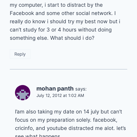
my computer, i start to distract by the
Facebook and some other social network. I
really do know i should try my best now but i
can’t study for 3 or 4 hours without doing
something else. What should i do?
Reply
mohan panth
says:
July 12, 2012 at 1:02 AM
I’am also taking my date on 14 july but can’t
focus on my preparation solely. facebook,
cricinfo, and youtube distracted me alot. let’s
see what happens….