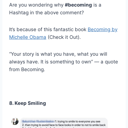
Are you wondering why
#becoming
is a
Hashtag in the above comment?
It’s because of this fantastic book
Becoming by
Michelle Obama
(Check it Out).
“Your story is what you have, what you will
always have. It is something to own” — a quote
from Becoming.
8. Keep Smiling