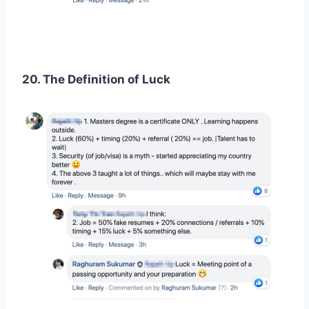
20. The Definition of Luck