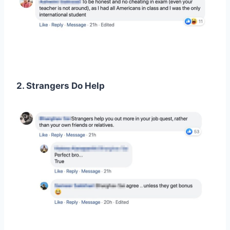
2. Strangers Do Help