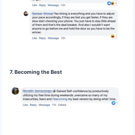
7. Becoming the Best