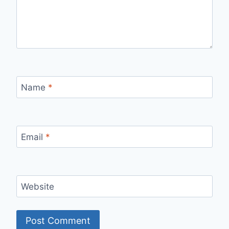
Name
*
Email
*
Website