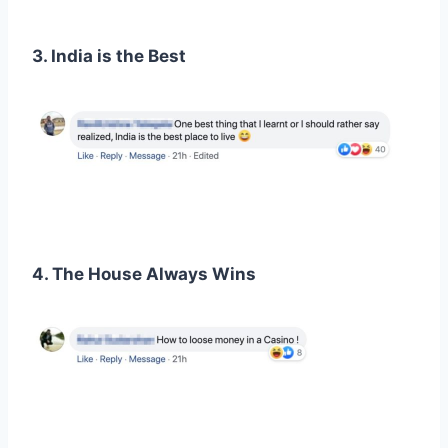
3. India is the Best
4. The House Always Wins