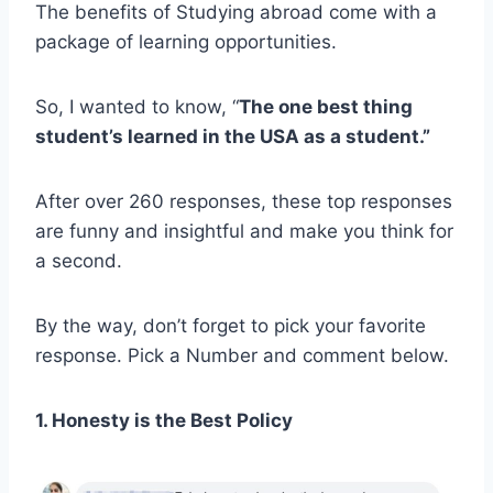
The benefits of Studying abroad come with a
package of learning opportunities.
So, I wanted to know, “
The one best thing
student’s learned in the USA as a student.”
After over 260 responses, these top responses
are funny and insightful and make you think for
a second.
By the way, don’t forget to pick your favorite
response. Pick a Number and comment below.
1. Honesty is the Best Policy