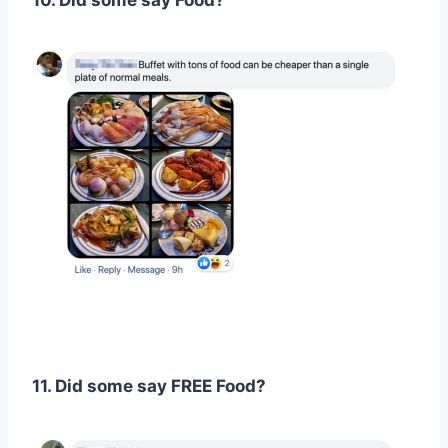
10. Did some say Food?
11. Did some say FREE Food?