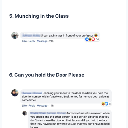
5. Munching in the Class
6. Can you hold the Door Please