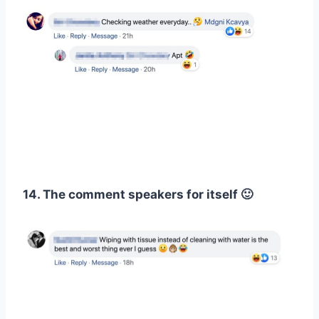
14. The comment speakers for itself 🙂