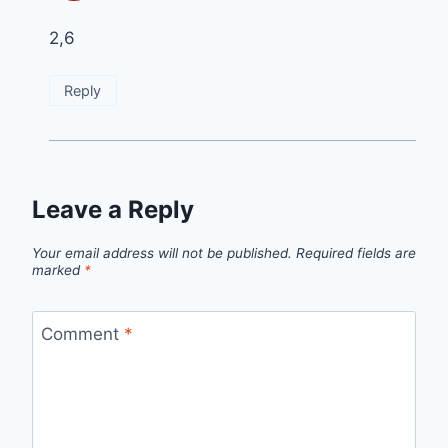
2,6
Reply
Leave a Reply
Your email address will not be published.
Required fields are
marked
*
Comment
*