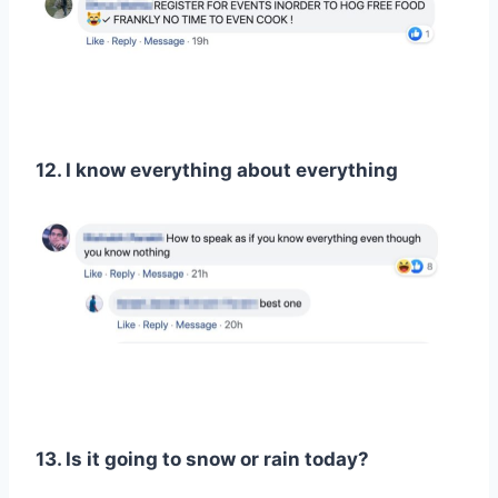
12. I know everything about everything
13. Is it going to snow or rain today?