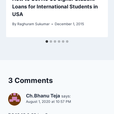
Loans for International Students in
USA
By
Raghuram Sukumar
December 1, 2015
3 Comments
Ch.Bhanu Teja
says:
August 1, 2020 at 10:57 PM