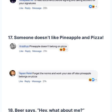
17. Someone doesn’t like Pineapple and Pizza!
18. Beer says, “Hey, what about me?”