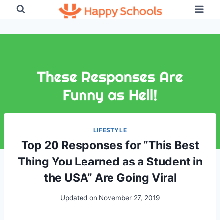
Skip
to
content
LIFESTYLE
Top 20 Responses for “This Best
Thing You Learned as a Student in
the USA” Are Going Viral
Updated on
November 27, 2019