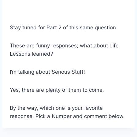
Stay tuned for Part 2 of this same question.
These are funny responses; what about Life
Lessons learned?
I’m talking about Serious Stuff!
Yes, there are plenty of them to come.
By the way, which one is your favorite
response. Pick a Number and comment below.