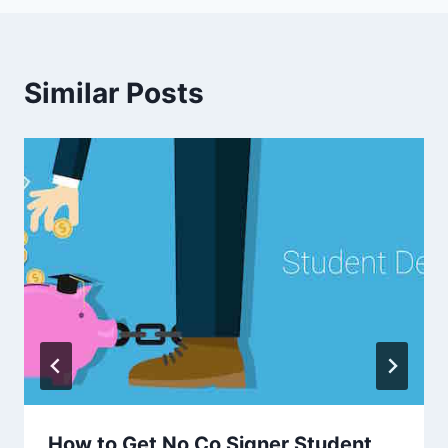
Similar Posts
How to Get No Co Signer Student