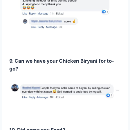
9. Can we have your Chicken Biryani for to-
go?