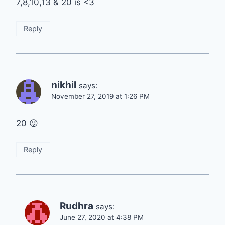
7,8,10,13 & 20 is <3
Reply
nikhil
says:
November 27, 2019 at 1:26 PM
20 😛
Reply
Rudhra
says:
June 27, 2020 at 4:38 PM