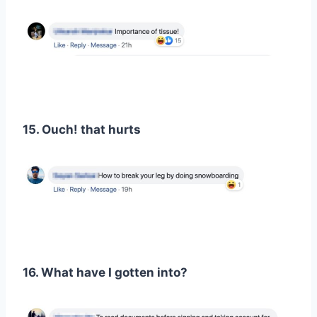
15. Ouch! that hurts
16. What have I gotten into?