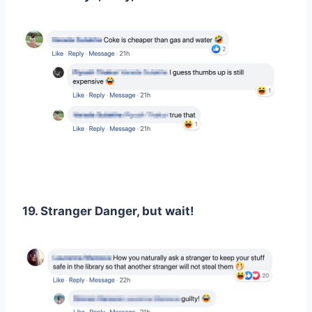
19. Stranger Danger, but wait!