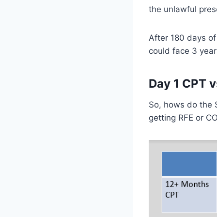
the unlawful pres
After 180 days of
could face 3 yea
Day 1 CPT v
So, hows do the 
getting RFE or C