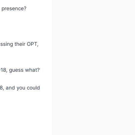
l presence?
ssing their OPT,
018, guess what?
8, and you could