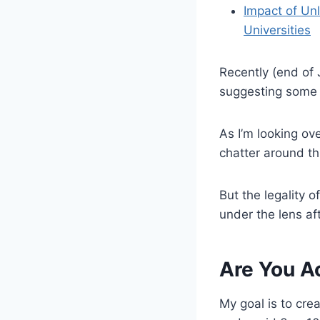
Impact of Un
Universities
Recently (end of 
suggesting some F
As I’m looking ov
chatter around th
But the legality 
under the lens af
Are You A
My goal is to cre