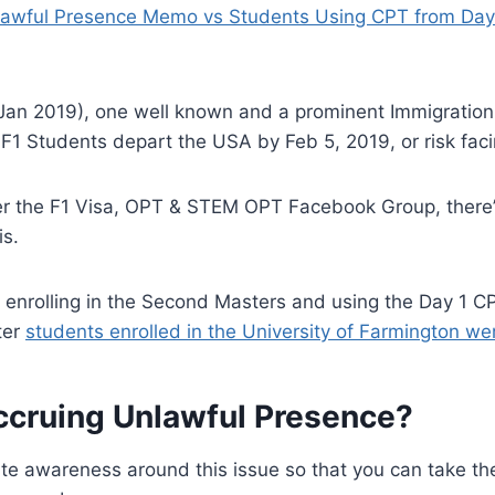
lawful Presence Memo vs Students Using CPT from Day
Jan 2019), one well known and a prominent Immigration 
1 Students depart the USA by Feb 5, 2019, or risk faci
er the F1 Visa, OPT & STEM OPT Facebook Group, there’s
is.
of enrolling in the Second Masters and using the Day 1
ter
students enrolled in the University of Farmington we
ccruing Unlawful Presence?
ate awareness around this issue so that you can take t