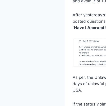
and avoid 3 or 10
After yesterday’s
posted questions
“
Have I Accrued
As per, the Unla
days of unlawful
USA.
If the status vio