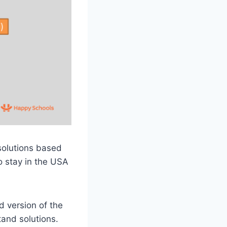
solutions based
o stay in the USA
d version of the
and solutions.