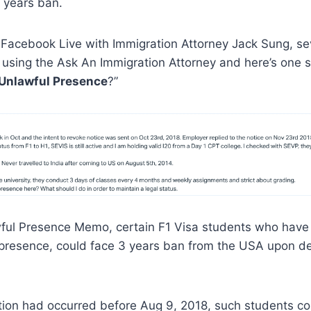
 years ban.
 Facebook Live with Immigration Attorney Jack Sung, se
 using the Ask An Immigration Attorney and here’s one 
 Unlawful Presence
?”
wful Presence Memo, certain F1 Visa students who have
 presence, could face 3 years ban from the USA upon d
lation had occurred before Aug 9, 2018, such students c