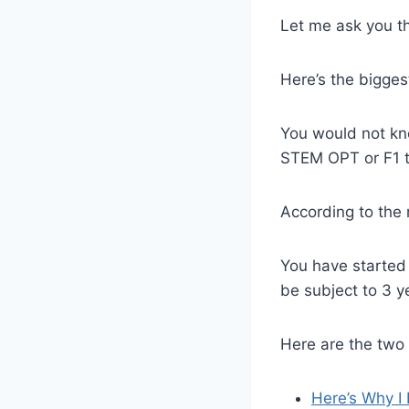
Let me ask you th
Here’s the bigges
You would not kno
STEM OPT or F1 to
According to the 
You have started
be subject to 3 y
Here are the two 
Here’s Why I