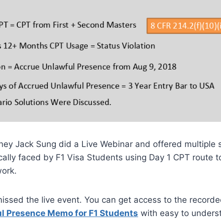
ney Jack Sung did a Live Webinar and offered multiple 
ically faced by F1 Visa Students using Day 1 CPT route t
work.
missed the live event. You can get access to the recorde
ul Presence Memo for F1 Students
with easy to underst