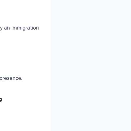
y an Immigration
 presence.