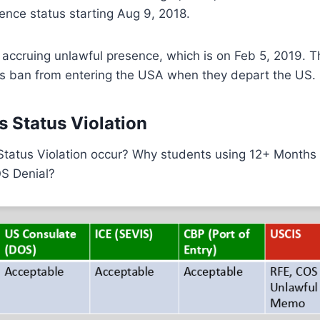
ence status starting Aug 9, 2018.
 accruing unlawful presence, which is on Feb 5, 2019. 
rs ban from entering the USA when they depart the US.
s Status Violation
Status Violation occur? Why students using 12+ Months
OS Denial?