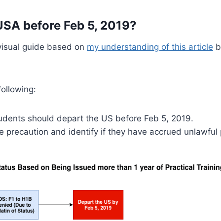
USA before Feb 5, 2019?
 visual guide based on
my understanding of this article
b
ollowing:
tudents should depart the US before Feb 5, 2019.
e precaution and identify if they have accrued unlawful