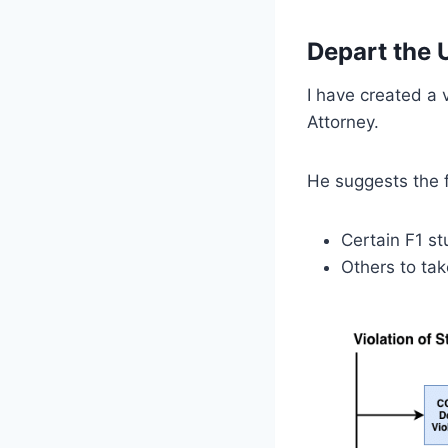
Depart the 
I have created a
Attorney.
He suggests the f
Certain F1 s
Others to tak