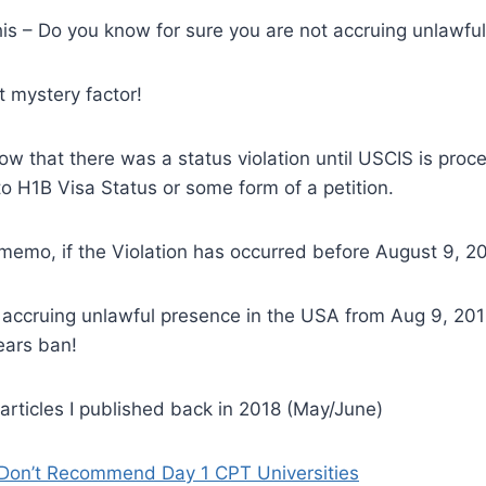
is – Do you know for sure you are not accruing unlawfu
t mystery factor!
w that there was a status violation until USCIS is proce
 H1B Visa Status or some form of a petition.
memo, if the Violation has occurred before August 9, 2
 accruing unlawful presence in the USA from Aug 9, 201
ears ban!
articles I published back in 2018 (May/June)
 Don’t Recommend Day 1 CPT Universities