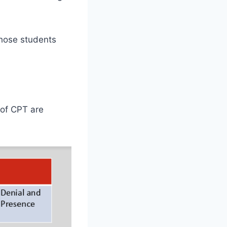
Those students
 of CPT are