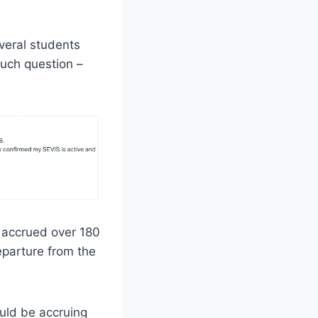
veral students
such question –
 accrued over 180
eparture from the
ould be accruing