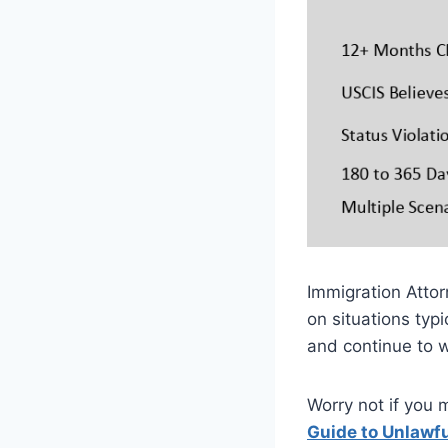
Immigration Attor
on situations typ
and continue to 
Worry not if you 
Guide to Unlawf