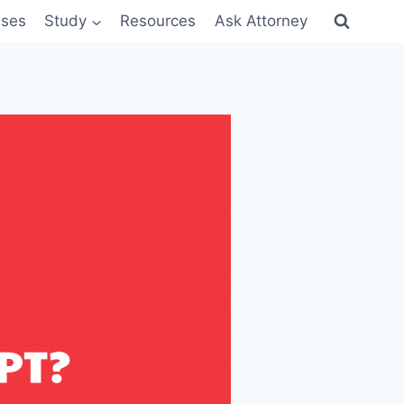
sses
Study
Resources
Ask Attorney