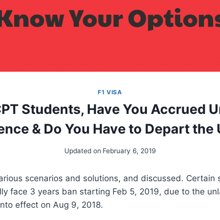
F1 VISA
CPT Students, Have You Accrued U
ence & Do You Have to Depart the
Updated on
February 6, 2019
various scenarios and solutions, and discussed. Certain
lly face 3 years ban starting Feb 5, 2019, due to the un
nto effect on Aug 9, 2018.