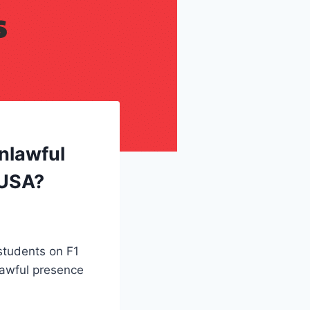
nlawful
 USA?
 students on F1
lawful presence