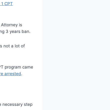
 1 CPT
Attorney is
ng 3 years ban.
 not a lot of
 CPT program came
re arrested
.
he necessary step