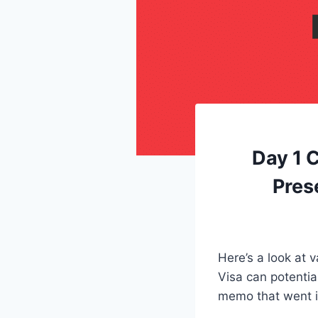
Day 1 
Pres
Here’s a look at 
Visa can potentia
memo that went i