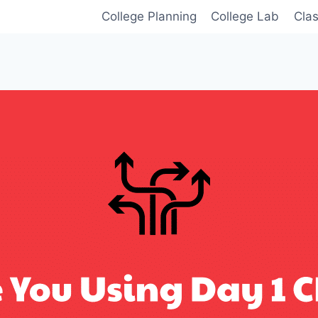
College Planning
College Lab
Cla