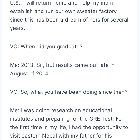
U.S., I will return home and help my mom
establish and run our own sweater factory,
since this has been a dream of hers for several
years.
VO: When did you graduate?
Me: 2013, Sir, but results came out late in
August of 2014.
VO: So, what you have been doing since then?
Me: I was doing research on educational
institutes and preparing for the GRE Test. For
the first time in my life, I had the opportunity to
visit eastern Nepal with my father for his