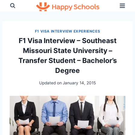
Skip
to
content
F1 VISA INTERVIEW EXPERIENCES
F1 Visa Interview – Southeast
Missouri State University –
Transfer Student – Bachelor’s
Degree
Updated on
January 14, 2015