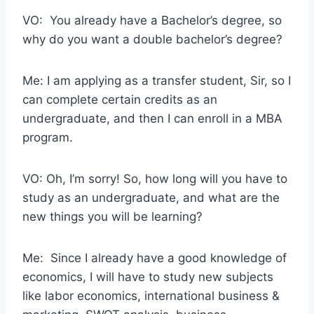
VO: You already have a Bachelor’s degree, so
why do you want a double bachelor’s degree?
Me: I am applying as a transfer student, Sir, so I
can complete certain credits as an
undergraduate, and then I can enroll in a MBA
program.
VO: Oh, I’m sorry! So, how long will you have to
study as an undergraduate, and what are the
new things you will be learning?
Me: Since I already have a good knowledge of
economics, I will have to study new subjects
like labor economics, international business &