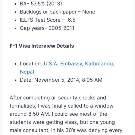
BA- 57.5% (2013)
Backlogs or back paper – None
IELTS Test Score – 6.5
Gap years- 2005-2011
F-1 Visa Interview Details
Location:
U.S.A. Embassy, Kathmandu,
Nepal
Date: November 5, 2014, 8:05 AM
After completing all security checks and
formalities, I was finally called to a window
around 8:50 AM. I could see most of the
students were getting visas, but one young
male consultant, in his 30’s was denying every