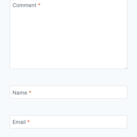
Comment
*
Name
*
Email
*