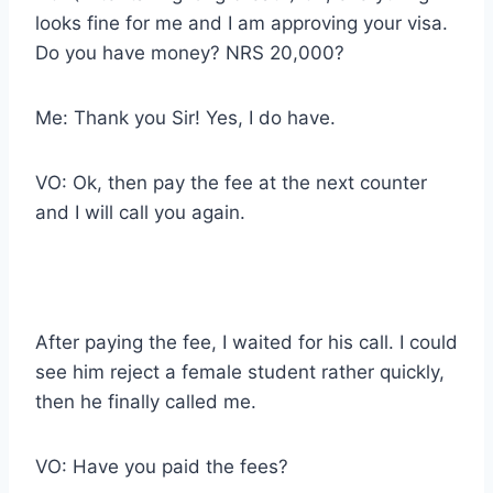
looks fine for me and I am approving your visa.
Do you have money? NRS 20,000?
Me: Thank you Sir! Yes, I do have.
VO: Ok, then pay the fee at the next counter
and I will call you again.
After paying the fee, I waited for his call. I could
see him reject a female student rather quickly,
then he finally called me.
VO: Have you paid the fees?