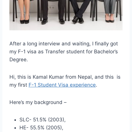
After a long interview and waiting, I finally got
my F-1 visa as Transfer student for Bachelor’s
Degree.
Hi, this is Kamal Kumar from Nepal, and this is
my first
F-1 Student Visa experience
.
Here’s my background –
SLC- 51.5% (2003),
HE- 55.5% (2005),