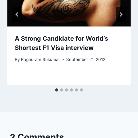
A Strong Candidate for World’s
Shortest F1 Visa interview
By
Raghuram Sukumar
September 21, 2012
2 Comments