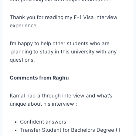
Thank you for reading my F-1 Visa Interview
experience.
I’m happy to help other students who are
planning to study in this university with any
questions.
Comments from Raghu
Kamal had a through interview and what’s
unique about his interview :
Confident answers
Transfer Student for Bachelors Degree ( I