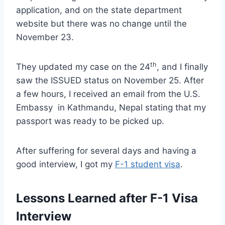
application, and on the state department
website but there was no change until the
November 23.
th
They updated my case on the 24
, and I finally
saw the ISSUED status on November 25. After
a few hours, I received an email from the U.S.
Embassy in Kathmandu, Nepal stating that my
passport was ready to be picked up.
After suffering for several days and having a
good interview, I got my
F-1 student visa
.
Lessons Learned after F-1 Visa
Interview