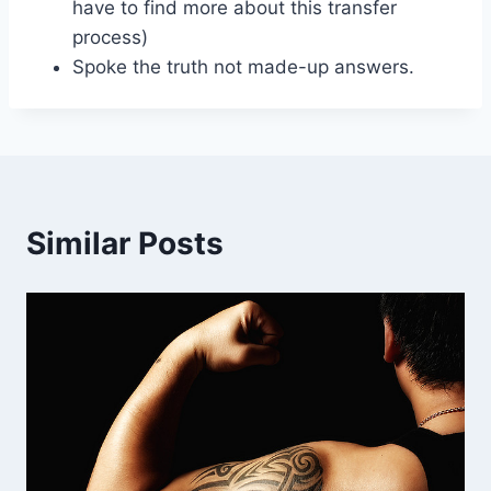
have to find more about this transfer
process)
Spoke the truth not made-up answers.
Similar Posts