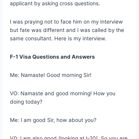
applicant by asking cross questions.
I was praying not to face him on my interview
but fate was different and I was called by the
same consultant. Here is my interview.
F-1 Visa Questions and Answers
Me: Namaste! Good morning Sir!
VO: Namaste and good morning! How you
doing today?
Me: I am good Sir, how about you?
V0: I am also good (looking at I-20). So you are