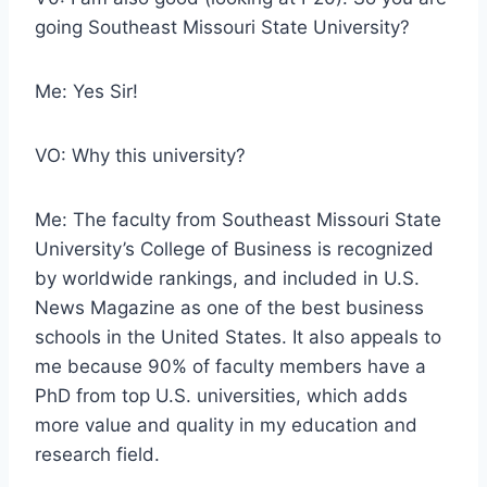
going Southeast Missouri State University?
Me: Yes Sir!
VO: Why this university?
Me: The faculty from Southeast Missouri State
University’s College of Business is recognized
by worldwide rankings, and included in U.S.
News Magazine as one of the best business
schools in the United States. It also appeals to
me because 90% of faculty members have a
PhD from top U.S. universities, which adds
more value and quality in my education and
research field.