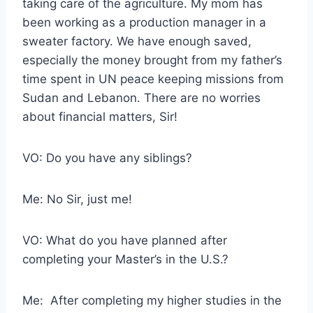
taking care of the agriculture. My mom has
been working as a production manager in a
sweater factory. We have enough saved,
especially the money brought from my father’s
time spent in UN peace keeping missions from
Sudan and Lebanon. There are no worries
about financial matters, Sir!
VO: Do you have any siblings?
Me: No Sir, just me!
VO: What do you have planned after
completing your Master’s in the U.S.?
Me: After completing my higher studies in the