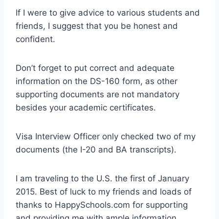
If I were to give advice to various students and
friends, I suggest that you be honest and
confident.
Don’t forget to put correct and adequate
information on the DS-160 form, as other
supporting documents are not mandatory
besides your academic certificates.
Visa Interview Officer only checked two of my
documents (the I-20 and BA transcripts).
I am traveling to the U.S. the first of January
2015. Best of luck to my friends and loads of
thanks to HappySchools.com for supporting
and providing me with ample information.