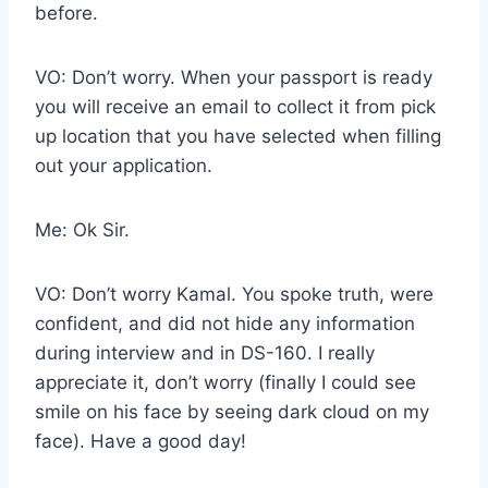
before.
VO: Don’t worry. When your passport is ready
you will receive an email to collect it from pick
up location that you have selected when filling
out your application.
Me: Ok Sir.
VO: Don’t worry Kamal. You spoke truth, were
confident, and did not hide any information
during interview and in DS-160. I really
appreciate it, don’t worry (finally I could see
smile on his face by seeing dark cloud on my
face). Have a good day!