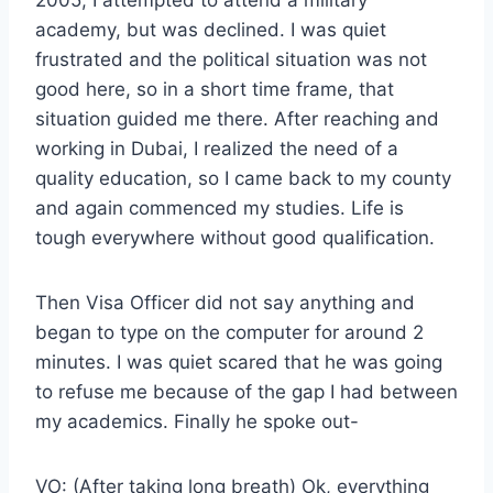
2005, I attempted to attend a military
academy, but was declined. I was quiet
frustrated and the political situation was not
good here, so in a short time frame, that
situation guided me there. After reaching and
working in Dubai, I realized the need of a
quality education, so I came back to my county
and again commenced my studies. Life is
tough everywhere without good qualification.
Then Visa Officer did not say anything and
began to type on the computer for around 2
minutes. I was quiet scared that he was going
to refuse me because of the gap I had between
my academics. Finally he spoke out-
VO: (After taking long breath) Ok, everything