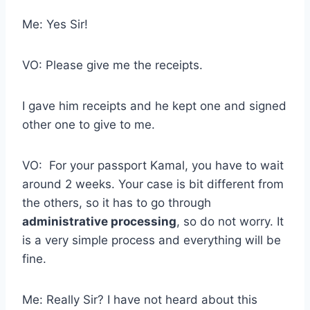
Me: Yes Sir!
VO: Please give me the receipts.
I gave him receipts and he kept one and signed
other one to give to me.
VO: For your passport Kamal, you have to wait
around 2 weeks. Your case is bit different from
the others, so it has to go through
administrative processing
, so do not worry. It
is a very simple process and everything will be
fine.
Me: Really Sir? I have not heard about this