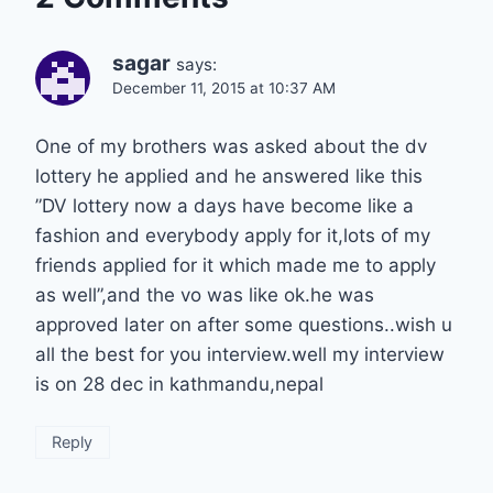
sagar
says:
December 11, 2015 at 10:37 AM
One of my brothers was asked about the dv
lottery he applied and he answered like this
”DV lottery now a days have become like a
fashion and everybody apply for it,lots of my
friends applied for it which made me to apply
as well”,and the vo was like ok.he was
approved later on after some questions..wish u
all the best for you interview.well my interview
is on 28 dec in kathmandu,nepal
Reply