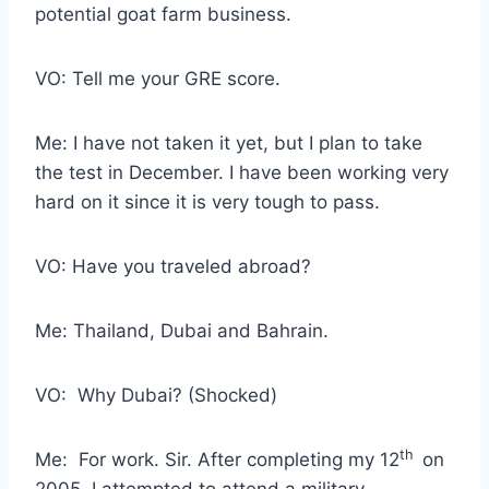
potential goat farm business.
VO: Tell me your GRE score.
Me: I have not taken it yet, but I plan to take
the test in December. I have been working very
hard on it since it is very tough to pass.
VO: Have you traveled abroad?
Me: Thailand, Dubai and Bahrain.
VO: Why Dubai? (Shocked)
th
Me: For work. Sir. After completing my 12
on