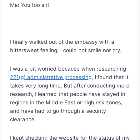
Me: You too sir!
I finally walked out of the embassy with a
bittersweet feeling; I could not smile nor cry.
I was a bit worried because when researching
221(g) administrative processing
, I found that it
takes very long time. But after conducting more
research, I learned that people have stayed in
regions in the Middle East or high risk zones,
and have had to go through a security
clearance.
I kept checking the website for the status of my