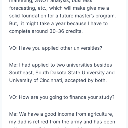
marketing, SWOT analysis, business
forecasting, etc., which will make give me a
solid foundation for a future master’s program.
But, it might take a year because I have to
complete around 30-36 credits.
VO: Have you applied other universities?
Me: I had applied to two universities besides
Southeast, South Dakota State University and
University of Cincinnati, accepted by both.
VO: How are you going to finance your study?
Me: We have a good income from agriculture,
my dad is retired from the army and has been