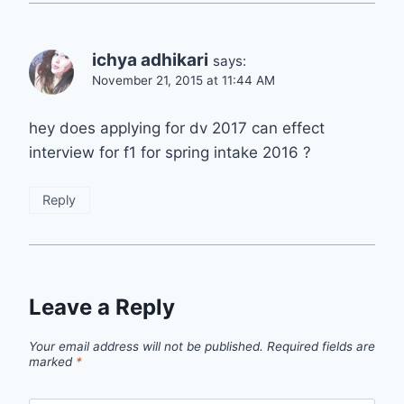
ichya adhikari
says:
November 21, 2015 at 11:44 AM
hey does applying for dv 2017 can effect
interview for f1 for spring intake 2016 ?
Reply
Leave a Reply
Your email address will not be published.
Required fields are
marked
*