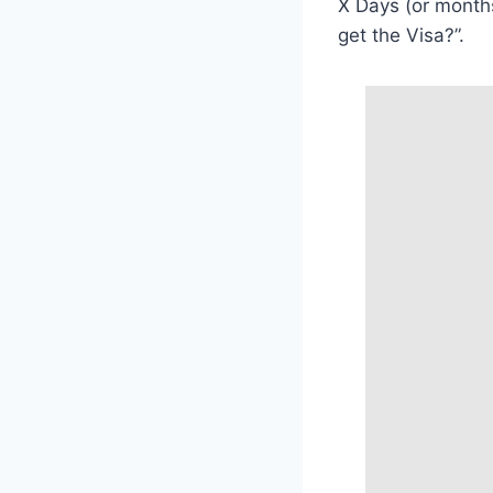
X Days (or months)
get the Visa?”.