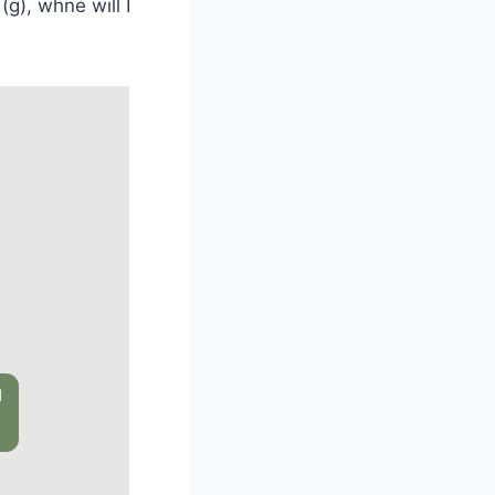
(g), whne will I