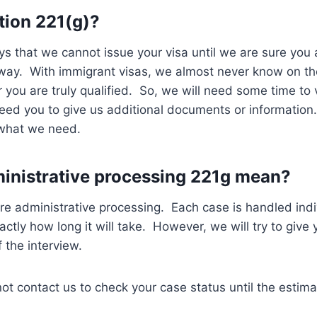
tion 221(g)?
ys that we cannot issue your visa until we are sure you a
 way. With immigrant visas, we almost never know on th
 you are truly qualified. So, we will need some time to v
ed you to give us additional documents or information.
 what we need.
inistrative processing 221g mean?
e administrative processing. Each case is handled indi
actly how long it will take. However, we will try to give
 the interview.
ot contact us to check your case status until the estim