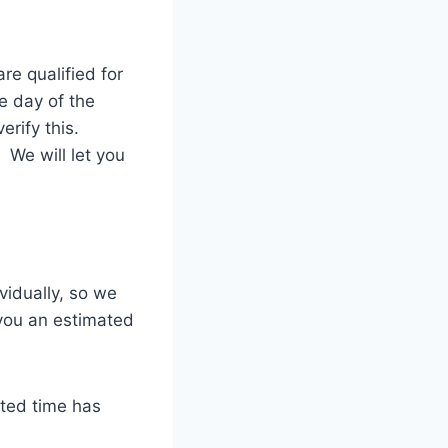
re qualified for
e day of the
erify this.
 We will let you
vidually, so we
 you an estimated
ated time has