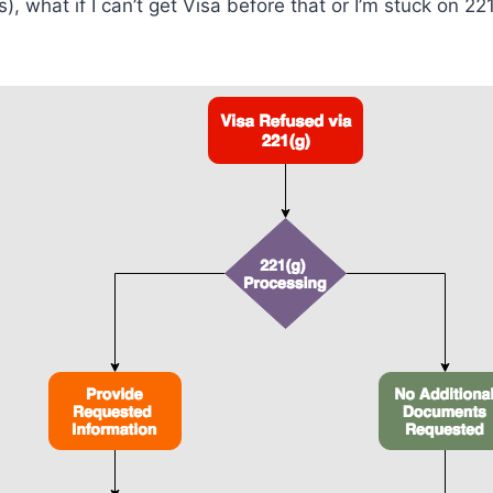
, what if I can’t get Visa before that or I’m stuck on 221