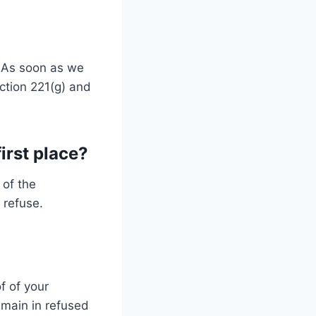
. As soon as we
ction 221(g) and
first place?
 of the
 refuse.
f of your
remain in refused