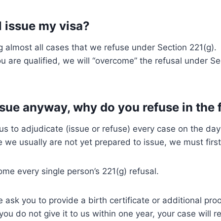
ll issue my visa?
g almost all cases that we refuse under Section 221(g)
u are qualified, we will “overcome” the refusal under Se
issue anyway, why do you refuse in the 
us to adjudicate (issue or refuse) every case on the day
e we usually are not yet prepared to issue, we must first
ome every single person’s 221(g) refusal.
 ask you to provide a birth certificate or additional proo
you do not give it to us within one year, your case will 