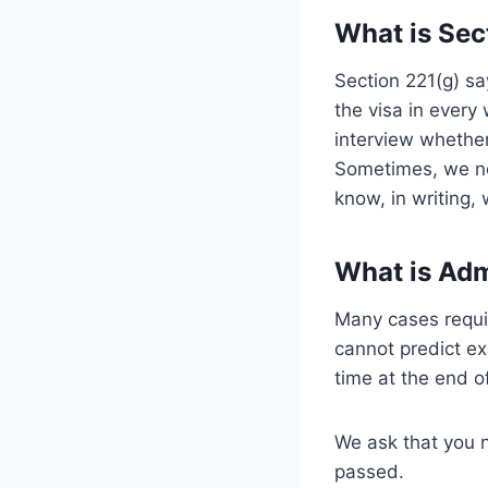
What is Sec
Section 221(g) sa
the visa in every
interview whether
Sometimes, we ne
know, in writing,
What is Adm
Many cases requir
cannot predict ex
time at the end of
We ask that you n
passed.