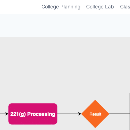
College Planning
College Lab
Cla