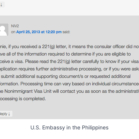
U.S. Embassy in the Philippines