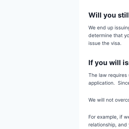
Will you sti
We end up issuin
determine that yo
issue the visa.
If you will 
The law requires 
application. Sinc
We will not overc
For example, if we
relationship, and 