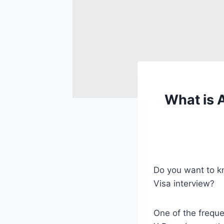
What is 
Do you want to k
Visa interview?
One of the freque