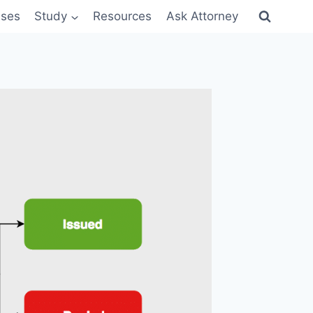
sses
Study
Resources
Ask Attorney