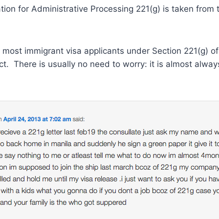
tion for Administrative Processing 221(g) is taken fro
se most immigrant visa applicants under Section 221(g) o
ct. There is usually no need to worry: it is almost alwa