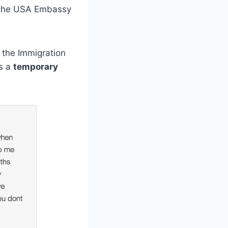
m the USA Embassy
f the Immigration
ys a
temporary