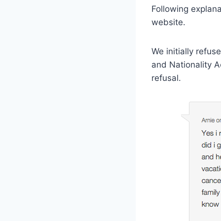
Following explana
website.
We initially refu
and Nationality A
refusal.