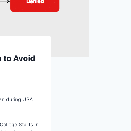
 to Avoid
ean during USA
College Starts in