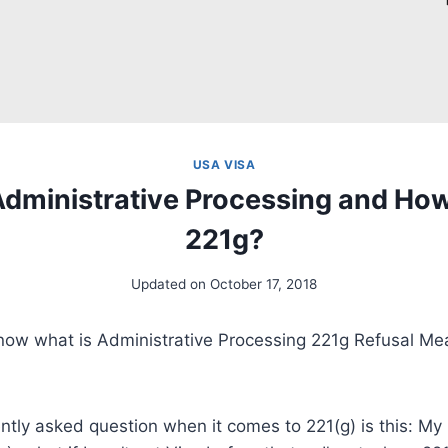
USA VISA
Administrative Processing and How
221g?
Updated on
October 17, 2018
now what is Administrative Processing 221g Refusal M
ntly asked question when it comes to 221(g) is this: My 