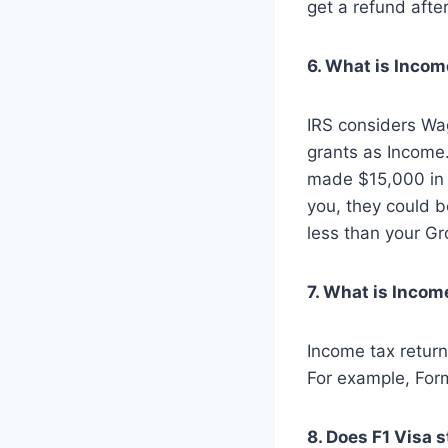
get a refund after
6. What is Incom
IRS considers Wag
grants as Income
made $15,000 in 
you, they could b
less than your Gr
7. What is Incom
Income tax return 
For example, For
8. Does F1 Visa 