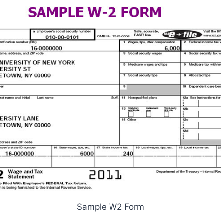
Sample W2 Form