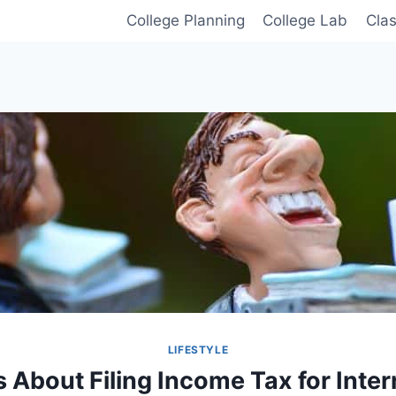
College Planning
College Lab
Cla
LIFESTYLE
s About Filing Income Tax for Inter