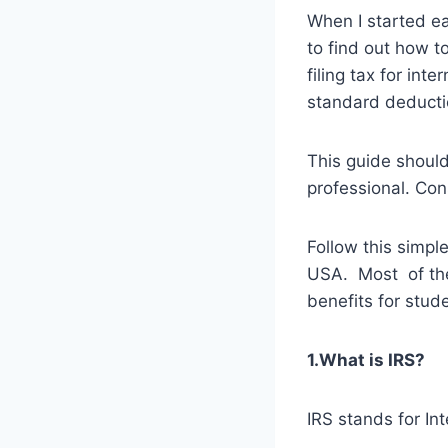
When I started ea
to find out how t
filing tax for int
standard deductio
This guide should
professional. Con
Follow this simple
USA. Most of the 
benefits for stud
1.What is IRS?
IRS stands for In