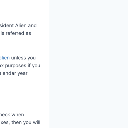
sident Alien and
is referred as
alien
unless you
ax purposes if you
alendar year
ycheck when
xes, then you will