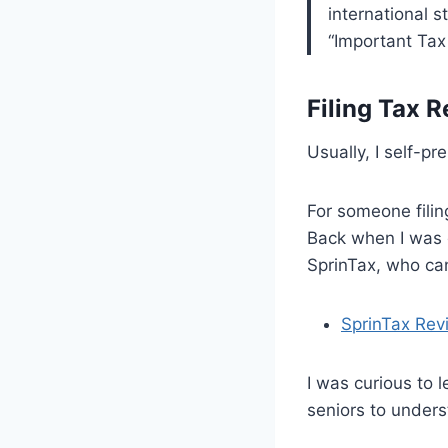
international 
“Important Tax
Filing Tax R
Usually, I self-p
For someone filin
Back when I was 
SprinTax, who can
SprinTax Rev
I was curious to 
seniors to underst