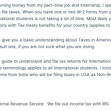
rning money from my part-time job and Internship, I sp
o file taxes. When you have one or two W-2 forms from 
ernational students is not taking a lot of time. Most likely
ns with Tax treaty benefits for your country (applies to 
 give you a basic understanding about Taxes in America
sult one, if you are not sure what you are doing.
 guide to understand and file tax returns for Internation
terminology applies to all International students. I incl
ents from India who will be filing taxes in USA as Non-R
ternal Revenue Service. We file out income tax with IRS.