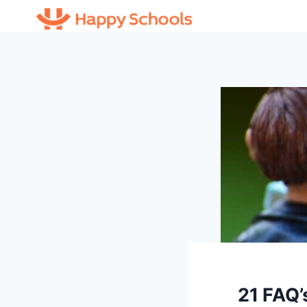
Skip
to
content
21 FAQ’