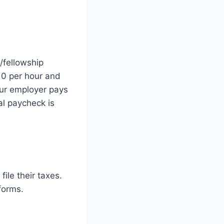
/fellowship
10 per hour and
our employer pays
al paycheck is
file their taxes.
forms.