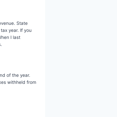
Revenue. State
tax year. If you
hen I last
.
d of the year.
xes withheld from