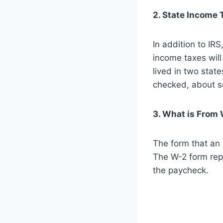
2. State Income 
In addition to IR
income taxes will 
lived in two stat
checked, about s
3. What is From
The form that an 
The W-2 form rep
the paycheck.