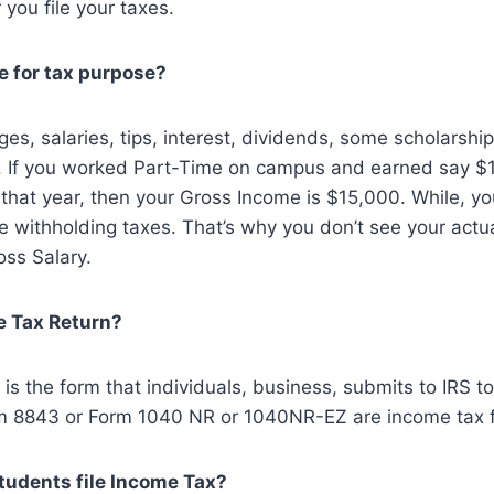
 you file your taxes.
e for tax purpose?
es, salaries, tips, interest, dividends, some scholarship
. If you worked Part-Time on campus and earned say $
that year, then your Gross Income is $15,000. While, y
e withholding taxes. That’s why you don’t see your actu
oss Salary.
e Tax Return?
is the form that individuals, business, submits to IRS to 
m 8843 or Form 1040 NR or 1040NR-EZ are income tax 
students file Income Tax?