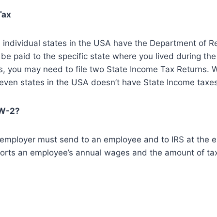
Tax
S, individual states in the USA have the Department of 
be paid to the specific state where you lived during the 
es, you may need to file two State Income Tax Returns. W
even states in the USA doesn’t have State Income taxes
 W-2?
employer must send to an employee and to IRS at the en
orts an employee’s annual wages and the amount of ta