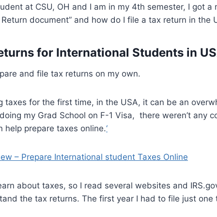
student at CSU, OH and I am in my 4th semester, I got a 
 Return document” and how do I file a tax return in the
eturns for International Students in U
repare and file tax returns on my own.
g taxes for the first time, in the USA, it can be an over
doing my Grad School on F-1 Visa, there weren’t any c
 help prepare taxes online.
‘
iew – Prepare International student Taxes Online
learn about taxes, so I read several websites and IRS.go
and the tax returns. The first year I had to file just on