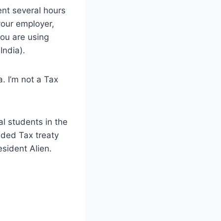
ent several hours
your employer,
 you are using
India).
. I’m not a Tax
al students in the
uded Tax treaty
esident Alien.