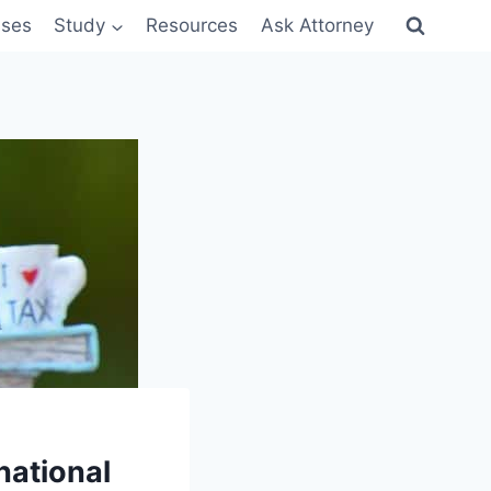
sses
Study
Resources
Ask Attorney
national