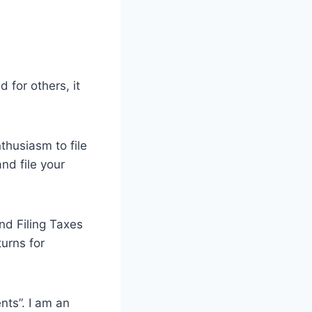
 for others, it
thusiasm to file
nd file your
nd Filing Taxes
urns for
nts”. I am an