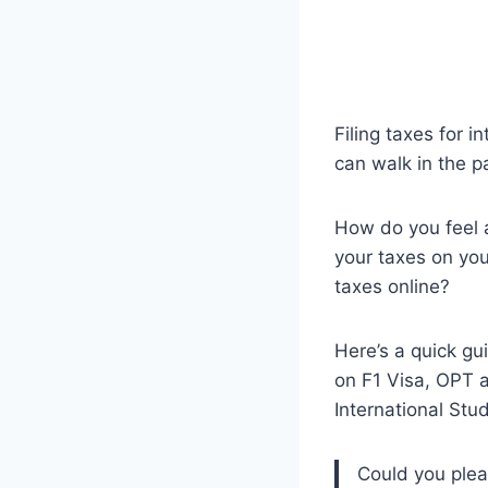
Filing taxes for i
can walk in the p
How do you feel a
your taxes on you
taxes online?
Here’s a quick gu
on F1 Visa, OPT a
International Stu
Could you pleas