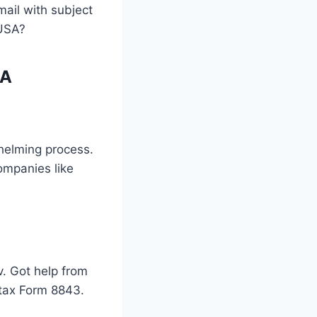
mail with subject
 USA?
SA
whelming process.
ompanies like
v. Got help from
e tax Form 8843.