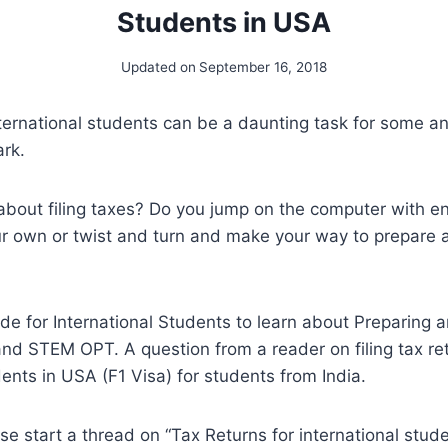
Students in USA
Updated on
September 16, 2018
nternational students can be a daunting task for some and
ark.
bout filing taxes? Do you jump on the computer with en
r own or twist and turn and make your way to prepare a
ide for International Students to learn about Preparing a
nd STEM OPT. A question from a reader on filing tax ret
dents in USA (F1 Visa) for students from India.
e start a thread on “Tax Returns for international stude