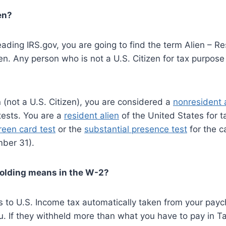
en?
ading IRS.gov, you are going to find the term Alien – Re
n. Any person who is not a U.S. Citizen for tax purpose 
n (not a U.S. Citizen), you are considered a
nonresident 
tests. You are a
resident alien
of the United States for t
reen card test
or the
substantial presence test
for the c
ber 31).
holding means in the W-2?
rs to U.S. Income tax automatically taken from your pa
. If they withheld more than what you have to pay in Ta