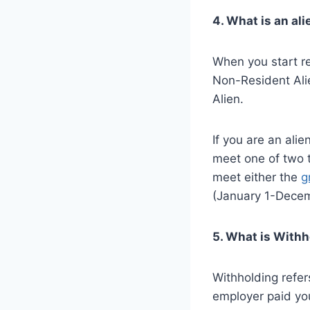
4. What is an ali
When you start re
Non-Resident Alie
Alien.
If you are an alie
meet one of two 
meet either the
g
(January 1-Decem
5. What is With
Withholding refe
employer paid you