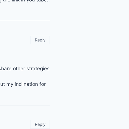
Reply
share other strategies
t my inclination for
Reply