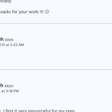
ically.
ado for your work !!! 🙂
gh
says:
013 at 2:42 AM
dh
says:
 at 3:18 PM
. I find it very resourceful for my prep..