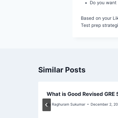
Do you want 
Based on your Li
Test prep strateg
Similar Posts
ort;
What is Good Revised GRE 
By
Raghuram Sukumar
December 2, 20