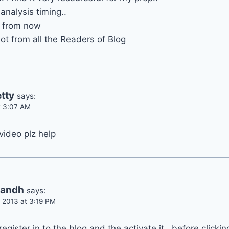
analysis timing..
is from now
ot from all the Readers of Blog
tty
says:
t 3:07 AM
video plz help
handh
says:
 2013 at 3:19 PM
register in to the blog and the activate it , before clickin