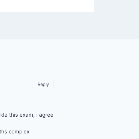
Reply
kle this exam, i agree
aths complex