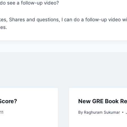
do see a follow-up video?
kes, Shares and questions, I can do a follow-up video 
ies.
Score?
New GRE Book R
11
By
Raghuram Sukumar