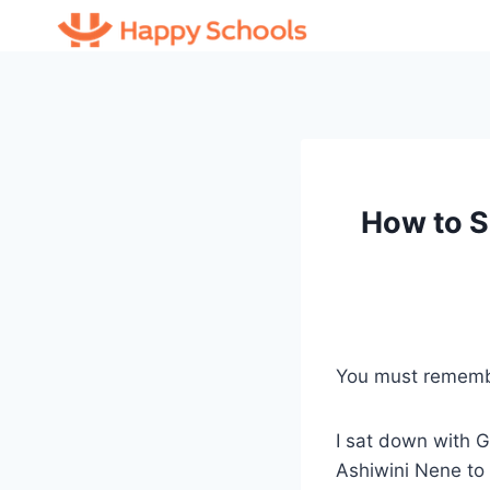
Skip
to
content
How to S
You must remem
I sat down with 
Ashiwini Nene to 