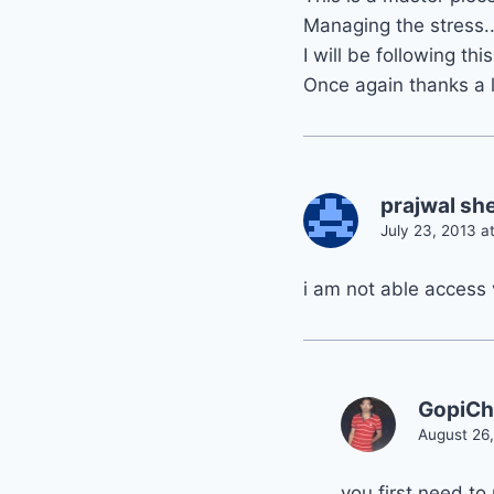
Managing the stress..
I will be following th
Once again thanks a l
prajwal she
July 23, 2013 a
i am not able access 
GopiC
August 26,
you first need to 