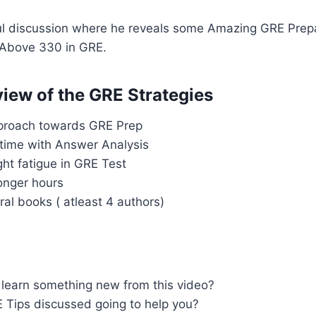
 discussion where he reveals some Amazing GRE Prepa
 Above 330 in GRE.
iew of the GRE Strategies
proach towards GRE Prep
time with Answer Analysis
ight fatigue in GRE Test
longer hours
ral books ( atleast 4 authors)
u
 learn something new from this video?
 Tips discussed going to help you?