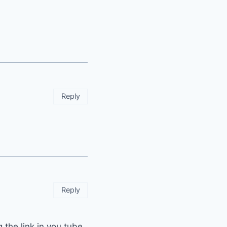
Reply
Reply
g the link in you tube..