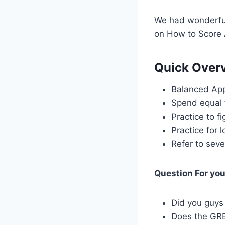
We had wonderful
on How to Score
Quick Overv
Balanced Ap
Spend equal 
Practice to f
Practice for 
Refer to seve
Question For yo
Did you guys
Does the GRE