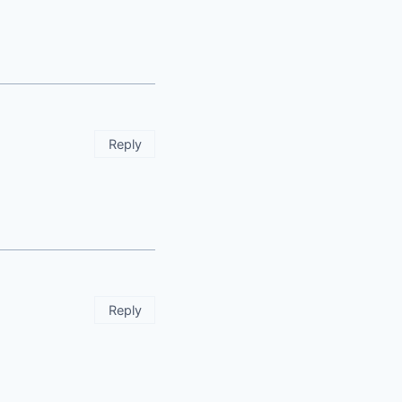
Reply
Reply