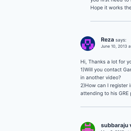
Hope it works the
Reza
says:
June 10, 2013 
Hi, Thanks a lot for y
1)Will you contact Ga
in another video?
2)How can I register 
attending to his GRE
subbaraju