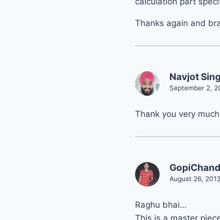
calculation part specif
Thanks again and brav
Navjot Sin
September 2, 2
Thank you very much
GopiChan
August 26, 2013
Raghu bhai…
This is a master piece