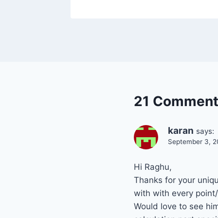
21 Comment
karan
says:
September 3, 2
Hi Raghu,
Thanks for your uniqu
with with every point
Would love to see him