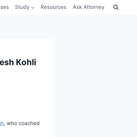
sses
Study
Resources
Ask Attorney
esh Kohli
on
, who coached