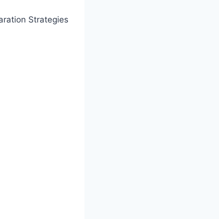
ration Strategies