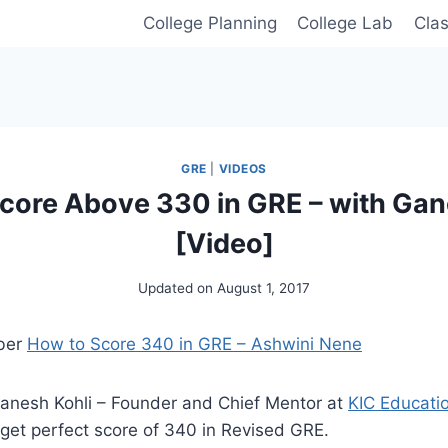
College Planning
College Lab
Cla
GRE
|
VIDEOS
core Above 330 in GRE – with Gan
[Video]
Updated on
August 1, 2017
ber
How to Score 340 in GRE – Ashwini Nene
Ganesh Kohli – Founder and Chief Mentor at
KIC Educati
get perfect score of 340 in Revised GRE.