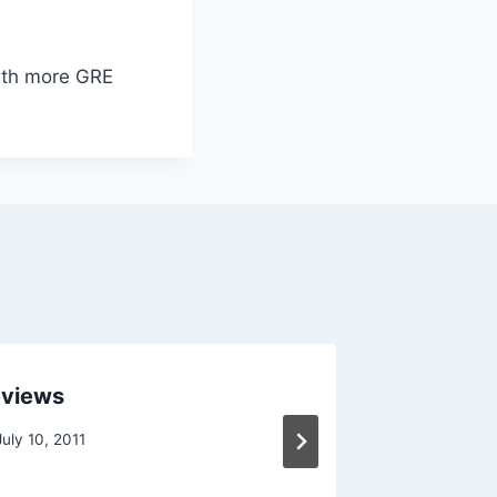
with more GRE
eviews
GRE Stu
July 10, 2011
By
Raghur