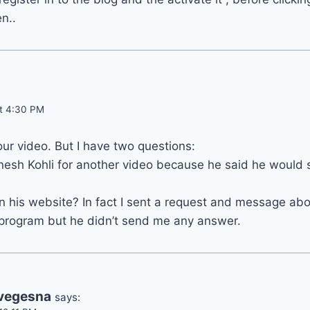
n..
at 4:30 PM
our video. But I have two questions:
nesh Kohli for another video because he said he would 
in his website? In fact I sent a request and message abou
 program but he didn’t send me any answer.
 vegesna
says: