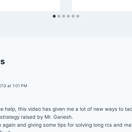
s
013 at 1:01 PM
e help, this video has given me a lot of new ways to tac
/strategy raised by Mr. Ganesh.
 again and giving some tips for solving long rcs and m