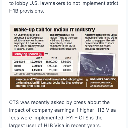
to lobby U.S. lawmakers to not implement strict
H1B provisions.
CTS was recently asked by press about the
impact of company earnings if higher H1B Visa
fees were implemented. FYI – CTS is the
largest user of H1B Visa in recent years.