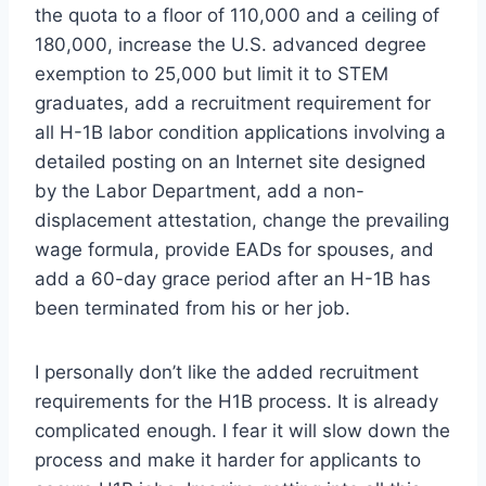
the quota to a floor of 110,000 and a ceiling of
180,000, increase the U.S. advanced degree
exemption to 25,000 but limit it to STEM
graduates, add a recruitment requirement for
all H-1B labor condition applications involving a
detailed posting on an Internet site designed
by the Labor Department, add a non-
displacement attestation, change the prevailing
wage formula, provide EADs for spouses, and
add a 60-day grace period after an H-1B has
been terminated from his or her job.
I personally don’t like the added recruitment
requirements for the H1B process. It is already
complicated enough. I fear it will slow down the
process and make it harder for applicants to