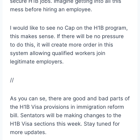
secure H1B jobs. Imagine getting into all this
mess before hiring an employee.
I would like to see no Cap on the H1B program,
this makes sense. If there will be no pressure
to do this, it will create more order in this
system allowing qualified workers join
legitimate employers.
//
As you can se, there are good and bad parts of
the H1B Visa provisions in immigration reform
bill. Sentators will be making changes to the
H1B Visa sections this week. Stay tuned for
more updates.