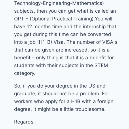
Technology-Engineering-Mathematics)
subjects, then you can get what is called an
OPT – (Optional Practical Training).You will
have 12 months time and the internship that
you get during this time can be converted
into a job (H1-B) Visa. The number of VISA s
that can be given are increased, so it is a
benefit – only thing is that it is a benefit for
students with their subjects in the STEM
category.
So, if you do your degree in the US and
graduate, it should not be a problem. For
workers who apply for a H1B with a foreign
degree, it might be a little troublesome.
Regards,