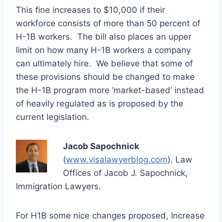
This fine increases to $10,000 if their
workforce consists of more than 50 percent of
H-1B workers. The bill also places an upper
limit on how many H-1B workers a company
can ultimately hire. We believe that some of
these provisions should be changed to make
the H-1B program more ‘market-based’ instead
of heavily regulated as is proposed by the
current legislation.
Jacob Sapochnick
(
www.visalawyerblog.com
). Law
Offices of Jacob J. Sapochnick,
Immigration Lawyers.
For H1B some nice changes proposed, Increase