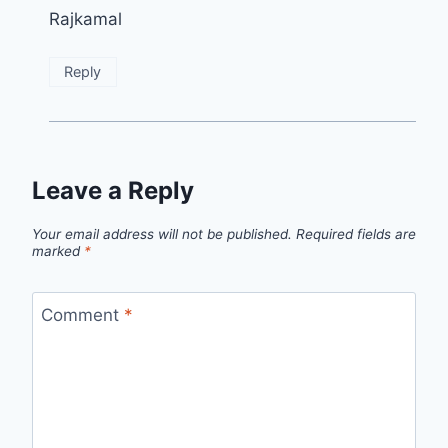
Rajkamal
Reply
Leave a Reply
Your email address will not be published.
Required fields are
marked
*
Comment
*