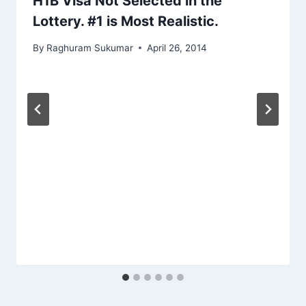
H1B Visa Not Selected in the
Lottery. #1 is Most Realistic.
By
Raghuram Sukumar
April 26, 2014