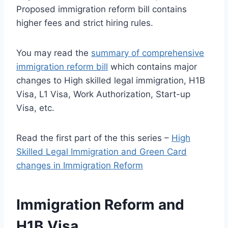
Proposed immigration reform bill contains
higher fees and strict hiring rules.
You may read the
summary of comprehensive
immigration reform bill
which contains major
changes to High skilled legal immigration, H1B
Visa, L1 Visa, Work Authorization, Start-up
Visa, etc.
Read the first part of the this series –
High
Skilled Legal Immigration and Green Card
changes in Immigration Reform
Immigration Reform and
H1B Visa