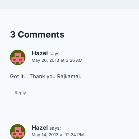
3 Comments
Hazel
says:
May 20, 2013 at 3:26 AM
Got it… Thank you Rajkamal.
Reply
Hazel
says:
May 14, 2013 at 12:24 PM