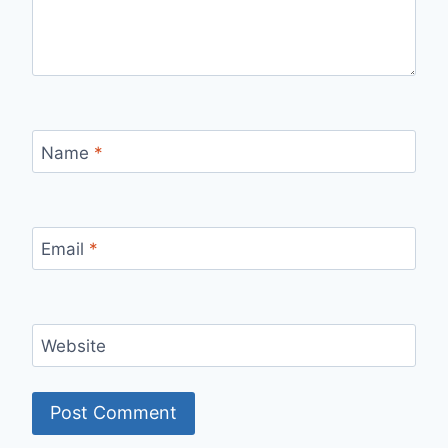
Name
*
Email
*
Website