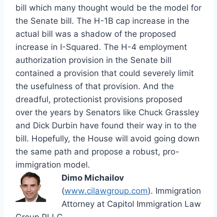
bill which many thought would be the model for
the Senate bill. The H-1B cap increase in the
actual bill was a shadow of the proposed
increase in I-Squared. The H-4 employment
authorization provision in the Senate bill
contained a provision that could severely limit
the usefulness of that provision. And the
dreadful, protectionist provisions proposed
over the years by Senators like Chuck Grassley
and Dick Durbin have found their way in to the
bill. Hopefully, the House will avoid going down
the same path and propose a robust, pro-
immigration model.
Dimo Michailov
(
www.cilawgroup.com
). Immigration
Attorney at Capitol Immigration Law