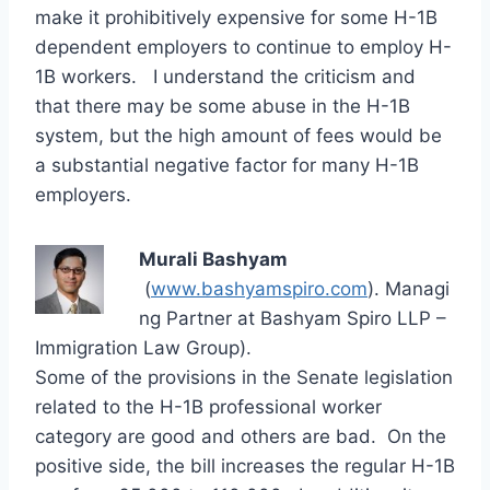
make it prohibitively expensive for some H-1B
dependent employers to continue to employ H-
1B workers. I understand the criticism and
that there may be some abuse in the H-1B
system, but the high amount of fees would be
a substantial negative factor for many H-1B
employers.
Murali Bashyam
(
www.bashyamspiro.com
). Managi
ng Partner at Bashyam Spiro LLP –
Immigration Law Group).
Some of the provisions in the Senate legislation
related to the H-1B professional worker
category are good and others are bad. On the
positive side, the bill increases the regular H-1B