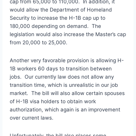
cap from 65,000 to 110,000. In addition, it
would allow the Department of Homeland
Security to increase the H-1B cap up to
180,000 depending on demand. The
legislation would also increase the Master’s cap
from 20,000 to 25,000.
Another very favorable provision is allowing H-
1B workers 60 days to transition between
jobs. Our currently law does not allow any
transition time, which is unrealistic in our job
market. The bill will also allow certain spouses
of H-1B visa holders to obtain work
authorization, which again is an improvement
over current laws.
Unfortunately, the bill also places some