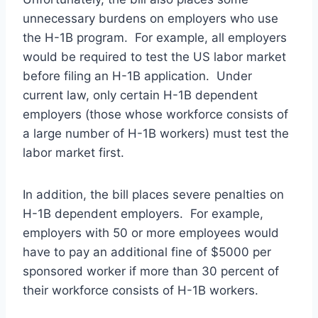
unnecessary burdens on employers who use
the H-1B program. For example, all employers
would be required to test the US labor market
before filing an H-1B application. Under
current law, only certain H-1B dependent
employers (those whose workforce consists of
a large number of H-1B workers) must test the
labor market first.
In addition, the bill places severe penalties on
H-1B dependent employers. For example,
employers with 50 or more employees would
have to pay an additional fine of $5000 per
sponsored worker if more than 30 percent of
their workforce consists of H-1B workers.