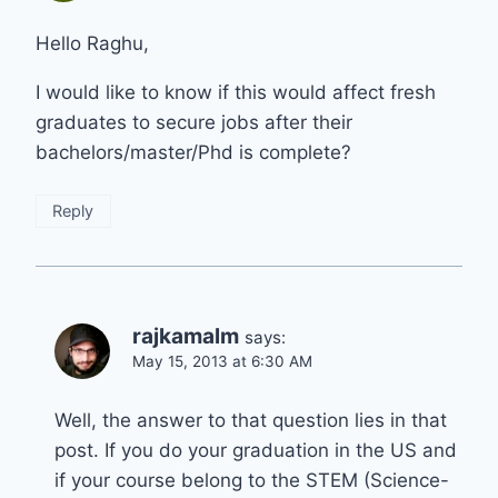
Hello Raghu,
I would like to know if this would affect fresh
graduates to secure jobs after their
bachelors/master/Phd is complete?
Reply
rajkamalm
says:
May 15, 2013 at 6:30 AM
Well, the answer to that question lies in that
post. If you do your graduation in the US and
if your course belong to the STEM (Science-