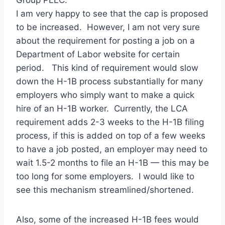
Group PLLC.
I am very happy to see that the cap is proposed
to be increased. However, I am not very sure
about the requirement for posting a job on a
Department of Labor website for certain
period. This kind of requirement would slow
down the H-1B process substantially for many
employers who simply want to make a quick
hire of an H-1B worker. Currently, the LCA
requirement adds 2-3 weeks to the H-1B filing
process, if this is added on top of a few weeks
to have a job posted, an employer may need to
wait 1.5-2 months to file an H-1B — this may be
too long for some employers. I would like to
see this mechanism streamlined/shortened.
Also, some of the increased H-1B fees would