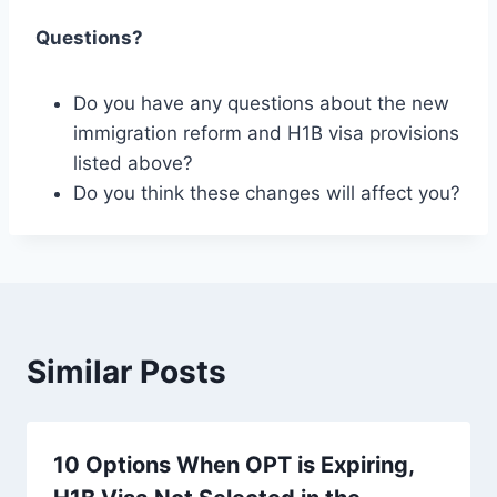
Questions?
Do you have any questions about the new
immigration reform and H1B visa provisions
listed above?
Do you think these changes will affect you?
Similar Posts
10 Options When OPT is Expiring,