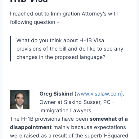
I reached out to Immigration Attorney’s with
following question –
What do you think about H-1B Visa
provisions of the bill and do like to see any
changes in the proposed language?
Greg Siskind
(
www.visalaw.com
).
Owner at Siskind Susser, PC –
Immigration Lawyers.
The H-1B provisions have been
somewhat of a
disappointment
mainly because expectations
were raised as a result of the superb I-Squared