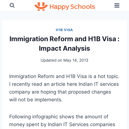
Skip
to
content
H1B VISA
Immigration Reform and H1B Visa :
Impact Analysis
Updated on
May 14, 2013
Immigration Reform and H1B Visa is a hot topic.
I recently read an article here Indian IT services
company are hoping that proposed changes
will not be implements.
Following infographic shows the amount of
money spent by Indian IT Services companies