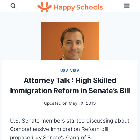
Skip
to
content
USA VISA
Attorney Talk : High Skilled
Immigration Reform in Senate’s Bill
Updated on
May 10, 2013
U.S. Senate members started discussing about
Comprehensive Immigration Reform bill
proposed by Senate’s Gang of 8.