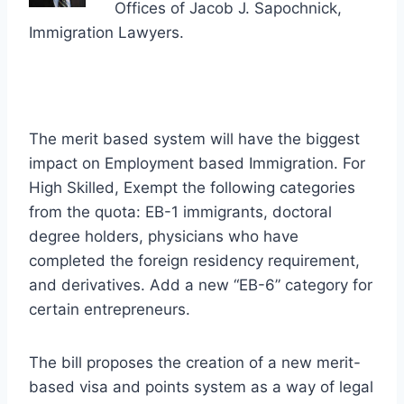
Offices of Jacob J. Sapochnick,
Immigration Lawyers.
The merit based system will have the biggest
impact on Employment based Immigration. For
High Skilled, Exempt the following categories
from the quota: EB-1 immigrants, doctoral
degree holders, physicians who have
completed the foreign residency requirement,
and derivatives. Add a new “EB-6” category for
certain entrepreneurs.
The bill proposes the creation of a new merit-
based visa and points system as a way of legal