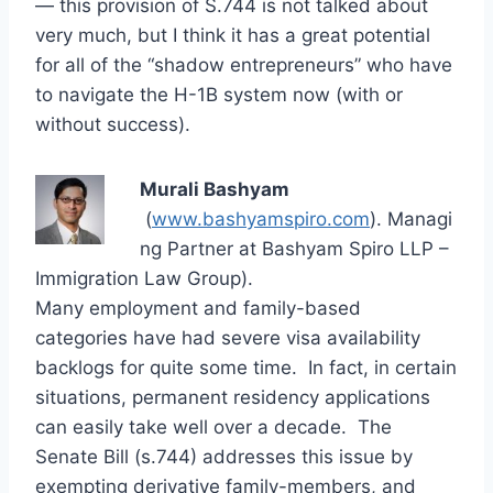
— this provision of S.744 is not talked about
very much, but I think it has a great potential
for all of the “shadow entrepreneurs” who have
to navigate the H-1B system now (with or
without success).
Murali Bashyam
(
www.bashyamspiro.com
). Managi
ng Partner at Bashyam Spiro LLP –
Immigration Law Group).
Many employment and family-based
categories have had severe visa availability
backlogs for quite some time. In fact, in certain
situations, permanent residency applications
can easily take well over a decade. The
Senate Bill (s.744) addresses this issue by
exempting derivative family-members, and