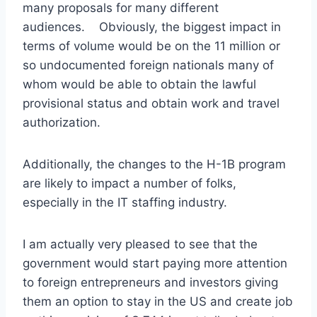
many proposals for many different
audiences. Obviously, the biggest impact in
terms of volume would be on the 11 million or
so undocumented foreign nationals many of
whom would be able to obtain the lawful
provisional status and obtain work and travel
authorization.
Additionally, the changes to the H-1B program
are likely to impact a number of folks,
especially in the IT staffing industry.
I am actually very pleased to see that the
government would start paying more attention
to foreign entrepreneurs and investors giving
them an option to stay in the US and create job