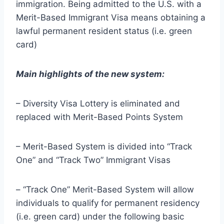
immigration. Being admitted to the U.S. with a
Merit-Based Immigrant Visa means obtaining a
lawful permanent resident status (i.e. green
card)
Main highlights of the new system:
– Diversity Visa Lottery is eliminated and
replaced with Merit-Based Points System
– Merit-Based System is divided into “Track
One” and “Track Two” Immigrant Visas
– “Track One” Merit-Based System will allow
individuals to qualify for permanent residency
(i.e. green card) under the following basic