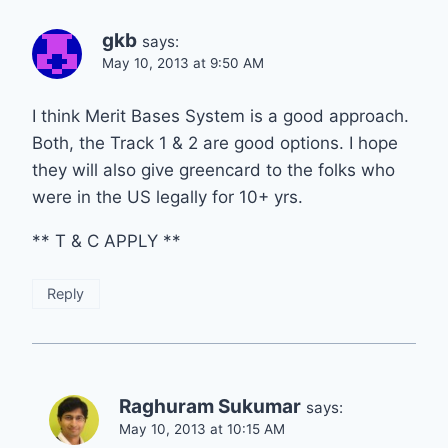
gkb
says:
May 10, 2013 at 9:50 AM
I think Merit Bases System is a good approach.
Both, the Track 1 & 2 are good options. I hope
they will also give greencard to the folks who
were in the US legally for 10+ yrs.
** T & C APPLY **
Reply
Raghuram Sukumar
says:
May 10, 2013 at 10:15 AM