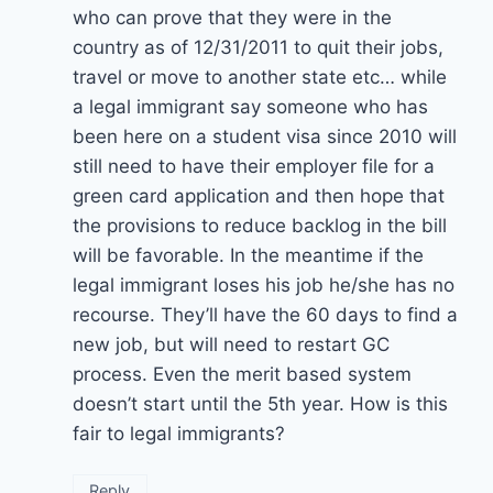
who can prove that they were in the
country as of 12/31/2011 to quit their jobs,
travel or move to another state etc… while
a legal immigrant say someone who has
been here on a student visa since 2010 will
still need to have their employer file for a
green card application and then hope that
the provisions to reduce backlog in the bill
will be favorable. In the meantime if the
legal immigrant loses his job he/she has no
recourse. They’ll have the 60 days to find a
new job, but will need to restart GC
process. Even the merit based system
doesn’t start until the 5th year. How is this
fair to legal immigrants?
Reply