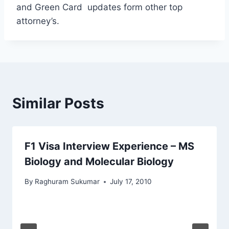
and Green Card updates form other top
attorney’s.
Similar Posts
F1 Visa Interview Experience – MS
Biology and Molecular Biology
By
Raghuram Sukumar
July 17, 2010