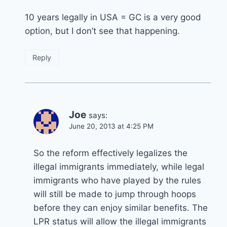
10 years legally in USA = GC is a very good
option, but I don’t see that happening.
Reply
Joe
says:
June 20, 2013 at 4:25 PM
So the reform effectively legalizes the
illegal immigrants immediately, while legal
immigrants who have played by the rules
will still be made to jump through hoops
before they can enjoy similar benefits. The
LPR status will allow the illegal immigrants