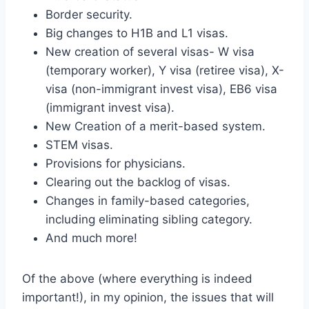
Border security.
Big changes to H1B and L1 visas.
New creation of several visas- W visa
(temporary worker), Y visa (retiree visa), X-
visa (non-immigrant invest visa), EB6 visa
(immigrant invest visa).
New Creation of a merit-based system.
STEM visas.
Provisions for physicians.
Clearing out the backlog of visas.
Changes in family-based categories,
including eliminating sibling category.
And much more!
Of the above (where everything is indeed
important!), in my opinion, the issues that will