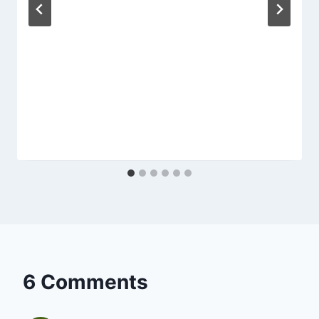
6 Comments