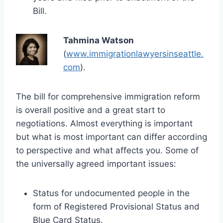
Bill.
Tahmina Watson
(
www.immigrationlawyersinseattle.
com
).
The bill for comprehensive immigration reform
is overall positive and a great start to
negotiations. Almost everything is important
but what is most important can differ according
to perspective and what affects you. Some of
the universally agreed important issues:
Status for undocumented people in the
form of Registered Provisional Status and
Blue Card Status.