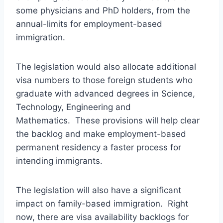
some physicians and PhD holders, from the
annual-limits for employment-based
immigration.
The legislation would also allocate additional
visa numbers to those foreign students who
graduate with advanced degrees in Science,
Technology, Engineering and
Mathematics. These provisions will help clear
the backlog and make employment-based
permanent residency a faster process for
intending immigrants.
The legislation will also have a significant
impact on family-based immigration. Right
now, there are visa availability backlogs for