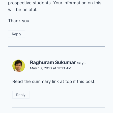
prospective students. Your information on this
will be helpful.
Thank you.
Reply
Raghuram Sukumar
says:
May 10, 2013 at 11:13 AM
Read the summary link at top if this post.
Reply