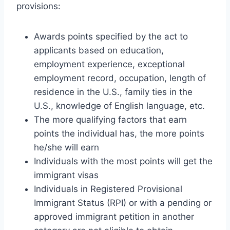
provisions:
Awards points specified by the act to
applicants based on education,
employment experience, exceptional
employment record, occupation, length of
residence in the U.S., family ties in the
U.S., knowledge of English language, etc.
The more qualifying factors that earn
points the individual has, the more points
he/she will earn
Individuals with the most points will get the
immigrant visas
Individuals in Registered Provisional
Immigrant Status (RPI) or with a pending or
approved immigrant petition in another