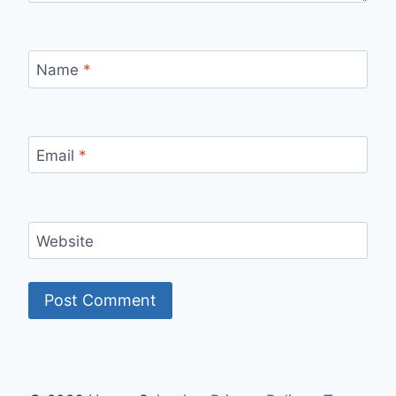
Name
*
Email
*
Website