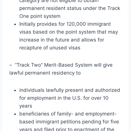
category are not eligible to obtain
permanent resident status under the Track
One point system
Initially provides for 120,000 immigrant
visas based on the point system that may
increase in the future and allows for
recapture of unused visas
– “Track Two” Merit-Based System will give
lawful permanent residency to
individuals lawfully present and authorized
for employment in the U.S. for over 10
years
beneficiaries of family- and employment-
based immigrant petitions pending for five
years and filed prior to enactment of the