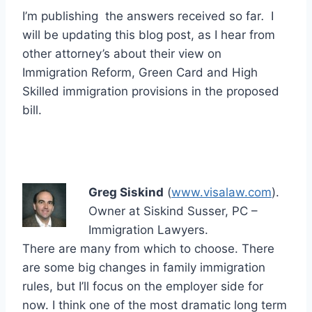
I’m publishing the answers received so far
.
I
will be updating this blog post, as I hear from
other attorney’s about their view on
Immigration Reform, Green Card and High
Skilled immigration provisions in the proposed
bill.
Greg Siskind
(
www.visalaw.com
).
Owner at Siskind Susser, PC –
Immigration Lawyers.
There are many from which to choose. There
are some big changes in family immigration
rules, but I’ll focus on the employer side for
now. I think one of the most dramatic long term