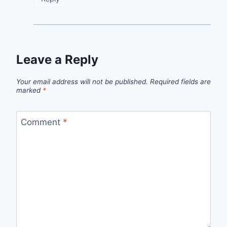
Leave a Reply
Your email address will not be published.
Required fields are
marked
*
Comment
*