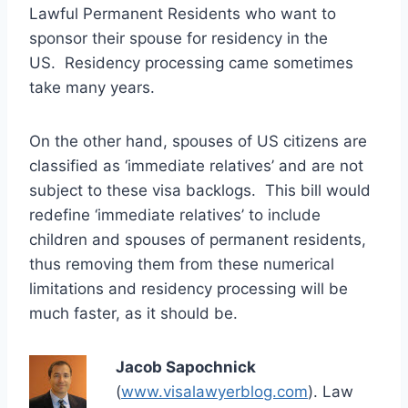
Lawful Permanent Residents who want to
sponsor their spouse for residency in the
US. Residency processing came sometimes
take many years.
On the other hand, spouses of US citizens are
classified as ‘immediate relatives’ and are not
subject to these visa backlogs. This bill would
redefine ‘immediate relatives’ to include
children and spouses of permanent residents,
thus removing them from these numerical
limitations and residency processing will be
much faster, as it should be.
Jacob Sapochnick
(
www.visalawyerblog.com
). Law