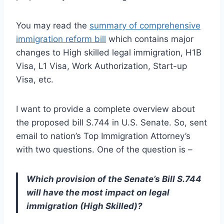
You may read the
summary of comprehensive
immigration reform bill
which contains major
changes to High skilled legal immigration, H1B
Visa, L1 Visa, Work Authorization, Start-up
Visa, etc.
I want to provide a complete overview about
the proposed bill S.744 in U.S. Senate. So, sent
email to nation’s Top Immigration Attorney’s
with two questions. One of the question is –
Which provision of the Senate’s Bill S.744
will have the most impact on legal
immigration (High Skilled)?