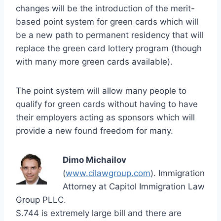
changes will be the introduction of the merit-
based point system for green cards which will
be a new path to permanent residency that will
replace the green card lottery program (though
with many more green cards available).
The point system will allow many people to
qualify for green cards without having to have
their employers acting as sponsors which will
provide a new found freedom for many.
Dimo Michailov
(
www.cilawgroup.com
). Immigration
Attorney at Capitol Immigration Law
Group PLLC.
S.744 is extremely large bill and there are