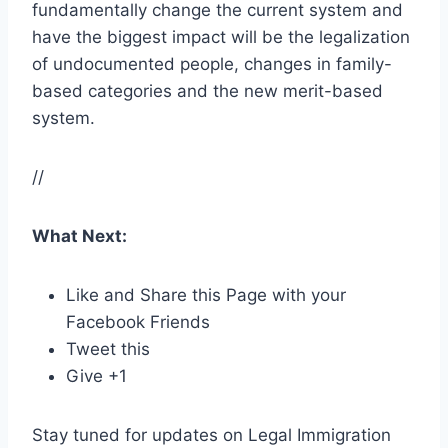
fundamentally change the current system and
have the biggest impact will be the legalization
of undocumented people, changes in family-
based categories and the new merit-based
system.
//
What Next:
Like and Share this Page with your
Facebook Friends
Tweet this
Give +1
Stay tuned for updates on Legal Immigration