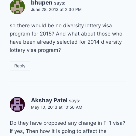
bhupen
says:
June 28, 2013 at 2:30 PM
so there would be no diversity lottery visa
program for 2015? And what about those who
have been already selected for 2014 diversity
lottery visa program?
Reply
Akshay Patel
says:
May 10, 2013 at 10:50 AM
Do they have proposed any change in F-1 visa?
If yes, Then how it is going to affect the