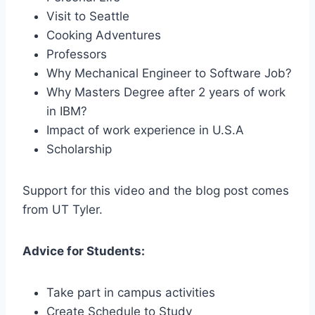
Visit to Seattle
Cooking Adventures
Professors
Why Mechanical Engineer to Software Job?
Why Masters Degree after 2 years of work
in IBM?
Impact of work experience in U.S.A
Scholarship
Support for this video and the blog post comes
from UT Tyler.
Advice for Students:
Take part in campus activities
Create Schedule to Study