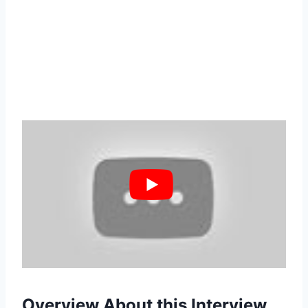
Overview About this Interview