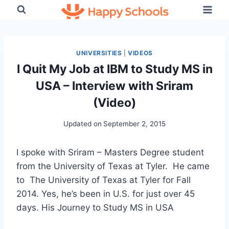
Skip
to
content
UNIVERSITIES
|
VIDEOS
I Quit My Job at IBM to Study MS in
USA – Interview with Sriram
(Video)
Updated on
September 2, 2015
I spoke with Sriram – Masters Degree student
from the University of Texas at Tyler. He came
to The University of Texas at Tyler for Fall
2014. Yes, he’s been in U.S. for just over 45
days. His Journey to Study MS in USA