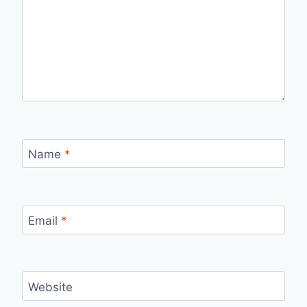
Name
*
Email
*
Website