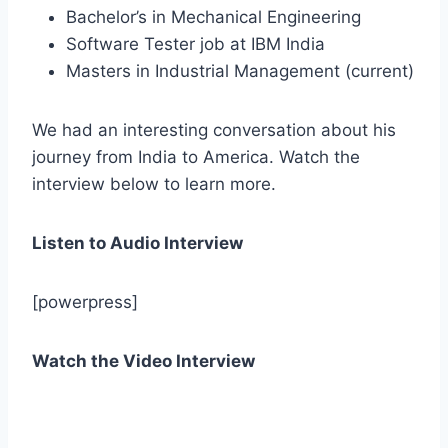
Bachelor’s in Mechanical Engineering
Software Tester job at IBM India
Masters in Industrial Management (current)
We had an interesting conversation about his
journey from India to America. Watch the
interview below to learn more.
Listen to Audio Interview
[powerpress]
Watch the Video Interview