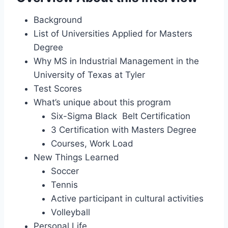
Background
List of Universities Applied for Masters
Degree
Why MS in Industrial Management in the
University of Texas at Tyler
Test Scores
What’s unique about this program
Six-Sigma Black Belt Certification
3 Certification with Masters Degree
Courses, Work Load
New Things Learned
Soccer
Tennis
Active participant in cultural activities
Volleyball
Personal Life