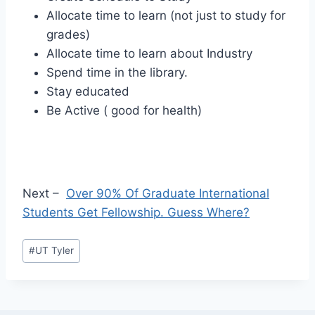
Allocate time to learn (not just to study for
grades)
Allocate time to learn about Industry
Spend time in the library.
Stay educated
Be Active ( good for health)
Next –
Over 90% Of Graduate International
Students Get Fellowship. Guess Where?
Post
#
UT Tyler
Tags: