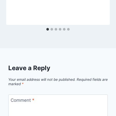
Leave a Reply
Your email address will not be published.
Required fields are
marked
*
Comment
*