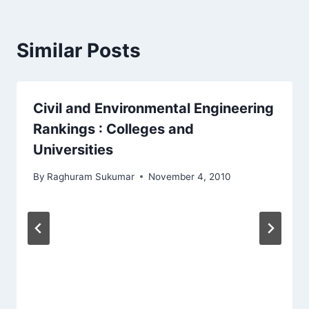
Similar Posts
Civil and Environmental Engineering
Rankings : Colleges and
Universities
By
Raghuram Sukumar
November 4, 2010