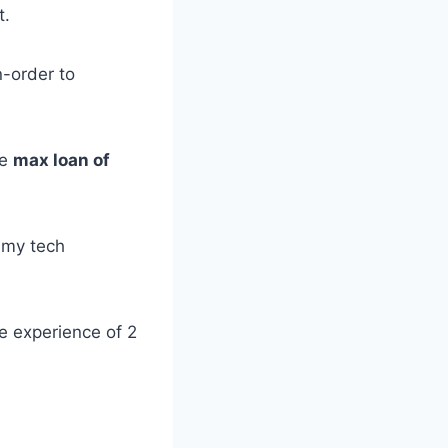
t.
-order to
ge
max loan of
o my tech
le experience of 2