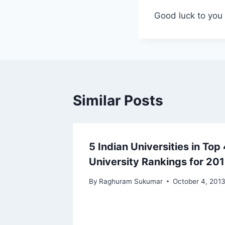
Good luck to you 
Similar Posts
5 Indian Universities in To
University Rankings for 20
By
Raghuram Sukumar
October 4, 201