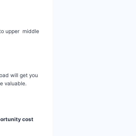
s to upper middle
oad will get you
e valuable.
portunity cost