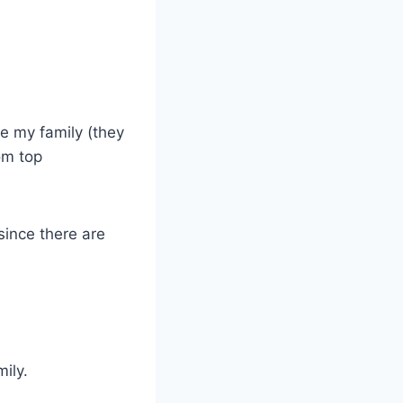
ce my family (they
om top
since there are
ily.