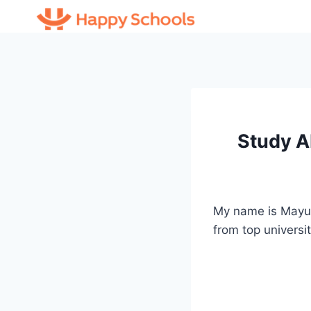
Skip
to
content
Study A
My name is Mayur
from top universi