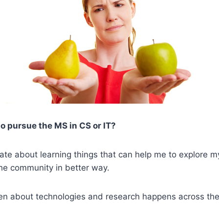
o pursue the MS in CS or IT?
ate about learning things that can help me to explore my
the community in better way.
een about technologies and research happens across the