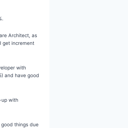
%.
are Architect, as
l get increment
eloper with
15) and have good
-up with
g good things due