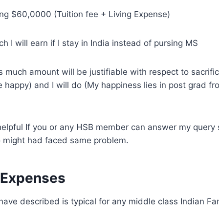
ting $60,0000 (Tuition fee + Living Expense)
 I will earn if I stay in India instead of pursing MS
s much amount will be justifiable with respect to sacrifi
 happy) and I will do (My happiness lies in post grad fr
 helpful If you or any HSB member can answer my query 
 might had faced same problem.
 Expenses
ave described is typical for any middle class Indian Fam