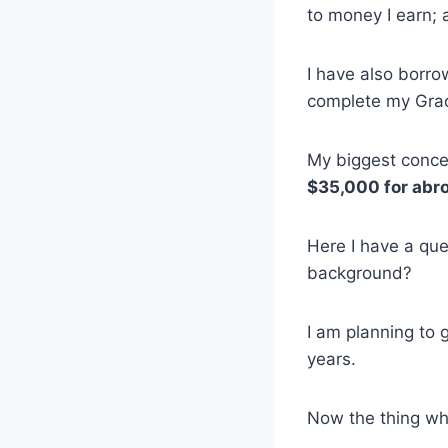
to money I earn; 
I have also borr
complete my Gra
My biggest concer
$35,000 for abro
Here I have a que
background?
I am planning to g
years.
Now the thing wh