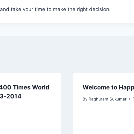
and take your time to make the right decision.
p 400 Times World
Welcome to Hap
13-2014
By
Raghuram Sukumar
3