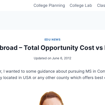
College Planning
College Lab
Cla
EDU NEWS
broad – Total Opportunity Cost vs 
Updated on
June 6, 2012
, I wanted to some guidance about pursuing MS in Co
ty located in USA or any other county which offers best