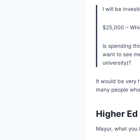
I will be inves
$25,000 – Which
Is spending thi
want to see me
university)?
It would be very
many people who
Higher Ed
Mayur, what you h