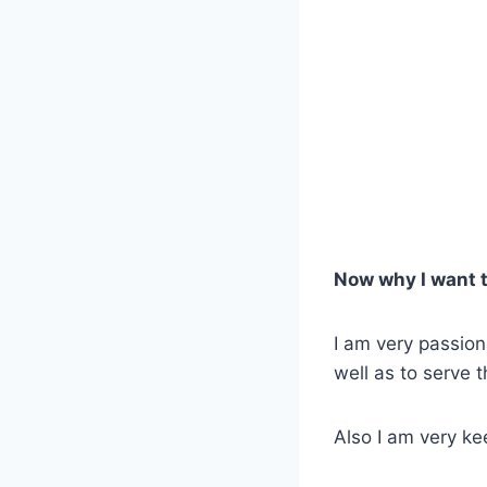
Now why I want t
I am very passion
well as to serve 
Also I am very k