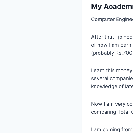
My Academi
Computer Enginee
After that I joine
of now I am earn
(probably Rs.700
I earn this money
several companie
knowledge of late
Now I am very co
comparing Total Co
I am coming from