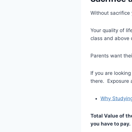
Without sacrifice
Your quality of l
class and above 
Parents want their
If you are lookin
there. Exposure 
Why Studying
Total Value of t
you have to pay.