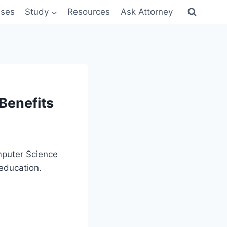
sses
Study
Resources
Ask Attorney
Benefits
mputer Science
 education.