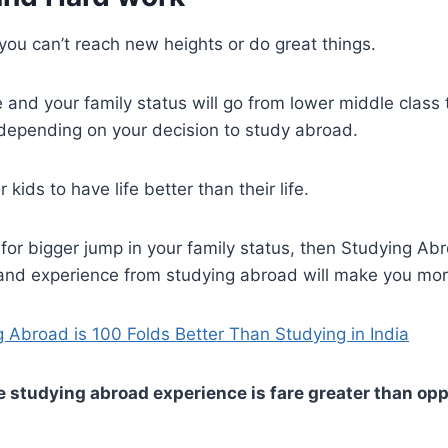
 you can’t reach new heights or do great things.
ife and your family status will go from lower middle clas
depending on your decision to study abroad.
 kids to have life better than their life.
g for bigger jump in your family status, then Studying Abr
and experience from studying abroad will make you mor
 Abroad is 100 Folds Better Than Studying in India
he studying abroad experience is fare greater than op