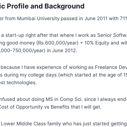
c Profile and Background
r from Mumbai University passed in June 2011 with 71
d a start-up right after that where I work as Senior Softw
ing good money (Rs.600,000/year) + 10% Equity and wil
,000-750,000/year) in June 2012.
 because I have experience of working as Freelance Dev
s during my college days (which started at the age of 
st technologies.
nfused about doing MS in Comp Sci. since I always end
st of Opportunity vs Benefits that I will get.
 Lower Middle Class family who has just started gettin