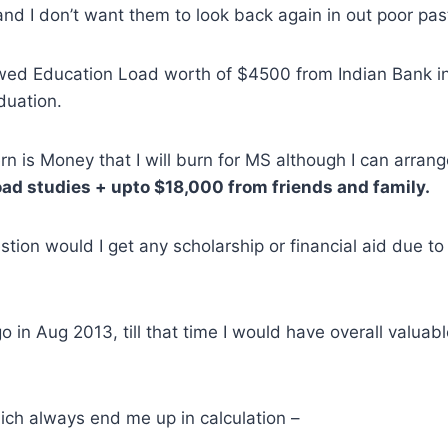
and I don’t want them to look back again in out poor pas
owed Education Load worth of $4500 from Indian Bank in
duation.
n is Money that I will burn for MS although I can arran
ad studies + upto $18,000 from friends and family.
stion would I get any scholarship or financial aid due t
o in Aug 2013, till that time I would have overall valuab
ich always end me up in calculation –