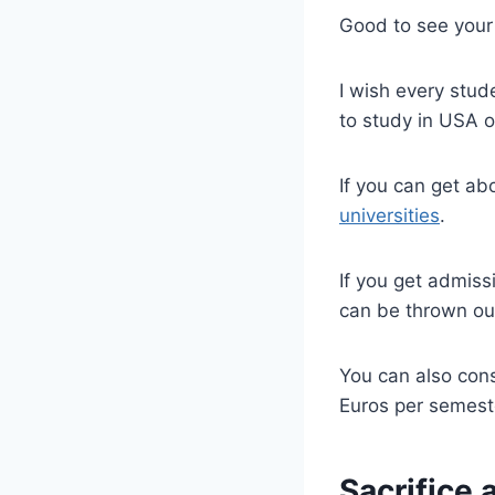
Good to see your 
I wish every stu
to study in USA o
If you can get a
universities
.
If you get admiss
can be thrown ou
You can also con
Euros per semest
Sacrifice