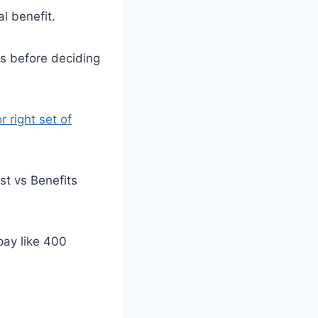
l benefit.
s before deciding
r right set of
st vs Benefits
 pay like 400