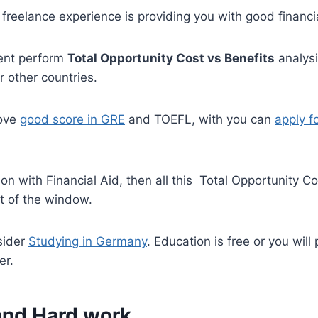
freelance experience is providing you with good financia
dent perform
Total Opportunity Cost vs Benefits
analysi
r other countries.
bove
good score in GRE
and TOEFL, with you can
apply fo
ion with Financial Aid, then all this Total Opportunity Co
t of the window.
sider
Studying in Germany
. Education is free or you will
er.
 and Hard work