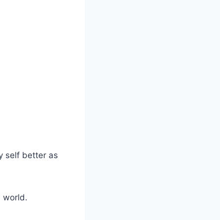
 self better as
 world.