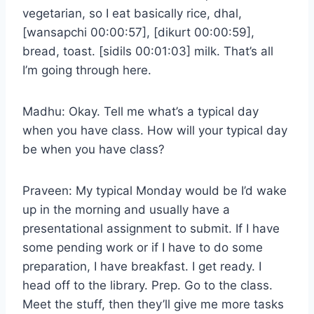
vegetarian, so I eat basically rice, dhal,
[wansapchi 00:00:57], [dikurt 00:00:59],
bread, toast. [sidils 00:01:03] milk. That’s all
I’m going through here.
Madhu: Okay. Tell me what’s a typical day
when you have class. How will your typical day
be when you have class?
Praveen: My typical Monday would be I’d wake
up in the morning and usually have a
presentational assignment to submit. If I have
some pending work or if I have to do some
preparation, I have breakfast. I get ready. I
head off to the library. Prep. Go to the class.
Meet the stuff, then they’ll give me more tasks