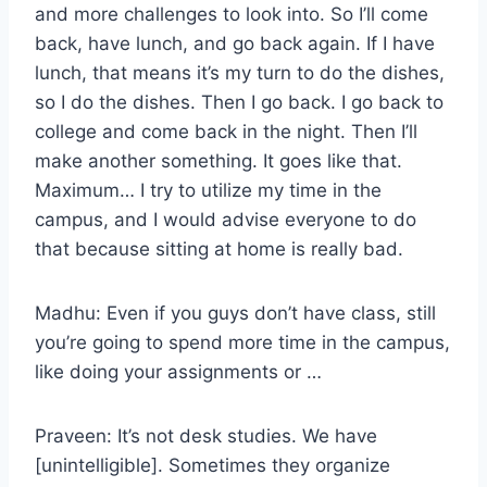
and more challenges to look into. So I’ll come
back, have lunch, and go back again. If I have
lunch, that means it’s my turn to do the dishes,
so I do the dishes. Then I go back. I go back to
college and come back in the night. Then I’ll
make another something. It goes like that.
Maximum… I try to utilize my time in the
campus, and I would advise everyone to do
that because sitting at home is really bad.
Madhu: Even if you guys don’t have class, still
you’re going to spend more time in the campus,
like doing your assignments or …
Praveen: It’s not desk studies. We have
[unintelligible]. Sometimes they organize