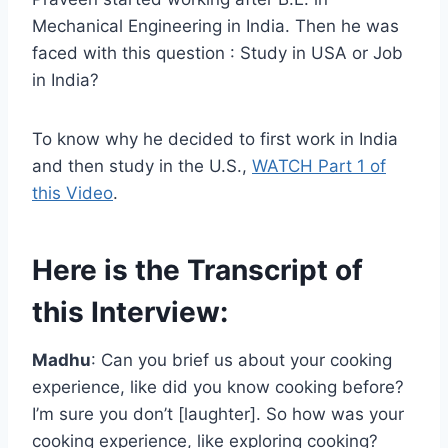
Mechanical Engineering in India. Then he was
faced with this question : Study in USA or Job
in India?
To know why he decided to first work in India
and then study in the U.S.,
WATCH Part 1 of
this Video
.
Here is the Transcript of
this Interview:
Madhu
: Can you brief us about your cooking
experience, like did you know cooking before?
I’m sure you don’t [laughter]. So how was your
cooking experience, like exploring cooking?