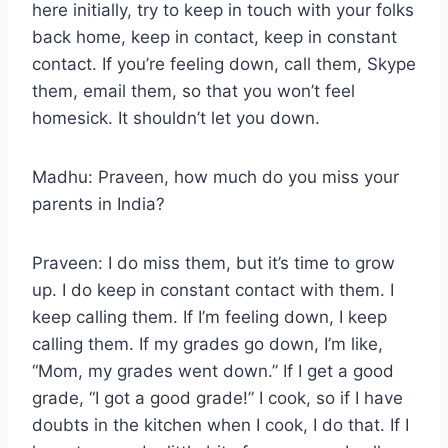
here initially, try to keep in touch with your folks
back home, keep in contact, keep in constant
contact. If you’re feeling down, call them, Skype
them, email them, so that you won’t feel
homesick. It shouldn’t let you down.
Madhu: Praveen, how much do you miss your
parents in India?
Praveen: I do miss them, but it’s time to grow
up. I do keep in constant contact with them. I
keep calling them. If I’m feeling down, I keep
calling them. If my grades go down, I’m like,
“Mom, my grades went down.” If I get a good
grade, “I got a good grade!” I cook, so if I have
doubts in the kitchen when I cook, I do that. If I