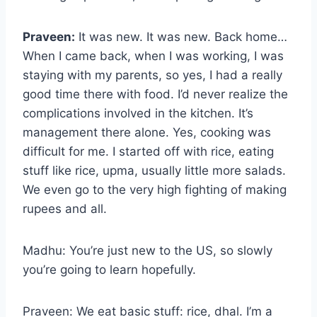
Praveen:
It was new. It was new. Back home…
When I came back, when I was working, I was
staying with my parents, so yes, I had a really
good time there with food. I’d never realize the
complications involved in the kitchen. It’s
management there alone. Yes, cooking was
difficult for me. I started off with rice, eating
stuff like rice, upma, usually little more salads.
We even go to the very high fighting of making
rupees and all.
Madhu: You’re just new to the US, so slowly
you’re going to learn hopefully.
Praveen: We eat basic stuff: rice, dhal. I’m a