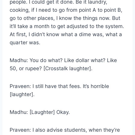
people. I could get it done. Be it laundry,
cooking, if I need to go from point A to point B,
go to other places, I know the things now. But
it’ll take a month to get adjusted to the system.
At first, I didn’t know what a dime was, what a
quarter was.
Madhu: You do what? Like dollar what? Like
50, or rupee? [Crosstalk laughter].
Praveen: I still have that fees. It’s horrible
[laughter].
Madhu: [Laughter] Okay.
Praveen: I also advise students, when they’re