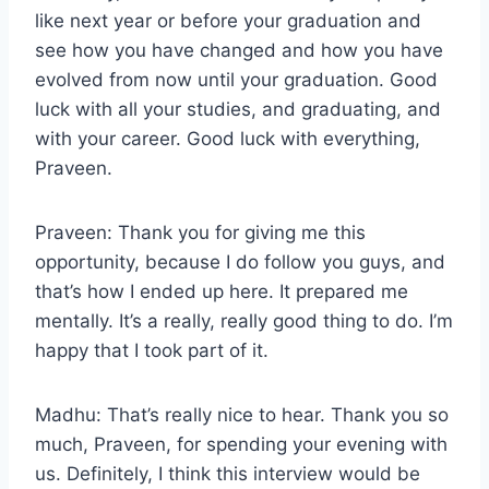
like next year or before your graduation and
see how you have changed and how you have
evolved from now until your graduation. Good
luck with all your studies, and graduating, and
with your career. Good luck with everything,
Praveen.
Praveen: Thank you for giving me this
opportunity, because I do follow you guys, and
that’s how I ended up here. It prepared me
mentally. It’s a really, really good thing to do. I’m
happy that I took part of it.
Madhu: That’s really nice to hear. Thank you so
much, Praveen, for spending your evening with
us. Definitely, I think this interview would be