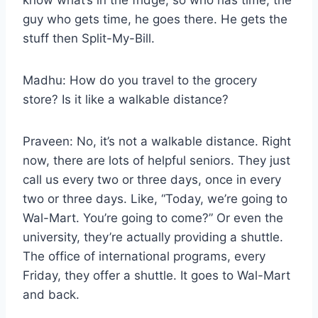
guy who gets time, he goes there. He gets the
stuff then Split-My-Bill.
Madhu: How do you travel to the grocery
store? Is it like a walkable distance?
Praveen: No, it’s not a walkable distance. Right
now, there are lots of helpful seniors. They just
call us every two or three days, once in every
two or three days. Like, “Today, we’re going to
Wal-Mart. You’re going to come?” Or even the
university, they’re actually providing a shuttle.
The office of international programs, every
Friday, they offer a shuttle. It goes to Wal-Mart
and back.