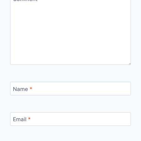
Name
*
Email
*