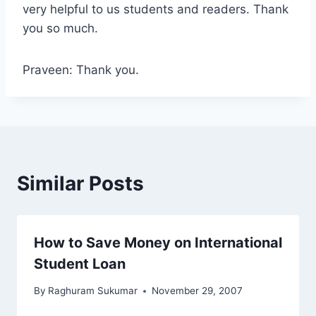
very helpful to us students and readers. Thank
you so much.
Praveen: Thank you.
Similar Posts
How to Save Money on International
Student Loan
By
Raghuram Sukumar
November 29, 2007