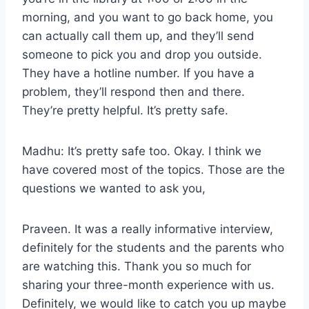
morning, and you want to go back home, you
can actually call them up, and they’ll send
someone to pick you and drop you outside.
They have a hotline number. If you have a
problem, they’ll respond then and there.
They’re pretty helpful. It’s pretty safe.
Madhu: It’s pretty safe too. Okay. I think we
have covered most of the topics. Those are the
questions we wanted to ask you,
Praveen. It was a really informative interview,
definitely for the students and the parents who
are watching this. Thank you so much for
sharing your three-month experience with us.
Definitely, we would like to catch you up maybe