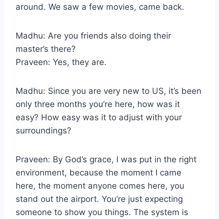
around. We saw a few movies, came back.
Madhu: Are you friends also doing their
master’s there?
Praveen: Yes, they are.
Madhu: Since you are very new to US, it’s been
only three months you’re here, how was it
easy? How easy was it to adjust with your
surroundings?
Praveen: By God’s grace, I was put in the right
environment, because the moment I came
here, the moment anyone comes here, you
stand out the airport. You’re just expecting
someone to show you things. The system is