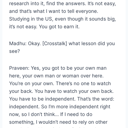
research into it, find the answers. It’s not easy,
and that’s what I want to tell everyone.
Studying in the US, even though it sounds big,
it’s not easy. You got to earn it.
Madhu: Okay. [Crosstalk] what lesson did you
see?
Praveen: Yes, you got to be your own man
here, your own man or woman over here.
You’re on your own. There’s no one to watch
your back. You have to watch your own back.
You have to be independent. That’s the word:
independent. So I’m more independent right
now, so I don’t think… If I need to do
something, I wouldn’t need to rely on other