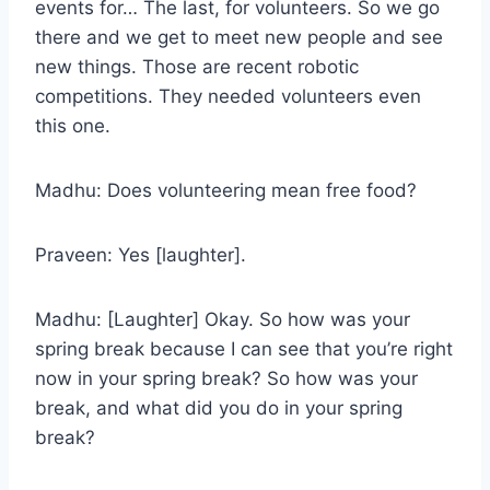
events for… The last, for volunteers. So we go
there and we get to meet new people and see
new things. Those are recent robotic
competitions. They needed volunteers even
this one.
Madhu: Does volunteering mean free food?
Praveen: Yes [laughter].
Madhu: [Laughter] Okay. So how was your
spring break because I can see that you’re right
now in your spring break? So how was your
break, and what did you do in your spring
break?