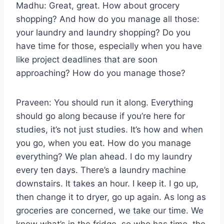
Madhu: Great, great. How about grocery
shopping? And how do you manage all those:
your laundry and laundry shopping? Do you
have time for those, especially when you have
like project deadlines that are soon
approaching? How do you manage those?
Praveen: You should run it along. Everything
should go along because if you’re here for
studies, it’s not just studies. It’s how and when
you go, when you eat. How do you manage
everything? We plan ahead. I do my laundry
every ten days. There’s a laundry machine
downstairs. It takes an hour. I keep it. I go up,
then change it to dryer, go up again. As long as
groceries are concerned, we take our time. We
know what’s in the fridge, so who has time, the