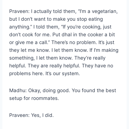
Praveen: I actually told them, “I’m a vegetarian,
but I don’t want to make you stop eating
anything.” I told them, “If you’re cooking, just
don’t cook for me. Put dhal in the cooker a bit
or give me a call.” There’s no problem. It’s just
they let me know. I let them know. If I’m making
something, I let them know. They’re really
helpful. They are really helpful. They have no
problems here. It’s our system.
Madhu: Okay, doing good. You found the best
setup for roommates.
Praveen: Yes, I did.