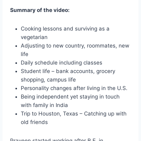
Summary of the video:
Cooking lessons and surviving as a
vegetarian
Adjusting to new country, roommates, new
life
Daily schedule including classes
Student life – bank accounts, grocery
shopping, campus life
Personality changes after living in the U.S.
Being independent yet staying in touch
with family in India
Trip to Houston, Texas – Catching up with
old friends
Praveen started working after B.E. in