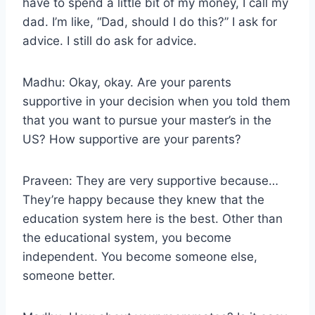
have to spend a little bit of my money, I call my
dad. I’m like, “Dad, should I do this?” I ask for
advice. I still do ask for advice.
Madhu: Okay, okay. Are your parents
supportive in your decision when you told them
that you want to pursue your master’s in the
US? How supportive are your parents?
Praveen: They are very supportive because…
They’re happy because they knew that the
education system here is the best. Other than
the educational system, you become
independent. You become someone else,
someone better.