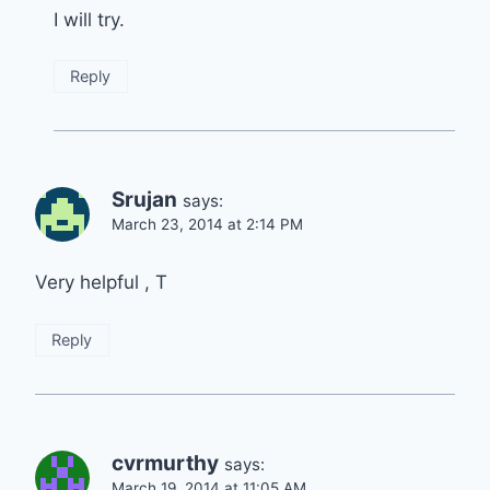
I will try.
Reply
Srujan
says:
March 23, 2014 at 2:14 PM
Very helpful , T
Reply
cvrmurthy
says:
March 19, 2014 at 11:05 AM