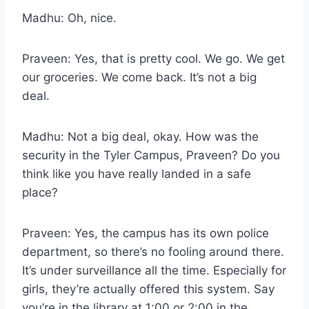
Madhu: Oh, nice.
Praveen: Yes, that is pretty cool. We go. We get
our groceries. We come back. It’s not a big
deal.
Madhu: Not a big deal, okay. How was the
security in the Tyler Campus, Praveen? Do you
think like you have really landed in a safe
place?
Praveen: Yes, the campus has its own police
department, so there’s no fooling around there.
It’s under surveillance all the time. Especially for
girls, they’re actually offered this system. Say
you’re in the library at 1:00 or 2:00 in the