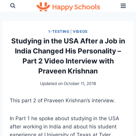
Skip
to
content
1-TESTING
|
VIDEOS
Studying in the USA After a Job in
India Changed His Personality –
Part 2 Video Interview with
Praveen Krishnan
Updated on
October 11, 2018
This part 2 of Praveen Krishnan’s interview.
In Part 1 he spoke about studying in the USA
after working in India and about his student
experience at University of Texas at Tyler.