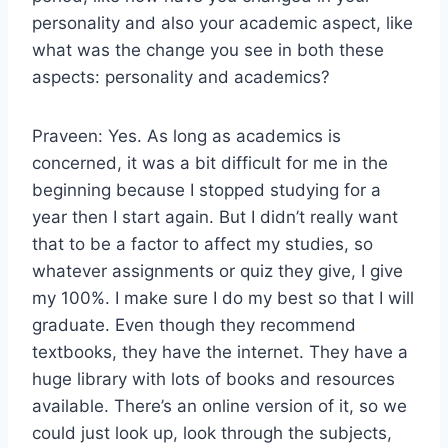
personality and also your academic aspect, like
what was the change you see in both these
aspects: personality and academics?
Praveen: Yes. As long as academics is
concerned, it was a bit difficult for me in the
beginning because I stopped studying for a
year then I start again. But I didn’t really want
that to be a factor to affect my studies, so
whatever assignments or quiz they give, I give
my 100%. I make sure I do my best so that I will
graduate. Even though they recommend
textbooks, they have the internet. They have a
huge library with lots of books and resources
available. There’s an online version of it, so we
could just look up, look through the subjects,