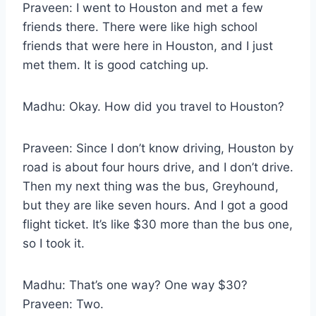
Praveen: I went to Houston and met a few
friends there. There were like high school
friends that were here in Houston, and I just
met them. It is good catching up.
Madhu: Okay. How did you travel to Houston?
Praveen: Since I don’t know driving, Houston by
road is about four hours drive, and I don’t drive.
Then my next thing was the bus, Greyhound,
but they are like seven hours. And I got a good
flight ticket. It’s like $30 more than the bus one,
so I took it.
Madhu: That’s one way? One way $30?
Praveen: Two.