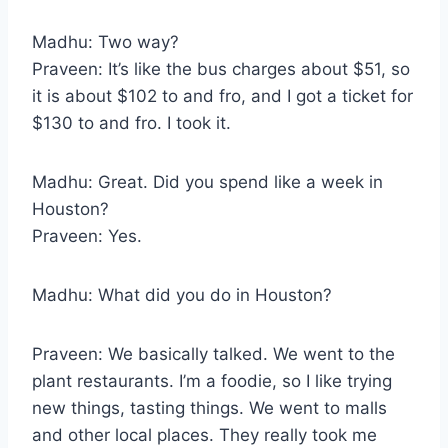
Madhu: Two way?
Praveen: It’s like the bus charges about $51, so
it is about $102 to and fro, and I got a ticket for
$130 to and fro. I took it.
Madhu: Great. Did you spend like a week in
Houston?
Praveen: Yes.
Madhu: What did you do in Houston?
Praveen: We basically talked. We went to the
plant restaurants. I’m a foodie, so I like trying
new things, tasting things. We went to malls
and other local places. They really took me