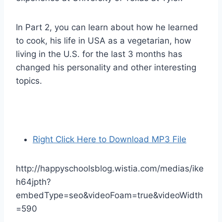
In Part 2, you can learn about how he learned
to cook, his life in USA as a vegetarian, how
living in the U.S. for the last 3 months has
changed his personality and other interesting
topics.
Right Click Here to Download MP3 File
http://happyschoolsblog.wistia.com/medias/ike
h64jpth?
embedType=seo&videoFoam=true&videoWidth
=590