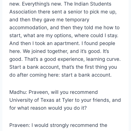
new. Everything’s new. The Indian Students
Association there sent a senior to pick me up,
and then they gave me temporary
accommodation, and then they told me how to
start, what are my options, where could I stay.
And then I took an apartment. I found people
here. We joined together, and it’s good. It’s
good. That’s a good experience, learning curve.
Start a bank account, that’s the first thing you
do after coming here: start a bank account.
Madhu: Praveen, will you recommend
University of Texas at Tyler to your friends, and
for what reason would you do it?
Praveen: I would strongly recommend the