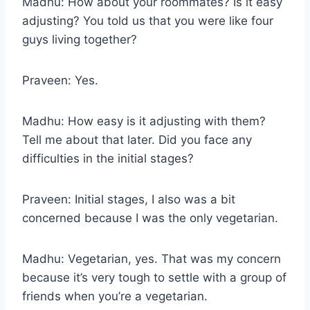
Madhu: How about your roommates? Is it easy
adjusting? You told us that you were like four
guys living together?
Praveen: Yes.
Madhu: How easy is it adjusting with them?
Tell me about that later. Did you face any
difficulties in the initial stages?
Praveen: Initial stages, I also was a bit
concerned because I was the only vegetarian.
Madhu: Vegetarian, yes. That was my concern
because it’s very tough to settle with a group of
friends when you’re a vegetarian.