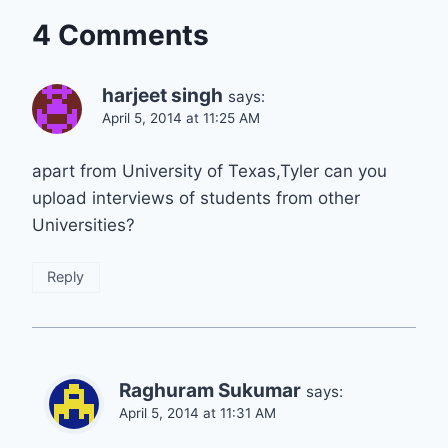
4 Comments
harjeet singh
says:
April 5, 2014 at 11:25 AM
apart from University of Texas,Tyler can you
upload interviews of students from other
Universities?
Reply
Raghuram Sukumar
says:
April 5, 2014 at 11:31 AM