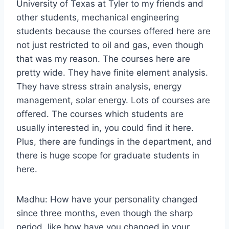
University of Texas at Tyler to my friends and
other students, mechanical engineering
students because the courses offered here are
not just restricted to oil and gas, even though
that was my reason. The courses here are
pretty wide. They have finite element analysis.
They have stress strain analysis, energy
management, solar energy. Lots of courses are
offered. The courses which students are
usually interested in, you could find it here.
Plus, there are fundings in the department, and
there is huge scope for graduate students in
here.
Madhu: How have your personality changed
since three months, even though the sharp
period, like how have you changed in your