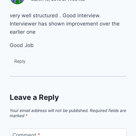
very well structured . Good interview.
Interviewer has shown improvement over the
earlier one
Good Job
Reply
Leave a Reply
Your email address will not be published.
Required fields are
marked
*
Comment
*