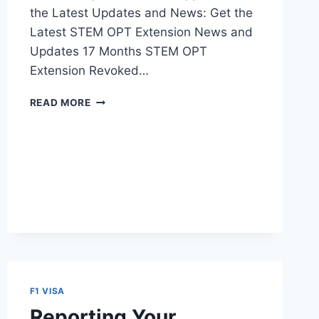
the Latest Updates and News: Get the
Latest STEM OPT Extension News and
Updates 17 Months STEM OPT
Extension Revoked…
17
READ MORE
MONTHS
OPT
STEM
EXTENSION
–
REVOKED
BY
FEDERAL
COURT
F1 VISA
Reporting Your