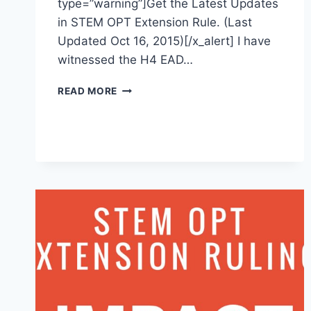
type=”warning”]Get the Latest Updates
in STEM OPT Extension Rule. (Last
Updated Oct 16, 2015)[/x_alert] I have
witnessed the H4 EAD…
STEM
READ MORE
OPT
EXTENSION
RULE
MAKING
PROCESS
–
17
TO
24
MONTHS