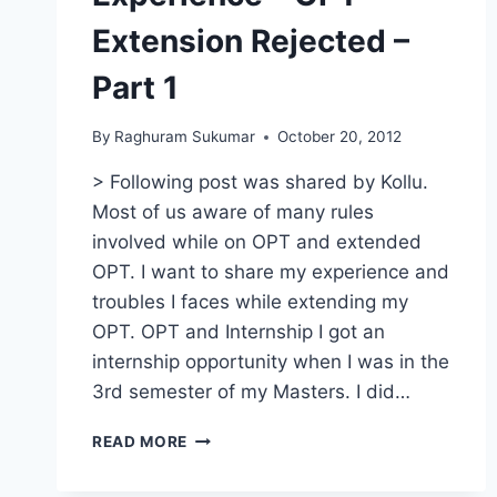
Extension Rejected –
Part 1
By
Raghuram Sukumar
October 20, 2012
> Following post was shared by Kollu.
Most of us aware of many rules
involved while on OPT and extended
OPT. I want to share my experience and
troubles I faces while extending my
OPT. OPT and Internship I got an
internship opportunity when I was in the
3rd semester of my Masters. I did…
EXPERIENCE
READ MORE
–
OPT