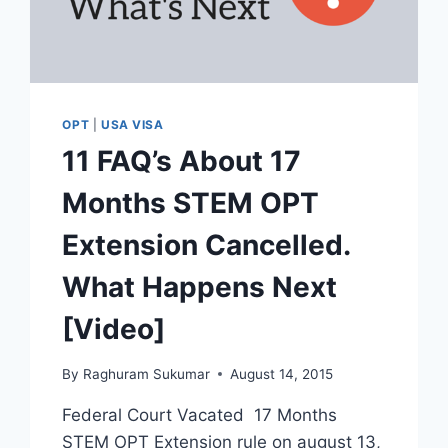
OPT
|
USA VISA
11 FAQ’s About 17
Months STEM OPT
Extension Cancelled.
What Happens Next
[Video]
By
Raghuram Sukumar
August 14, 2015
Federal Court Vacated 17 Months
STEM OPT Extension rule on august 13,