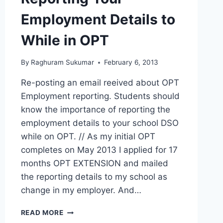
Employment Details to
While in OPT
By
Raghuram Sukumar
February 6, 2013
Re-posting an email reeived about OPT
Employment reporting. Students should
know the importance of reporting the
employment details to your school DSO
while on OPT. // As my initial OPT
completes on May 2013 I applied for 17
months OPT EXTENSION and mailed
the reporting details to my school as
change in my employer. And…
REPORTING
READ MORE
YOUR