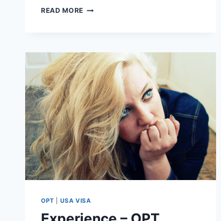
10
READ MORE
FAQ’S
ON
RFE
ON
STEM
OPT
EXTENSION
WITH
ATTORNEY
BASHYAM
(VIDEO)
OPT
|
USA VISA
Experience – OPT