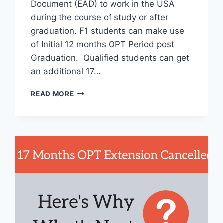
Document (EAD) to work in the USA
during the course of study or after
graduation. F1 students can make use
of Initial 12 months OPT Period post
Graduation. Qualified students can get
an additional 17…
MIND
READ MORE
BLOWING
STATISTICS
ABOUT
OPTIONAL
PRACTICAL
TRAINING
AND
STEM
OPT
EXTENSION