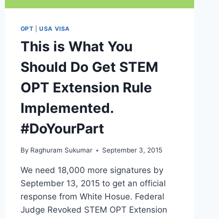
OPT
|
USA VISA
This is What You
Should Do Get STEM
OPT Extension Rule
Implemented.
#DoYourPart
By
Raghuram Sukumar
September 3, 2015
We need 18,000 more signatures by
September 13, 2015 to get an official
response from White Hosue. Federal
Judge Revoked STEM OPT Extension