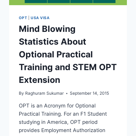
OPT
|
USA VISA
Mind Blowing
Statistics About
Optional Practical
Training and STEM OPT
Extension
By
Raghuram Sukumar
September 14, 2015
OPT is an Acronym for Optional
Practical Training. For an F1 Student
studying in America, OPT period
provides Employment Authorization