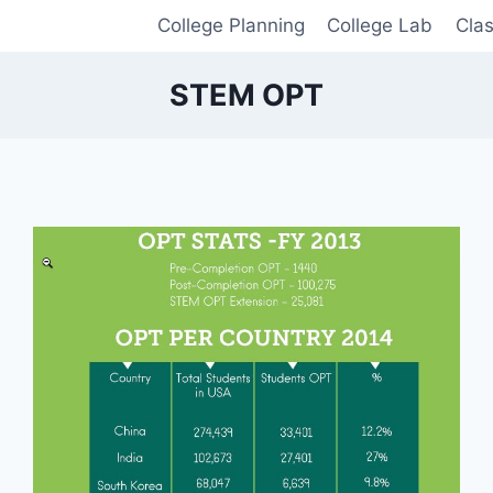
College Planning
College Lab
Cla
STEM OPT