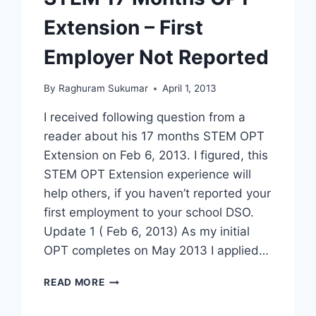
WHAT
Extension – First
HAPPENS
NEXT
Employer Not Reported
[VIDEO]
By
Raghuram Sukumar
April 1, 2013
I received following question from a
reader about his 17 months STEM OPT
Extension on Feb 6, 2013. I figured, this
STEM OPT Extension experience will
help others, if you haven’t reported your
first employment to your school DSO.
Update 1 ( Feb 6, 2013) As my initial
OPT completes on May 2013 I applied…
STEM
READ MORE
17
MONTHS