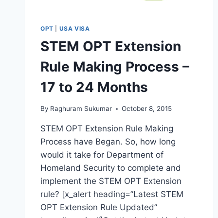
OPT
|
USA VISA
STEM OPT Extension
Rule Making Process –
17 to 24 Months
By
Raghuram Sukumar
October 8, 2015
STEM OPT Extension Rule Making
Process have Began. So, how long
would it take for Department of
Homeland Security to complete and
implement the STEM OPT Extension
rule? [x_alert heading=”Latest STEM
OPT Extension Rule Updated”