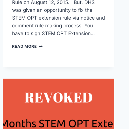
Rule on August 12, 2015. But, DHS
was given an opportunity to fix the
STEM OPT extension rule via notice and
comment rule making process. You
have to sign STEM OPT Extension…
THIS
READ MORE
IS
WHAT
YOU
SHOULD
DO
GET
STEM
OPT
EXTENSION
RULE
IMPLEMENTED.
#DOYOURPART