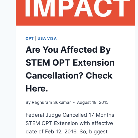
OPT
|
USA VISA
Are You Affected By
STEM OPT Extension
Cancellation? Check
Here.
By
Raghuram Sukumar
August 18, 2015
Federal Judge Cancelled 17 Months
STEM OPT Extension with effective
date of Feb 12, 2016. So, biggest