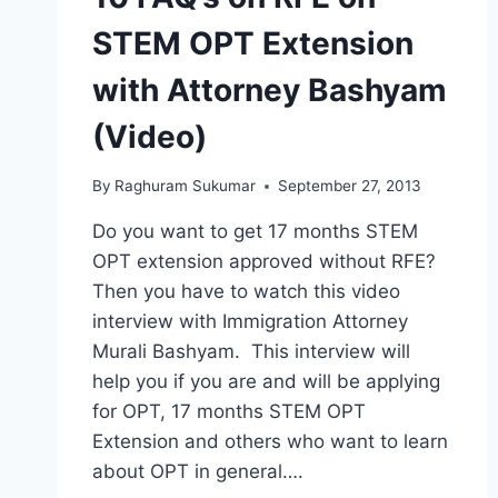
STEM OPT Extension
with Attorney Bashyam
(Video)
By
Raghuram Sukumar
September 27, 2013
Do you want to get 17 months STEM
OPT extension approved without RFE?
Then you have to watch this video
interview with Immigration Attorney
Murali Bashyam. This interview will
help you if you are and will be applying
for OPT, 17 months STEM OPT
Extension and others who want to learn
about OPT in general….