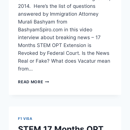
2014. Here’s the list of questions
answered by Immigration Attorney
Murali Bashyam from
BashyamSpiro.com in this video
interview about breaking news – 17
Months STEM OPT Extension is
Revoked by Federal Court. Is the News
Real or Fake? What does Vacatur mean
from…
11
READ MORE
FAQ’S
ABOUT
17
MONTHS
STEM
OPT
F1 VISA
EXTENSION
STEM 17 Months OPT
CANCELLED.