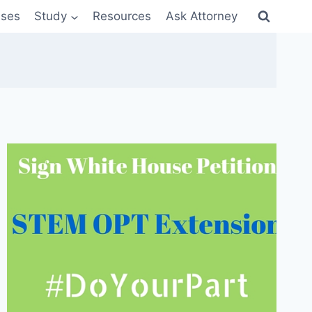
sses
Study
Resources
Ask Attorney