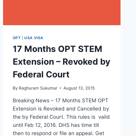
OPT
|
USA VISA
17 Months OPT STEM
Extension – Revoked by
Federal Court
By
Raghuram Sukumar
August 13, 2015
Breaking News – 17 Months STEM OPT
Extension is Revoked and Cancelled by
the by Federal Court. This rules is valid
until Feb 12, 2016. DHS has time till
then to respond or file an appeal. Get