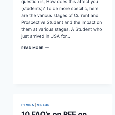
question is, How does this affect you
(students)? To be more specific, here
are the various stages of Current and
Prospective Student and the impact on
them at various stages. A Student who
just arrived in USA for…
ARE
READ MORE
YOU
AFFECTED
BY
STEM
OPT
EXTENSION
CANCELLATION?
CHECK
HERE.
F1 VISA
|
VIDEOS
10 FAQ’s on RFE on