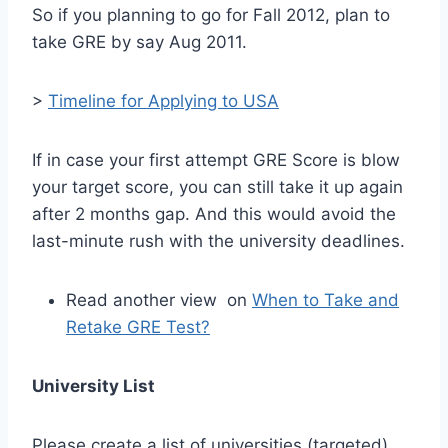
So if you planning to go for Fall 2012, plan to
take GRE by say Aug 2011.
>
Timeline for Applying to USA
If in case your first attempt GRE Score is blow
your target score, you can still take it up again
after 2 months gap. And this would avoid the
last-minute rush with the university deadlines.
Read another view on
When to Take and
Retake GRE Test?
University List
Please create a list of universities (targeted)