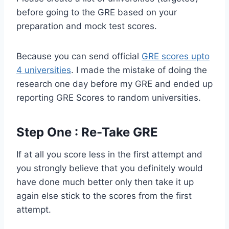
before going to the GRE based on your
preparation and mock test scores.
Because you can send official
GRE scores upto
4 universities
. I made the mistake of doing the
research one day before my GRE and ended up
reporting GRE Scores to random universities.
Step One : Re-Take GRE
If at all you score less in the first attempt and
you strongly believe that you definitely would
have done much better only then take it up
again else stick to the scores from the first
attempt.