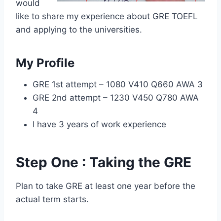
would
like to share my experience about GRE TOEFL
and applying to the universities.
My Profile
GRE 1st attempt – 1080 V410 Q660 AWA 3
GRE 2nd attempt – 1230 V450 Q780 AWA
4
I have 3 years of work experience
Step One : Taking the GRE
Plan to take GRE at least one year before the
actual term starts.