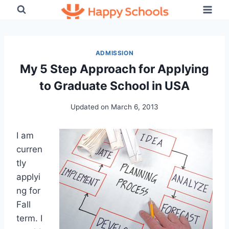
Skip
to
content
ADMISSION
My 5 Step Approach for Applying
to Graduate School in USA
Updated on
March 6, 2013
I am
curren
tly
applyi
ng for
Fall
term. I