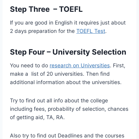
Step Three – TOEFL
If you are good in English it requires just about
2 days preparation for the
TOEFL Test
.
Step Four – University Selection
You need to do
research on Universities
. First,
make a list of 20 universities. Then find
additional information about the universities.
Try to find out all info about the college
including fees, probability of selection, chances
of getting aid, TA, RA.
Also try to find out Deadlines and the courses