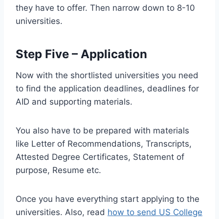
they have to offer. Then narrow down to 8-10
universities.
Step Five – Application
Now with the shortlisted universities you need
to find the application deadlines, deadlines for
AID and supporting materials.
You also have to be prepared with materials
like Letter of Recommendations, Transcripts,
Attested Degree Certificates, Statement of
purpose, Resume etc.
Once you have everything start applying to the
universities. Also, read
how to send US College