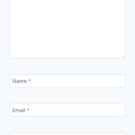
Name
*
Email
*