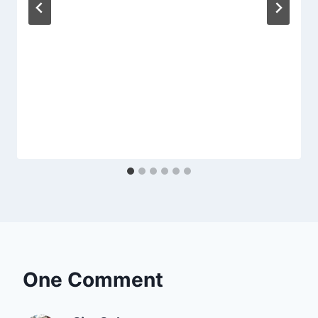
One Comment