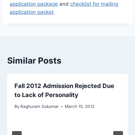
application package
and
checklist for mailing
application packet
.
Similar Posts
Fall 2012 Admission Rejected Due
to Lack of Personality
By
Raghuram Sukumar
March 15, 2012