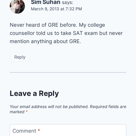
Sim Suhan
says:
March 9, 2013 at 7:32 PM
Never heard of GRE before. My college
counsellor told us to take SAT exam but never
mention anything about GRE.
Reply
Leave a Reply
Your email address will not be published.
Required fields are
marked
*
Comment
*