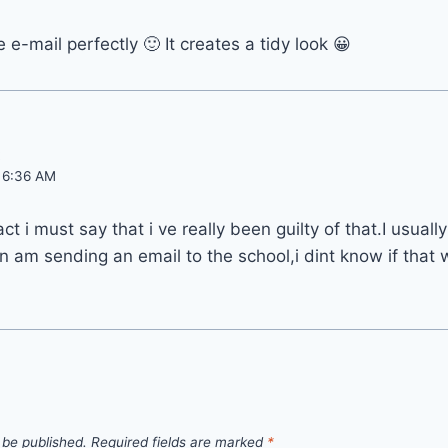
e-mail perfectly 🙂 It creates a tidy look 😀
:
t 6:36 AM
act i must say that i ve really been guilty of that.I usual
 am sending an email to the school,i dint know if that
 be published.
Required fields are marked
*