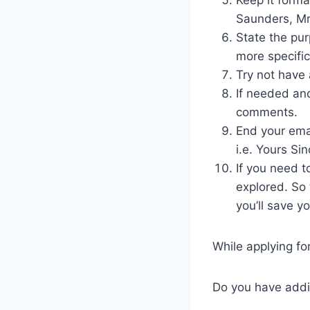
Saunders, Mr.
State the pur
more specific
Try not have 
If needed and
comments.
End your emai
i.e. Yours Sin
If you need t
explored. So 
you’ll save yo
While applying for
Do you have addi