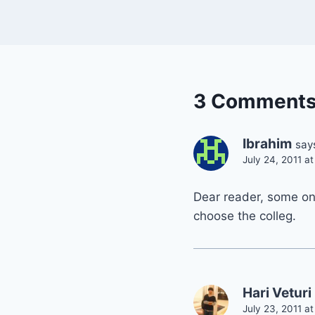
3 Comment
Ibrahim
say
July 24, 2011 a
Dear reader, some one
choose the colleg.
Hari Veturi
July 23, 2011 a