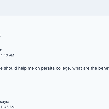
s
s:
t 4:40 AM
 should help me on peralta college, what are the benef
says:
t 11:45 AM