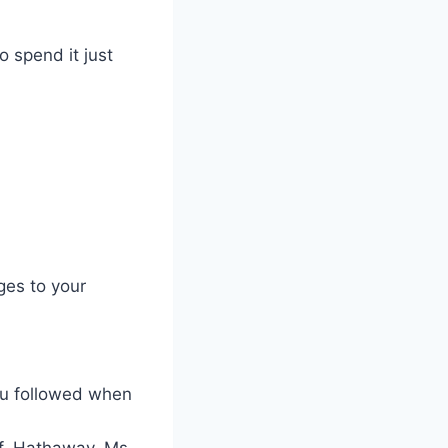
o spend it just
ges to your
you followed when
of. Hathaway, Ms.