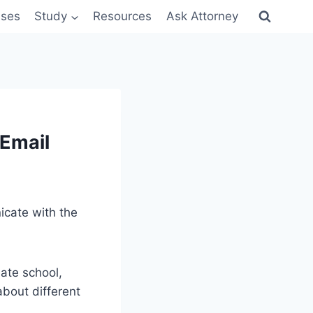
sses
Study
Resources
Ask Attorney
 Email
icate with the
ate school,
about different