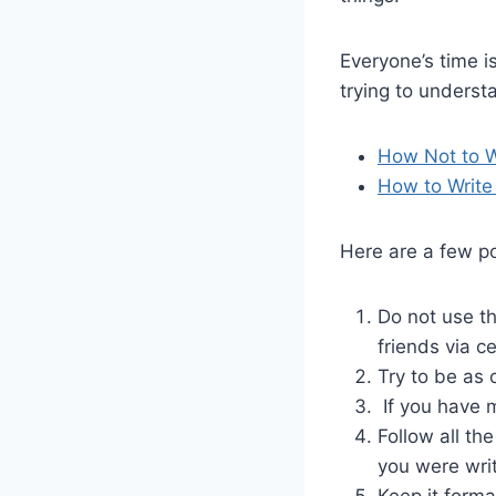
Everyone’s time i
trying to underst
How Not to W
How to Write
Here are a few po
Do not use t
friends via c
Try to be as 
If you have m
Follow all th
you were wri
Keep it forma