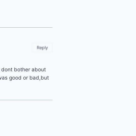
Reply
ly dont bother about
 was good or bad,but