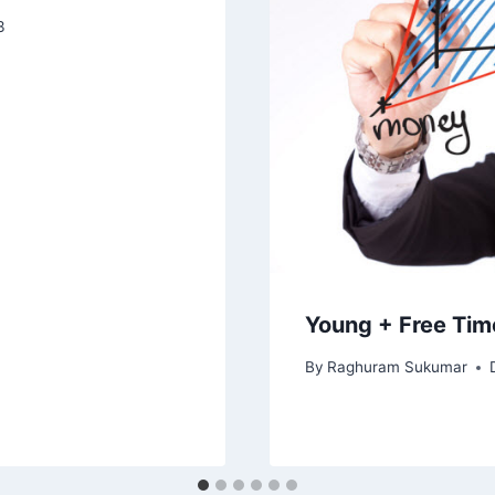
3
Young + Free Tim
By
Raghuram Sukumar