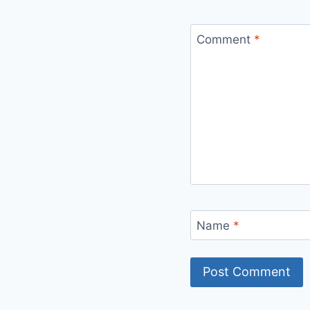
Comment
*
Name
*