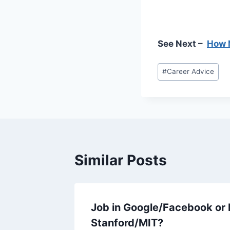
See Next –
How N
Post
#
Career Advice
Tags:
Similar Posts
Job in Google/Facebook or 
Stanford/MIT?