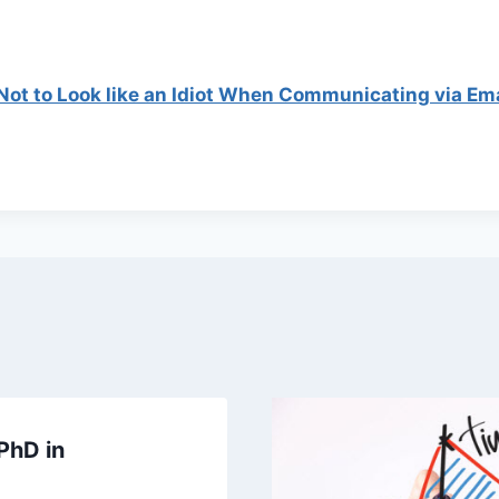
ot to Look like an Idiot When Communicating via Ema
PhD in