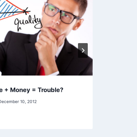
By
Raghur
e + Money = Trouble?
December 10, 2012