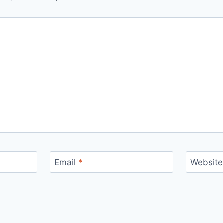
Email
*
Website