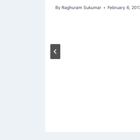
By
Raghuram Sukumar
February 6, 201
is
rs