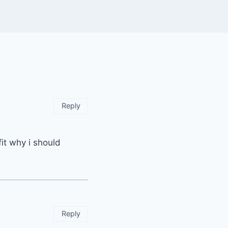
Reply
it why i should
Reply