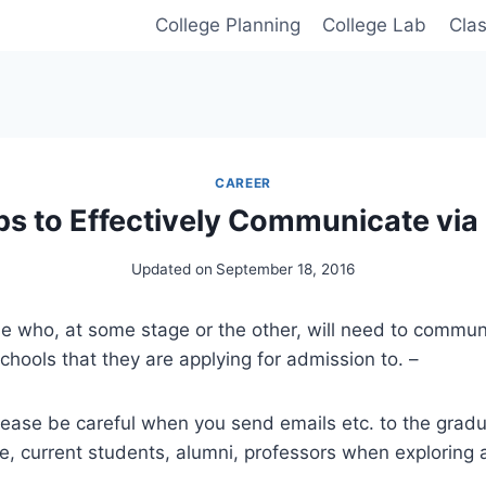
College Planning
College Lab
Cla
CAREER
ps to Effectively Communicate via
Updated on
September 18, 2016
hose who, at some stage or the other, will need to commun
chools that they are applying for admission to. –
lease be careful when you send emails etc. to the gradu
ice, current students, alumni, professors when exploring 