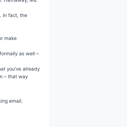
 In fact, the
 or make
formally as well –
hat you’ve already
in – that way
sing email.