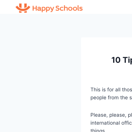
Skip
to
content
10 Ti
This is for all t
people from the s
Please, please, p
international off
things.