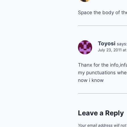
Space the body of the 
Toyosi
says
July 23, 2011 a
Thanx for the info,inf
my punctuations when
now i know
Leave a Reply
Your email address will not