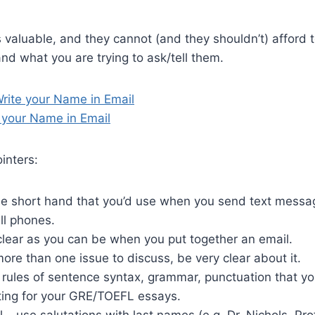
s valuable, and they cannot (and they shouldn’t) afford t
and what you are trying to ask/tell them.
rite your Name in Email
 your Name in Email
inters:
he short hand that you’d use when you send text messa
ell phones.
clear as you can be when you put together an email.
ore than one issue to discuss, be very clear about it.
e rules of sentence syntax, grammar, punctuation that 
ting for your GRE/TOEFL essays.
l – use salutations with last names (e.g. Dr. Nichols, Pr