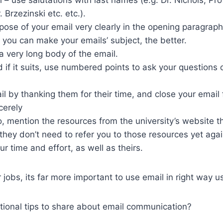
 Brzezinski etc. etc.).
pose of your email very clearly in the opening paragraph.
 you can make your emails’ subject, the better.
a very long body of the email.
 if it suits, use numbered points to ask your questions
l by thanking them for their time, and close your email 
cerely
o, mention the resources from the university’s website t
they don’t need to refer you to those resources yet aga
ur time and effort, as well as theirs.
 jobs, its far more important to use email in right way u
tional tips to share about email communication?