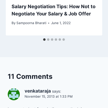
Salary Negotiation Tips: How Not to
Negotiate Your Salary & Job Offer
By
Sampoorna Bharati
June 1, 2022
11 Comments
venkataraja
says:
November 15, 2013 at 1:33 PM