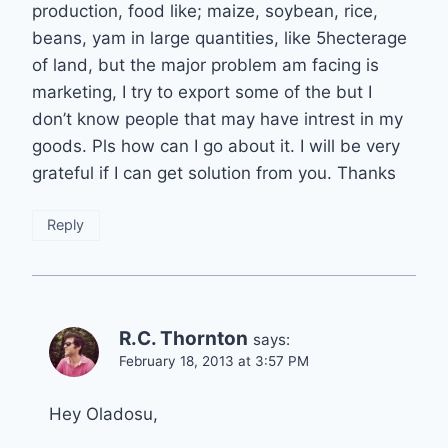
production, food like; maize, soybean, rice,
beans, yam in large quantities, like 5hecterage
of land, but the major problem am facing is
marketing, I try to export some of the but I
don’t know people that may have intrest in my
goods. Pls how can I go about it. I will be very
grateful if I can get solution from you. Thanks
Reply
R.C. Thornton
says:
February 18, 2013 at 3:57 PM
Hey Oladosu,