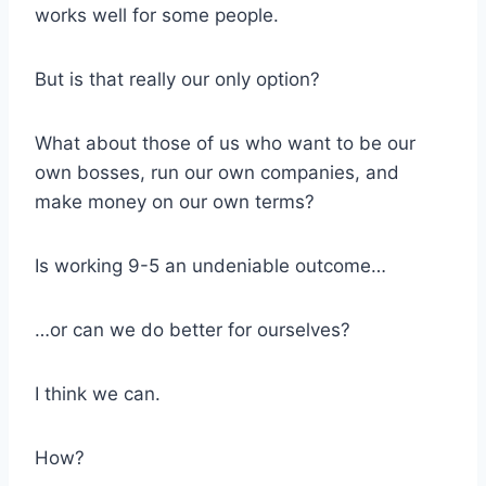
works well for some people.
But is that really our only option?
What about those of us who want to be our
own bosses, run our own companies, and
make money on our own terms?
Is working 9-5 an undeniable outcome…
…or can we do better for ourselves?
I think we can.
How?