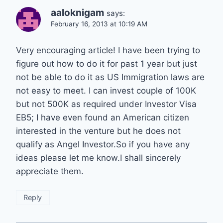
aaloknigam
says:
February 16, 2013 at 10:19 AM
Very encouraging article! I have been trying to
figure out how to do it for past 1 year but just
not be able to do it as US Immigration laws are
not easy to meet. I can invest couple of 100K
but not 500K as required under Investor Visa
EB5; I have even found an American citizen
interested in the venture but he does not
qualify as Angel Investor.So if you have any
ideas please let me know.I shall sincerely
appreciate them.
Reply