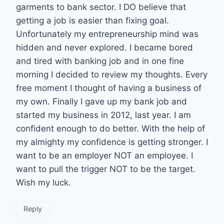
garments to bank sector. I DO believe that
getting a job is easier than fixing goal.
Unfortunately my entrepreneurship mind was
hidden and never explored. I became bored
and tired with banking job and in one fine
morning I decided to review my thoughts. Every
free moment I thought of having a business of
my own. Finally I gave up my bank job and
started my business in 2012, last year. I am
confident enough to do better. With the help of
my almighty my confidence is getting stronger. I
want to be an employer NOT an employee. I
want to pull the trigger NOT to be the target.
Wish my luck.
Reply