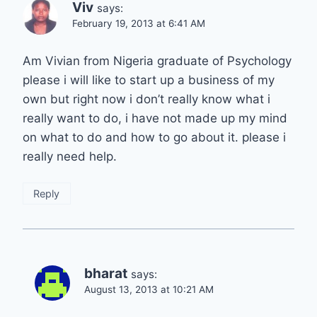
Viv
says:
February 19, 2013 at 6:41 AM
Am Vivian from Nigeria graduate of Psychology
please i will like to start up a business of my
own but right now i don’t really know what i
really want to do, i have not made up my mind
on what to do and how to go about it. please i
really need help.
Reply
bharat
says:
August 13, 2013 at 10:21 AM