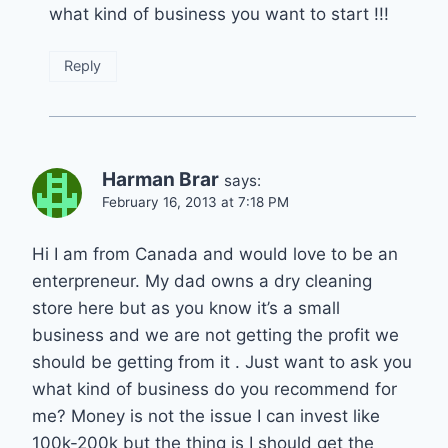
what kind of business you want to start !!!
Reply
Harman Brar
says:
February 16, 2013 at 7:18 PM
Hi I am from Canada and would love to be an
enterpreneur. My dad owns a dry cleaning
store here but as you know it’s a small
business and we are not getting the profit we
should be getting from it . Just want to ask you
what kind of business do you recommend for
me? Money is not the issue I can invest like
100k-200k but the thing is I should get the