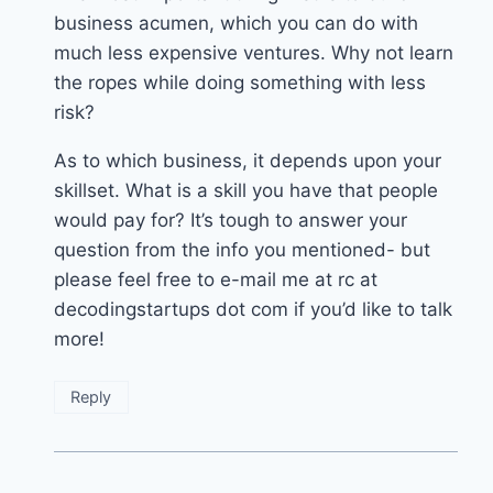
business acumen, which you can do with
much less expensive ventures. Why not learn
the ropes while doing something with less
risk?
As to which business, it depends upon your
skillset. What is a skill you have that people
would pay for? It’s tough to answer your
question from the info you mentioned- but
please feel free to e-mail me at rc at
decodingstartups dot com if you’d like to talk
more!
Reply