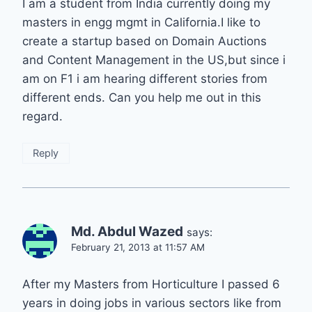
I am a student from India currently doing my
masters in engg mgmt in California.I like to
create a startup based on Domain Auctions
and Content Management in the US,but since i
am on F1 i am hearing different stories from
different ends. Can you help me out in this
regard.
Reply
Md. Abdul Wazed
says:
February 21, 2013 at 11:57 AM
After my Masters from Horticulture I passed 6
years in doing jobs in various sectors like from