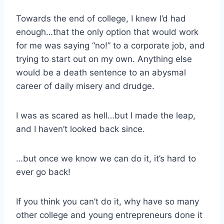
Towards the end of college, I knew I’d had
enough…that the only option that would work
for me was saying “no!” to a corporate job, and
trying to start out on my own. Anything else
would be a death sentence to an abysmal
career of daily misery and drudge.
I was as scared as hell…but I made the leap,
and I haven’t looked back since.
…but once we know we can do it, it’s hard to
ever go back!
If you think you can’t do it, why have so many
other college and young entrepreneurs done it