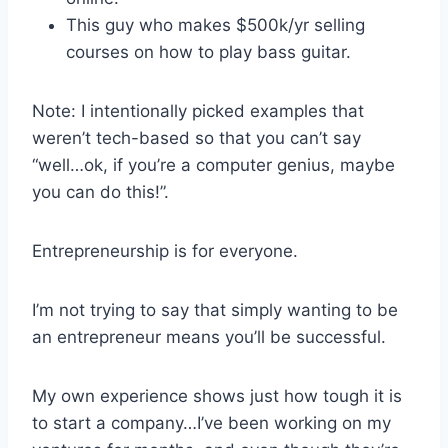
This guy who makes $500k/yr selling
courses on how to play bass guitar.
Note: I intentionally picked examples that
weren’t tech-based so that you can’t say
“well…ok, if you’re a computer genius, maybe
you can do this!”.
Entrepreneurship is for everyone.
I’m not trying to say that simply wanting to be
an entrepreneur means you’ll be successful.
My own experience shows just how tough it is
to start a company…I’ve been working on my