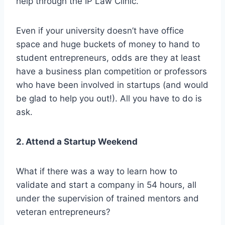
help through the IP Law Clinic.
Even if your university doesn’t have office
space and huge buckets of money to hand to
student entrepreneurs, odds are they at least
have a business plan competition or professors
who have been involved in startups (and would
be glad to help you out!). All you have to do is
ask.
2. Attend a Startup Weekend
What if there was a way to learn how to
validate and start a company in 54 hours, all
under the supervision of trained mentors and
veteran entrepreneurs?