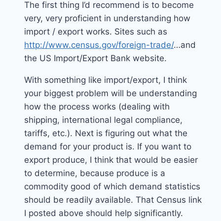
The first thing I’d recommend is to become
very, very proficient in understanding how
import / export works. Sites such as
http://www.census.gov/foreign-trade/
…and
the US Import/Export Bank website.
With something like import/export, I think
your biggest problem will be understanding
how the process works (dealing with
shipping, international legal compliance,
tariffs, etc.). Next is figuring out what the
demand for your product is. If you want to
export produce, I think that would be easier
to determine, because produce is a
commodity good of which demand statistics
should be readily available. That Census link
I posted above should help significantly.