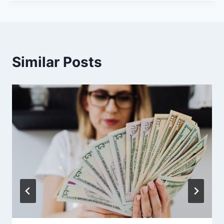
Similar Posts