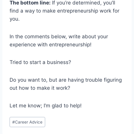
The bottom line:
If you’re determined, you’ll
find a way to make entrepreneurship work for
you.
In the comments below, write about your
experience with entrepreneurship!
Tried to start a business?
Do you want to, but are having trouble figuring
out how to make it work?
Let me know; I’m glad to help!
Post
#
Career Advice
Tags: