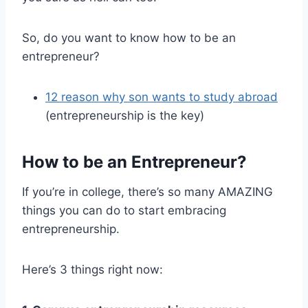
So, do you want to know how to be an
entrepreneur?
12 reason why son wants to study abroad
(entrepreneurship is the key)
How to be an Entrepreneur?
If you’re in college, there’s so many AMAZING
things you can do to start embracing
entrepreneurship.
Here’s 3 things right now: