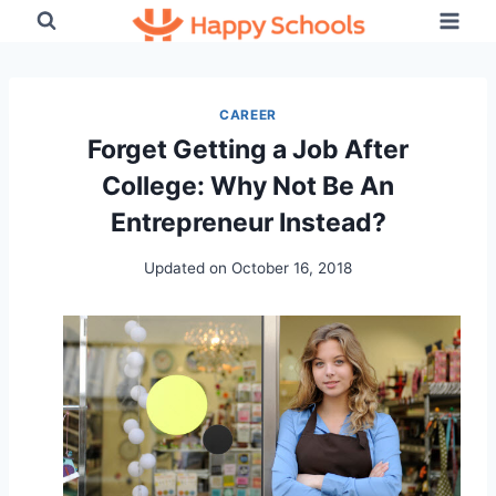
Skip
to
content
CAREER
Forget Getting a Job After
College: Why Not Be An
Entrepreneur Instead?
Updated on
October 16, 2018