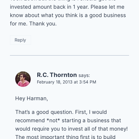
invested amount back in 1 year. Please let me
know about what you think is a good business
for me. Thank you.
Reply
R.C. Thornton
says:
February 18, 2013 at 3:54 PM
Hey Harman,
That’s a good question. First, I would
recommend *not* starting a business that
would require you to invest all of that money!
The most important thing first is to build