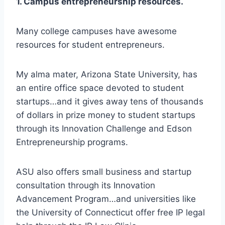
1. Campus entrepreneurship resources.
Many college campuses have awesome
resources for student entrepreneurs.
My alma mater, Arizona State University, has
an entire office space devoted to student
startups…and it gives away tens of thousands
of dollars in prize money to student startups
through its Innovation Challenge and Edson
Entrepreneurship programs.
ASU also offers small business and startup
consultation through its Innovation
Advancement Program…and universities like
the University of Connecticut offer free IP legal