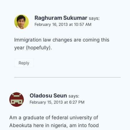
Raghuram Sukumar
says:
February 16, 2013 at 10:57 AM
Immigration law changes are coming this
year (hopefully).
Reply
Oladosu Seun
says:
February 15, 2013 at 6:27 PM
Am a graduate of federal university of
Abeokuta here in nigeria, am into food