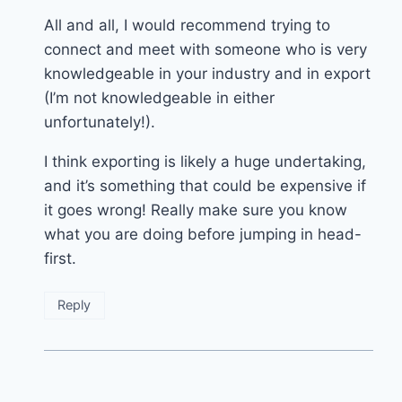
All and all, I would recommend trying to
connect and meet with someone who is very
knowledgeable in your industry and in export
(I’m not knowledgeable in either
unfortunately!).
I think exporting is likely a huge undertaking,
and it’s something that could be expensive if
it goes wrong! Really make sure you know
what you are doing before jumping in head-
first.
Reply