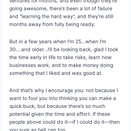
ventures for months, and even though they’re
going awesome, there’s been a lot of failure
and “learning the hard way”, and they’re still
months away from fully being ready.
But in a few years when I’m 25…when I’m
30….and older…I’ll be looking back, glad I took
the time early in life to take risks, learn how
businesses work, and to make money doing
something that I liked and was good at.
And that’s why I encourage you: not because I
want to fool you into thinking you can make a
quick buck, but because there’s so much
potential given the time and effort. If these
people above could do it—if I could do it—then
you sure as hell can too.