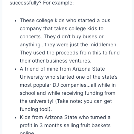
successfully? For example:
These college kids who started a bus
company that takes college kids to
concerts. They didn’t buy buses or
anything…they were just the middlemen.
They used the proceeds from this to fund
their other business ventures.
A friend of mine from Arizona State
University who started one of the state’s
most popular DJ companies…all while in
school and while receiving funding from
the university! (Take note: you can get
funding too!).
Kids from Arizona State who turned a
profit in 3 months selling fruit baskets
online.