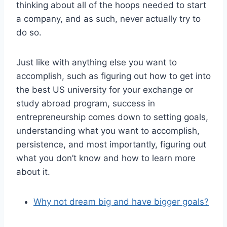
thinking about all of the hoops needed to start
a company, and as such, never actually try to
do so.
Just like with anything else you want to
accomplish, such as figuring out how to get into
the best US university for your exchange or
study abroad program, success in
entrepreneurship comes down to setting goals,
understanding what you want to accomplish,
persistence, and most importantly, figuring out
what you don’t know and how to learn more
about it.
Why not dream big and have bigger goals?