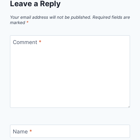
Leave a Reply
Your email address will not be published.
Required fields are
marked
*
Comment
*
Name
*