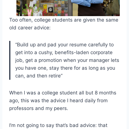
Too often, college students are given the same
old career advice:
“Build up and pad your resume carefully to
get into a cushy, benefits-laden corporate
job, get a promotion when your manager lets
you have one, stay there for as long as you
can, and then retire”
When I was a college student all but 8 months
ago, this was the advice I heard daily from
professors and my peers.
I’m not going to say that’s bad advice: that