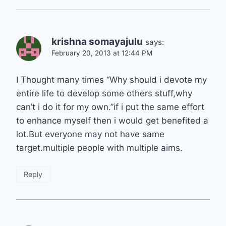
krishna somayajulu
says:
February 20, 2013 at 12:44 PM
I Thought many times “Why should i devote my
entire life to develop some others stuff,why
can’t i do it for my own.”if i put the same effort
to enhance myself then i would get benefited a
lot.But everyone may not have same
target.multiple people with multiple aims.
Reply