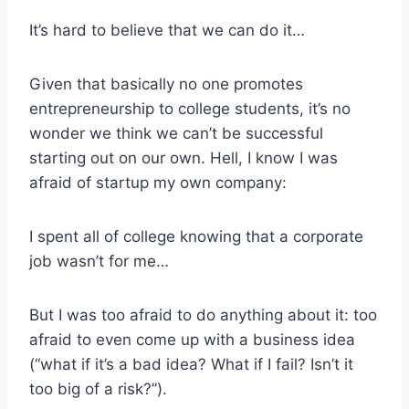
It’s hard to believe that we can do it…
Given that basically no one promotes
entrepreneurship to college students, it’s no
wonder we think we can’t be successful
starting out on our own. Hell, I know I was
afraid of startup my own company:
I spent all of college knowing that a corporate
job wasn’t for me…
But I was too afraid to do anything about it: too
afraid to even come up with a business idea
(“what if it’s a bad idea? What if I fail? Isn’t it
too big of a risk?”).