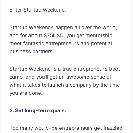
Enter Startup Weekend.
Startup Weekends happen all over the world,
and for about $75USD, you get mentorship,
meet fantastic entrepreneurs and potential
business partners.
Startup Weekend is a true entrepreneur’s boot
camp, and you’ll get an awesome sense of
what it takes to launch a company by the time
you are done.
3. Set long-term goals.
Too many would-be entrepreneurs get frazzled