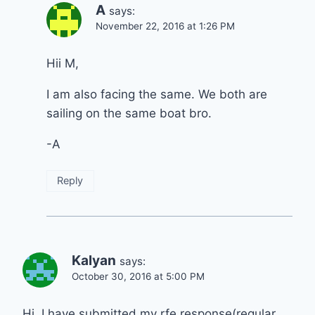
A
says:
November 22, 2016 at 1:26 PM
Hii M,
I am also facing the same. We both are
sailing on the same boat bro.
-A
Reply
Kalyan
says:
October 30, 2016 at 5:00 PM
Hi, I have submitted my rfe response(regular