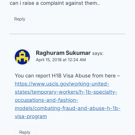
can i raise a complaint against them..
Reply
Raghuram Sukumar
says:
April 15, 2018 at 12:24 AM
You can report H1B Visa Abuse from here –
https://www.uscis.gov/working-united-
states/temporary-workers/h-1b-specialty-
occupations-and-fashion-
models/combating-fraud-and-abuse-h-1b-
visa-program
Reply