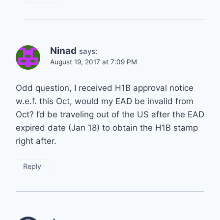
Ninad
says:
August 19, 2017 at 7:09 PM
Odd question, I received H1B approval notice
w.e.f. this Oct, would my EAD be invalid from
Oct? I’d be traveling out of the US after the EAD
expired date (Jan 18) to obtain the H1B stamp
right after.
Reply