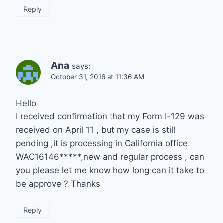
Reply
Ana
says:
October 31, 2016 at 11:36 AM
Hello
I received confirmation that my Form I-129 was
received on April 11 , but my case is still
pending ,it is processing in California office
WAC16146*****,new and regular process , can
you please let me know how long can it take to
be approve ? Thanks
Reply