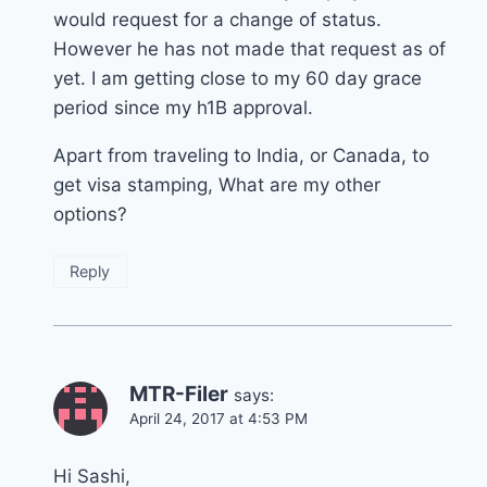
would request for a change of status.
However he has not made that request as of
yet. I am getting close to my 60 day grace
period since my h1B approval.
Apart from traveling to India, or Canada, to
get visa stamping, What are my other
options?
Reply
MTR-Filer
says:
April 24, 2017 at 4:53 PM
Hi Sashi,