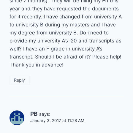
since 7 months). They will be filing my H1 this
year and they have requested the documents
for it recently. I have changed from university A
to university B during my masters and I have
my degree from university B. Do i need to
provide my university A’s i20 and transcripts as
well? I have an F grade in university A’s
transcript. Should I be afraid of it? Please help!
Thank you in advance!
Reply
PB
says:
January 3, 2017 at 11:28 AM