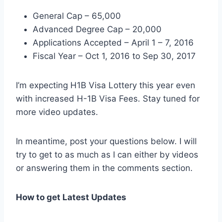
General Cap – 65,000
Advanced Degree Cap – 20,000
Applications Accepted – April 1 – 7, 2016
Fiscal Year – Oct 1, 2016 to Sep 30, 2017
I’m expecting H1B Visa Lottery this year even
with increased H-1B Visa Fees. Stay tuned for
more video updates.
In meantime, post your questions below. I will
try to get to as much as I can either by videos
or answering them in the comments section.
How to get Latest Updates