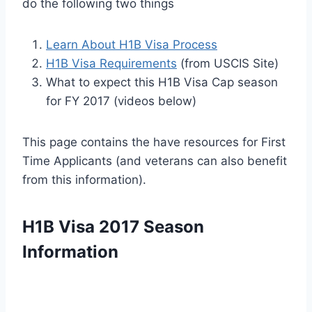
do the following two things
Learn About H1B Visa Process
H1B Visa Requirements
(from USCIS Site)
What to expect this H1B Visa Cap season
for FY 2017 (videos below)
This page contains the have resources for First
Time Applicants (and veterans can also benefit
from this information).
H1B Visa 2017 Season
Information