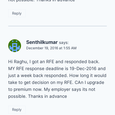
Reply
Senthilkumar
says:
December 19, 2016 at 1:55 AM
Hi Raghu, I got an RFE and responded back.
MY RFE response deadline is 19-Dec-2016 and
just a week back responded. How long it would
take to get decision on my RFE. CAn I upgrade
to premium now. My employer says its not
possible. Thanks in advance
Reply