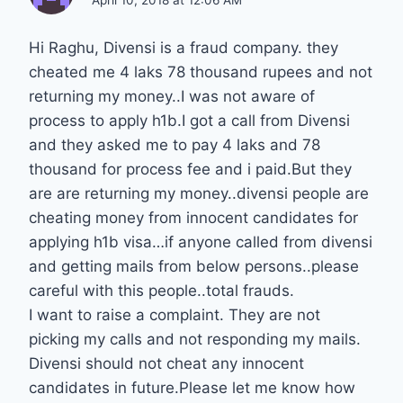
April 10, 2018 at 12:06 AM
Hi Raghu, Divensi is a fraud company. they
cheated me 4 laks 78 thousand rupees and not
returning my money..I was not aware of
process to apply h1b.I got a call from Divensi
and they asked me to pay 4 laks and 78
thousand for process fee and i paid.But they
are are returning my money..divensi people are
cheating money from innocent candidates for
applying h1b visa…if anyone called from divensi
and getting mails from below persons..please
careful with this people..total frauds.
I want to raise a complaint. They are not
picking my calls and not responding my mails.
Divensi should not cheat any innocent
candidates in future.Please let me know how