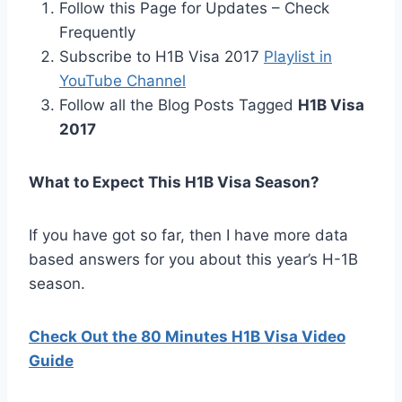
Follow this Page for Updates – Check
Frequently
Subscribe to H1B Visa 2017
Playlist in
YouTube Channel
Follow all the Blog Posts Tagged
H1B Visa
2017
What to Expect This H1B Visa Season?
If you have got so far, then I have more data
based answers for you about this year’s H-1B
season.
Check Out the 80 Minutes H1B Visa Video
Guide