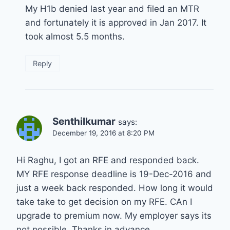
My H1b denied last year and filed an MTR
and fortunately it is approved in Jan 2017. It
took almost 5.5 months.
Reply
Senthilkumar
says:
December 19, 2016 at 8:20 PM
Hi Raghu, I got an RFE and responded back.
MY RFE response deadline is 19-Dec-2016 and
just a week back responded. How long it would
take take to get decision on my RFE. CAn I
upgrade to premium now. My employer says its
not possible. Thanks in advance