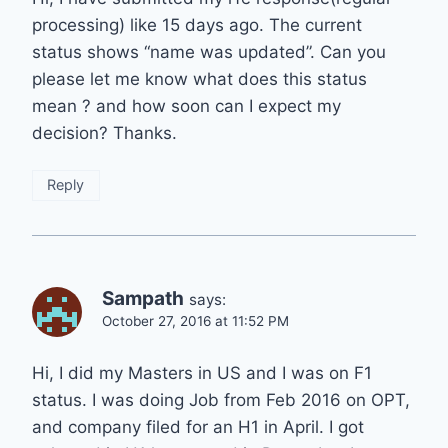
processing) like 15 days ago. The current
status shows “name was updated”. Can you
please let me know what does this status
mean ? and how soon can I expect my
decision? Thanks.
Reply
Sampath
says:
October 27, 2016 at 11:52 PM
Hi, I did my Masters in US and I was on F1
status. I was doing Job from Feb 2016 on OPT,
and company filed for an H1 in April. I got