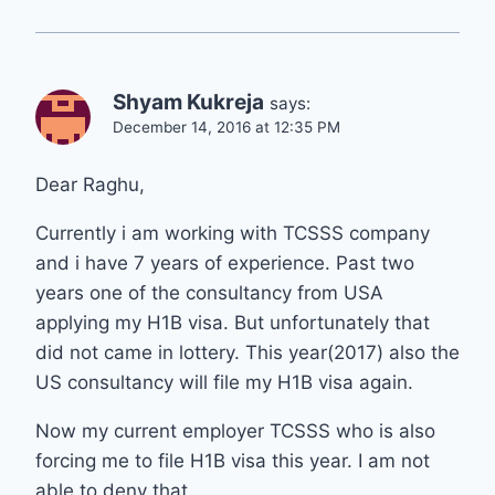
Shyam Kukreja
says:
December 14, 2016 at 12:35 PM
Dear Raghu,
Currently i am working with TCSSS company
and i have 7 years of experience. Past two
years one of the consultancy from USA
applying my H1B visa. But unfortunately that
did not came in lottery. This year(2017) also the
US consultancy will file my H1B visa again.
Now my current employer TCSSS who is also
forcing me to file H1B visa this year. I am not
able to deny that.