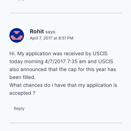
Rohit
says:
April 7, 2017 at 8:51 PM
Hi. My application was received by USCIS
today morning 4/7/2017 7:35 am and USCIS
also announced that the cap for this year has
been filled.
What chances do i have that my application is
accepted ?
Reply