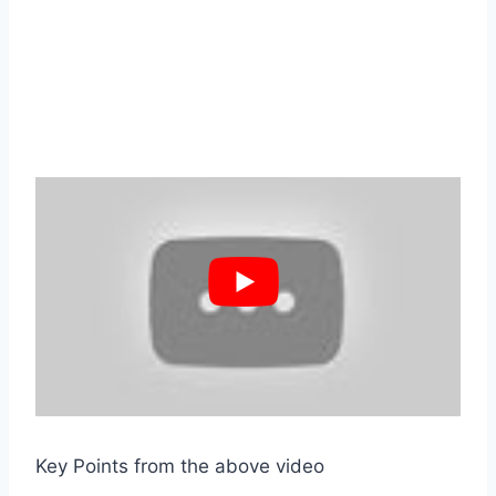
Key Points from the above video