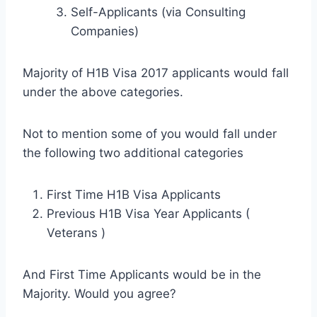
Self-Applicants (via Consulting
Companies)
Majority of H1B Visa 2017 applicants would fall
under the above categories.
Not to mention some of you would fall under
the following two additional categories
First Time H1B Visa Applicants
Previous H1B Visa Year Applicants (
Veterans )
And First Time Applicants would be in the
Majority. Would you agree?