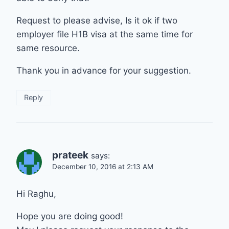
Request to please advise, Is it ok if two
employer file H1B visa at the same time for
same resource.
Thank you in advance for your suggestion.
Reply
prateek
says:
December 10, 2016 at 2:13 AM
Hi Raghu,
Hope you are doing good!