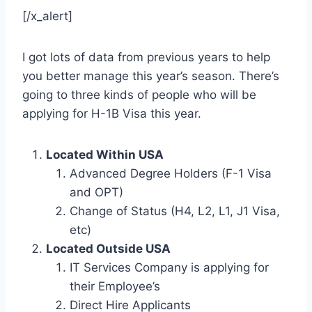
[/x_alert]
I got lots of data from previous years to help
you better manage this year’s season. There’s
going to three kinds of people who will be
applying for H-1B Visa this year.
Located Within USA
Advanced Degree Holders (F-1 Visa
and OPT)
Change of Status (H4, L2, L1, J1 Visa,
etc)
Located Outside USA
IT Services Company is applying for
their Employee’s
Direct Hire Applicants