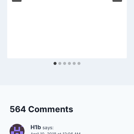
564 Comments
H1b
says: