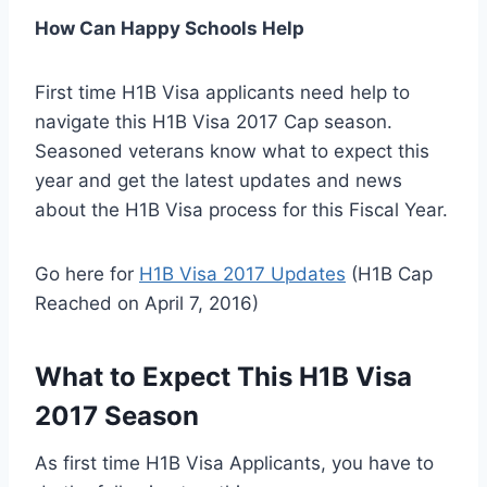
How Can Happy Schools Help
First time H1B Visa applicants need help to
navigate this H1B Visa 2017 Cap season.
Seasoned veterans know what to expect this
year and get the latest updates and news
about the H1B Visa process for this Fiscal Year.
Go here for
H1B Visa 2017 Updates
(H1B Cap
Reached on April 7, 2016)
What to Expect This H1B Visa
2017 Season
As first time H1B Visa Applicants, you have to