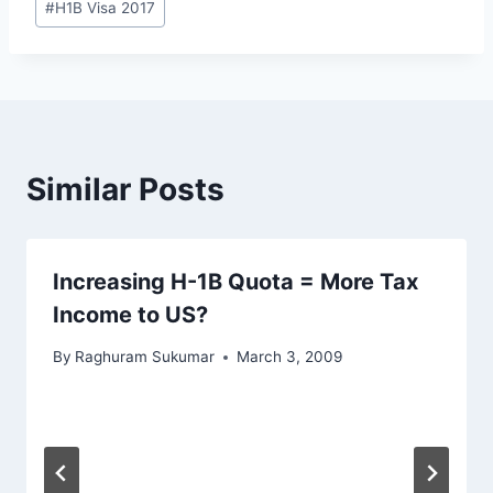
#
H1B Visa 2017
Tags:
Similar Posts
Increasing H-1B Quota = More Tax
Income to US?
By
Raghuram Sukumar
March 3, 2009