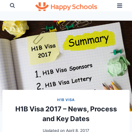
Skip
to
content
H1B VISA
H1B Visa 2017 – News, Process
and Key Dates
Updated on
April 8, 2017