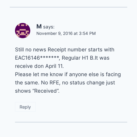
M
says:
November 9, 2016 at 3:54 PM
Still no news Receipt number starts with
EAC16146*******, Regular H1 B.It was
receive don April 11.
Please let me know if anyone else is facing
the same. No RFE, no status change just
shows “Received”.
Reply