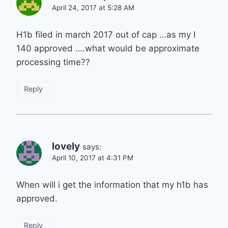
April 24, 2017 at 5:28 AM
H1b filed in march 2017 out of cap …as my I
140 approved ….what would be approximate
processing time??
Reply
lovely
says:
April 10, 2017 at 4:31 PM
When will i get the information that my h1b has
approved.
Reply