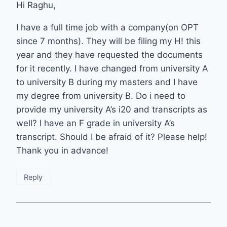
Hi Raghu,
I have a full time job with a company(on OPT
since 7 months). They will be filing my H! this
year and they have requested the documents
for it recently. I have changed from university A
to university B during my masters and I have
my degree from university B. Do i need to
provide my university A’s i20 and transcripts as
well? I have an F grade in university A’s
transcript. Should I be afraid of it? Please help!
Thank you in advance!
Reply