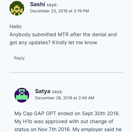
Sashi
says:
December 23, 2016 at 3:19 PM
Hello
Anybody submitted MTR after the denial and
got any updates? Kindly let me know
Reply
Satya
says:
December 28, 2016 at 2:49 AM
My Cap GAP OPT ended on Sept 30th 2016.
My H1b was approved with out change of
status on Nov 7th 2016. My employer said he