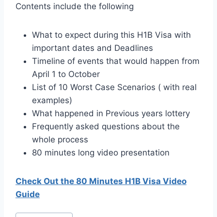
Contents include the following
What to expect during this H1B Visa with
important dates and Deadlines
Timeline of events that would happen from
April 1 to October
List of 10 Worst Case Scenarios ( with real
examples)
What happened in Previous years lottery
Frequently asked questions about the
whole process
80 minutes long video presentation
Check Out the 80 Minutes H1B Visa Video
Guide
Post