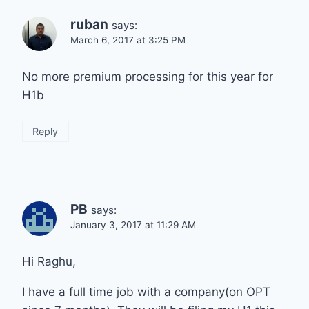
ruban
says:
March 6, 2017 at 3:25 PM
No more premium processing for this year for
H1b
Reply
PB
says:
January 3, 2017 at 11:29 AM
Hi Raghu,
I have a full time job with a company(on OPT