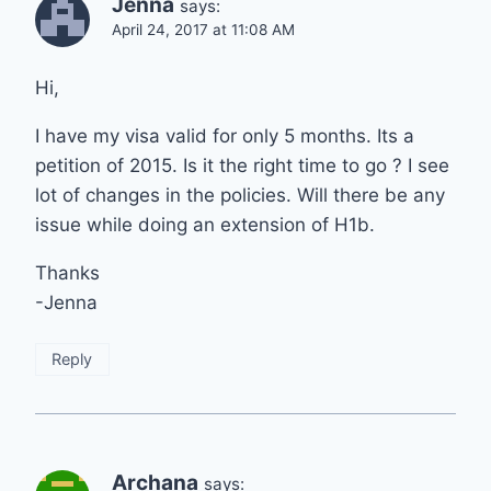
Jenna
says:
April 24, 2017 at 11:08 AM
Hi,
I have my visa valid for only 5 months. Its a
petition of 2015. Is it the right time to go ? I see
lot of changes in the policies. Will there be any
issue while doing an extension of H1b.
Thanks
-Jenna
Reply
Archana
says: