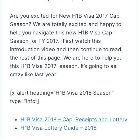
Are you excited for New H1B Visa 2017 Cap
Season? We are totally excited and happy to
help you navigate this new H1B Visa Cap
Season for FY 2017. First watch this
introduction video and then continue to read
the rest of this page. We are here to help you
this H1B Visa 2017 season. It’s going to as
crazy like last year.
[x_alert heading=”H1B Visa 2018 Season”
type=”info”]
H1B Visa 2018 – Cap, Receipts and Lottery
H1B Visa Lottery Guide – 2018