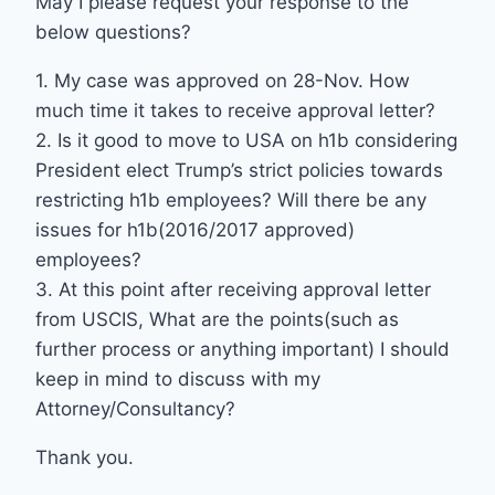
May I please request your response to the
below questions?
1. My case was approved on 28-Nov. How
much time it takes to receive approval letter?
2. Is it good to move to USA on h1b considering
President elect Trump’s strict policies towards
restricting h1b employees? Will there be any
issues for h1b(2016/2017 approved)
employees?
3. At this point after receiving approval letter
from USCIS, What are the points(such as
further process or anything important) I should
keep in mind to discuss with my
Attorney/Consultancy?
Thank you.