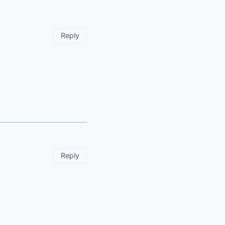
Reply
Reply