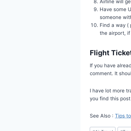
Airline will g
Have some US 
someone with
Find a way ( 
the airport, if
Flight Ticke
If you have alread
comment. It shoul
I have lot more tr
you find this post
See Also :
Tips to
Post