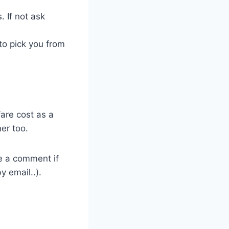
 If not ask
to pick you from
fare cost as a
er too.
ve a comment if
y email..).