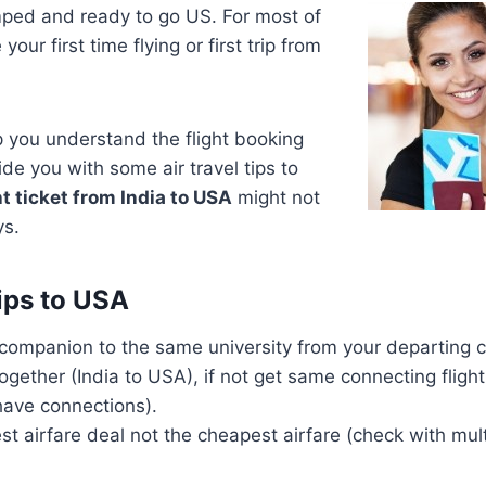
mped and ready to go US. For most of
our first time flying or first trip from
lp you understand the flight booking
de you with some air travel tips to
t ticket from India to USA
might not
ys.
Tips to USA
 companion to the same university from your departing ci
together (India to USA), if not get same connecting flig
 have connections).
st airfare deal not the cheapest airfare (check with mult