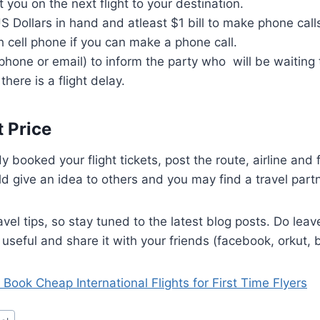
et you on the next flight to your destination.
Dollars in hand and atleast $1 bill to make phone calls.
 cell phone if you can make a phone call.
phone or email) to inform the party who will be waiting 
 there is a flight delay.
t Price
y booked your flight tickets, post the route, airline and 
d give an idea to others and you may find a travel partn
avel tips, so stay tuned to the latest blog posts. Do lea
 useful and share it with your friends (facebook, orkut, b
 Book Cheap International Flights for First Time Flyers