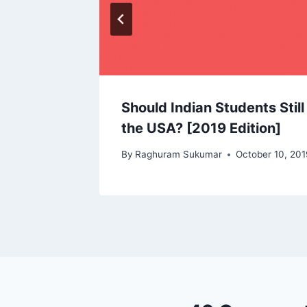
Should Indian Students Stil
the USA? [2019 Edition]
By
Raghuram Sukumar
October 10, 201