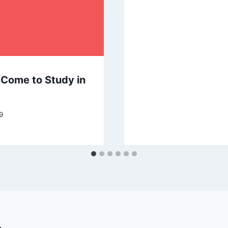
l Come to Study in
9