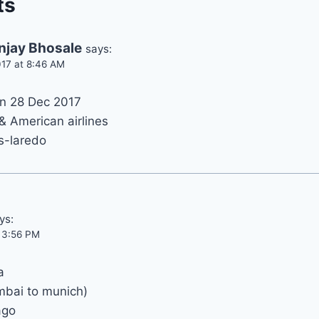
ts
njay Bhosale
says:
17 at 8:46 AM
on 28 Dec 2017
 & American airlines
s-laredo
ys:
t 3:56 PM
a
mbai to munich)
ago