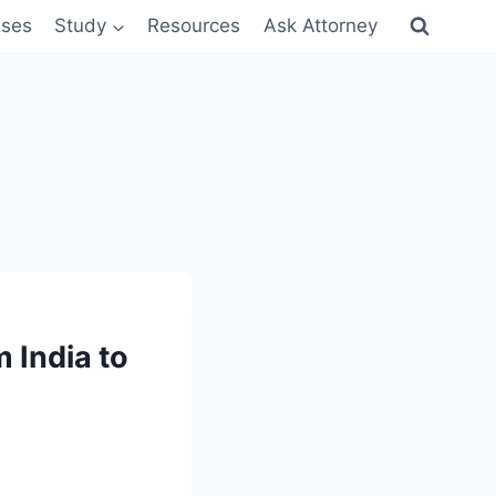
sses
Study
Resources
Ask Attorney
m India to