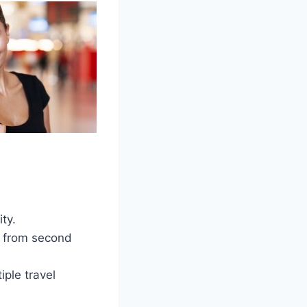
ty.
ht from second
iple travel