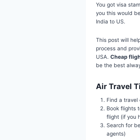
You got visa sta
you this would be y
India to US.
This post will he
process and provi
USA.
Cheap fligh
be the best alwa
Air Travel 
Find a travel
Book flights 
flight (if you
Search for be
agents)