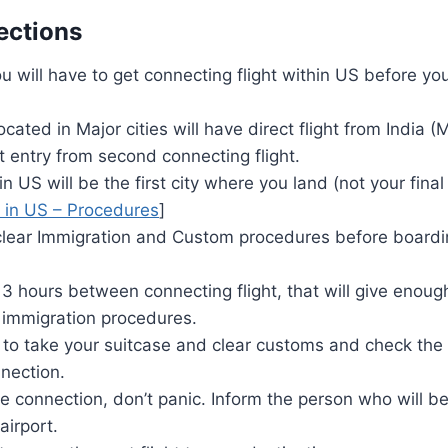
ections
ou will have to get connecting flight within US before you
located in Major cities will have direct flight from India
ct entry from second connecting flight.
in US will be the first city where you land (not your final
y in US – Procedures
]
clear Immigration and Custom procedures before boardin
 3 hours between connecting flight, that will give enough
immigration procedures.
 to take your suitcase and clear customs and check the 
nection.
he connection, don’t panic. Inform the person who will be
airport.