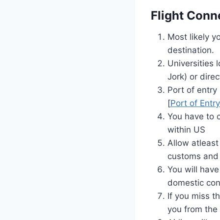
Flight Conn
Most likely y
destination.
Universities 
Jork) or dire
Port of entry 
[
Port of Entr
You have to 
within US
Allow atleast
customs and 
You will have
domestic con
If you miss t
you from the 