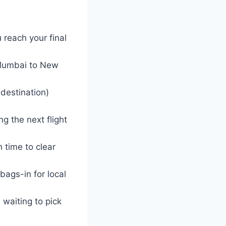
 reach your final
 (Mumbai to New
 destination)
g the next flight
 time to clear
bags-in for local
 waiting to pick