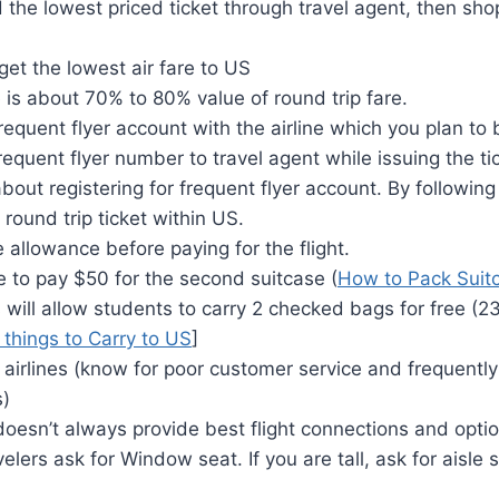
d the lowest priced ticket through travel agent, then shop
get the lowest air fare to US
is about 70% to 80% value of round trip fare.
frequent flyer account with the airline which you plan to 
requent flyer number to travel agent while issuing the ti
about registering for frequent flyer account. By followin
 round trip ticket within US.
allowance before paying for the flight.
 to pay $50 for the second suitcase (
How to Pack Suit
 will allow students to carry 2 checked bags for free (2
f things to Carry to US
]
 airlines (know for poor customer service and frequently
s)
oesn’t always provide best flight connections and optio
velers ask for Window seat. If you are tall, ask for aisle 