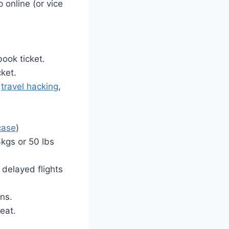
 online (or vice
book ticket.
cket.
g
travel hacking
,
case
)
3kgs or 50 lbs
 delayed flights
ns.
seat.