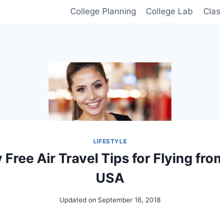
College Planning
College Lab
Cla
LIFESTYLE
Free Air Travel Tips for Flying fro
USA
Updated on
September 16, 2018