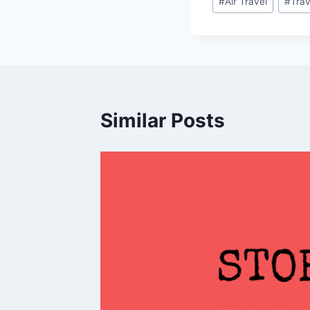
#
Air Travel
#
Trav
Tags:
Similar Posts
,