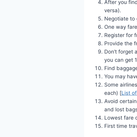
After you fin
versa).
Negotiate to 
One way fare 
Register for 
Provide the f
Don’t forget 
you can get 1
Find baggage 
You may have
Some airlines
each) [
List o
Avoid certain
and lost bag
Lowest fare d
First time tra