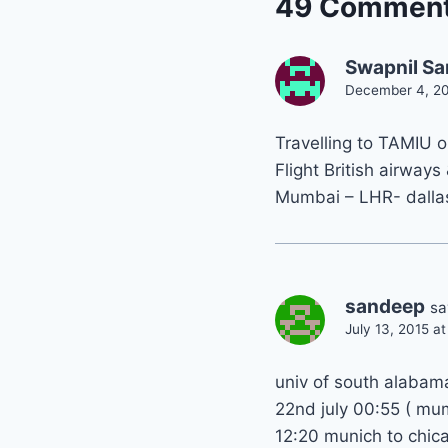
49 Commen
Swapnil Sa
December 4, 20
Travelling to TAMIU 
Flight British airways
Mumbai – LHR- dalla
sandeep
sa
July 13, 2015 a
univ of south alabam
22nd july 00:55 ( mu
12:20 munich to chic