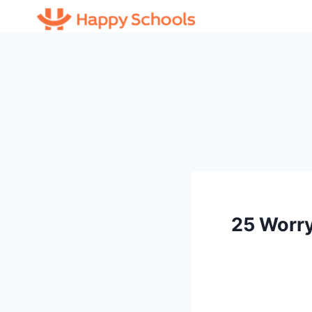
Skip
to
content
25 Worry 