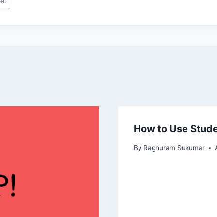
el
How to Use Stude
By
Raghuram Sukumar