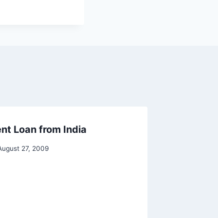
nt Loan from India
August 27, 2009