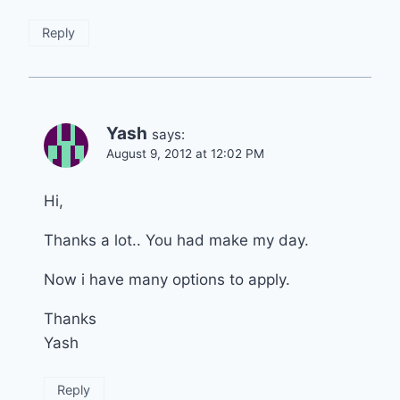
Reply
Yash
says:
August 9, 2012 at 12:02 PM
Hi,
Thanks a lot.. You had make my day.
Now i have many options to apply.
Thanks
Yash
Reply