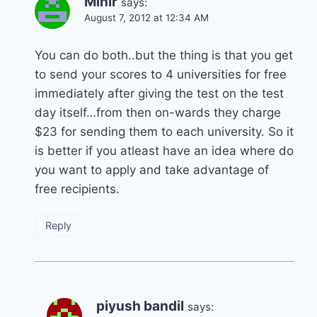
Mihir
says:
August 7, 2012 at 12:34 AM
You can do both..but the thing is that you get
to send your scores to 4 universities for free
immediately after giving the test on the test
day itself…from then on-wards they charge
$23 for sending them to each university. So it
is better if you atleast have an idea where do
you want to apply and take advantage of
free recipients.
Reply
piyush bandil
says: