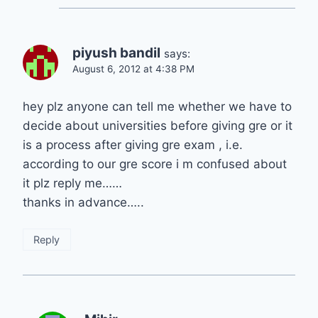
piyush bandil
says:
August 6, 2012 at 4:38 PM
hey plz anyone can tell me whether we have to
decide about universities before giving gre or it
is a process after giving gre exam , i.e.
according to our gre score i m confused about
it plz reply me……
thanks in advance…..
Reply