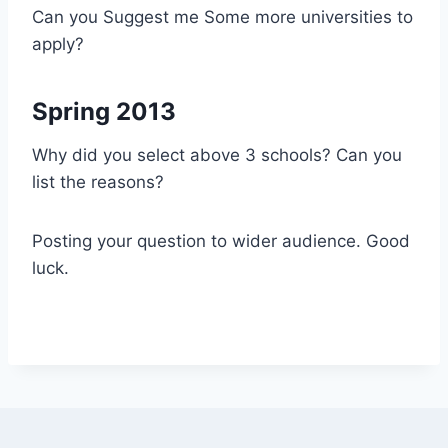
Can you Suggest me Some more universities to
apply?
Spring 2013
Why did you select above 3 schools? Can you
list the reasons?
Posting your question to wider audience. Good
luck.