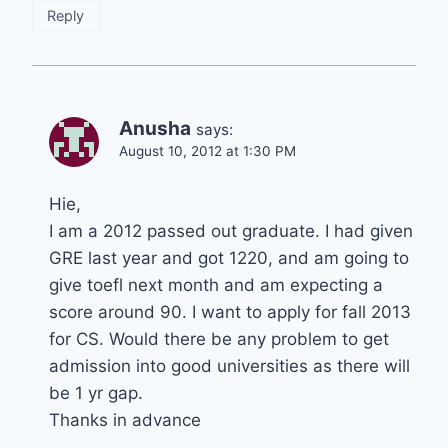
Reply
Anusha
says:
August 10, 2012 at 1:30 PM
Hie,
I am a 2012 passed out graduate. I had given
GRE last year and got 1220, and am going to
give toefl next month and am expecting a
score around 90. I want to apply for fall 2013
for CS. Would there be any problem to get
admission into good universities as there will
be 1 yr gap.
Thanks in advance