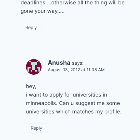
deadlines….otherwise all the thing will be
gone your way…..
Reply
Anusha
says:
August 13, 2012 at 11:08 AM
hey,
i want to apply for universities in
minneapolis. Can u suggest me some
universities which matches my profile.
Reply