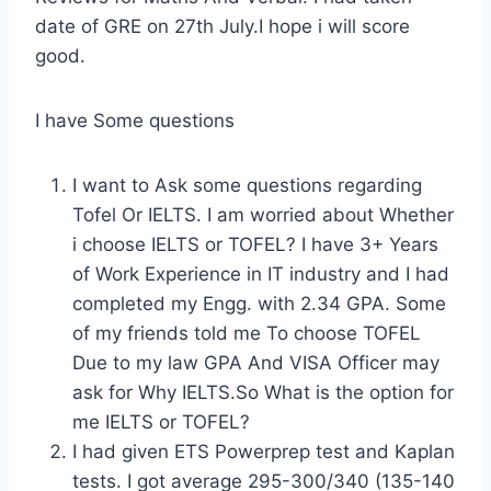
date of GRE on 27th July.I hope i will score
good.
I have Some questions
I want to Ask some questions regarding
Tofel Or IELTS. I am worried about Whether
i choose IELTS or TOFEL? I have 3+ Years
of Work Experience in IT industry and I had
completed my Engg. with 2.34 GPA. Some
of my friends told me To choose TOFEL
Due to my law GPA And VISA Officer may
ask for Why IELTS.So What is the option for
me IELTS or TOFEL?
I had given ETS Powerprep test and Kaplan
tests. I got average 295-300/340 (135-140