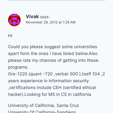
Vivak
says:
November 29, 2012 at 1:29 AM
Hi
Could you please suggest some universities
apart form the ones i have listed below.Also
please rate my chances of getting into these
programs.
Gre-1220 (quant -720 ,verbal-500 ),toefl 104 ,2
years experience in Information security
,certifications include CEH (certified ethical
hacker).Looking for MS in CS in california
University of California, Santa Cruz
University Of California-Sandiego