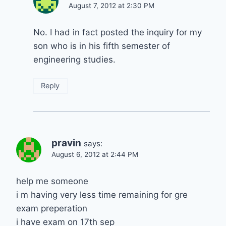
August 7, 2012 at 2:30 PM
No. I had in fact posted the inquiry for my
son who is in his fifth semester of
engineering studies.
Reply
pravin
says:
August 6, 2012 at 2:44 PM
help me someone
i m having very less time remaining for gre
exam preperation
i have exam on 17th sep