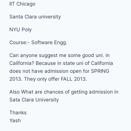
IIT Chicago
Santa Clara university
NYU Poly
Course:- Software Engg.
Can anyone suggest me some good uni. in
California? Because in state uni of California
does not have admission open for SPRING
2013. They only offer FALL 2013.
Also What are chances of getting admission in
Sata Clara University
Thanks
Yash