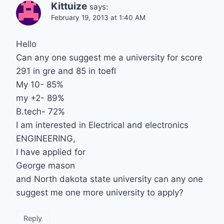
Kittuize
says:
February 19, 2013 at 1:40 AM
Hello
Can any one suggest me a university for score
291 in gre and 85 in toefl
My 10- 85%
my +2- 89%
B.tech- 72%
I am interested in Electrical and electronics
ENGINEERING,
I have applied for
George mason
and North dakota state university can any one
suggest me one more university to apply?
Reply