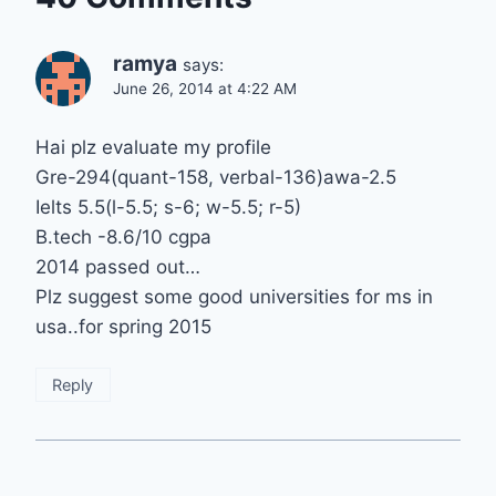
ramya
says:
June 26, 2014 at 4:22 AM
Hai plz evaluate my profile
Gre-294(quant-158, verbal-136)awa-2.5
Ielts 5.5(l-5.5; s-6; w-5.5; r-5)
B.tech -8.6/10 cgpa
2014 passed out…
Plz suggest some good universities for ms in
usa..for spring 2015
Reply