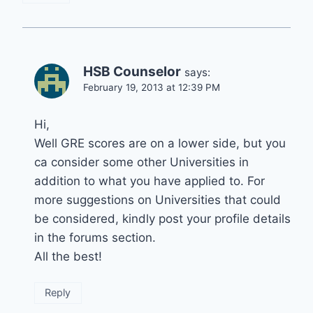
HSB Counselor
says:
February 19, 2013 at 12:39 PM
Hi,
Well GRE scores are on a lower side, but you
ca consider some other Universities in
addition to what you have applied to. For
more suggestions on Universities that could
be considered, kindly post your profile details
in the forums section.
All the best!
Reply