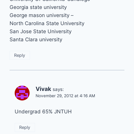
Georgia state university
George mason university –
North Carolina State University
San Jose State University
Santa Clara university
Reply
Vivak
says:
November 29, 2012 at 4:16 AM
Undergrad 65% JNTUH
Reply