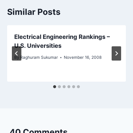
Similar Posts
Electrical Engineering Rankings –
U.S. Universities
By
Raghuram Sukumar
November 16, 2008
40 Comments