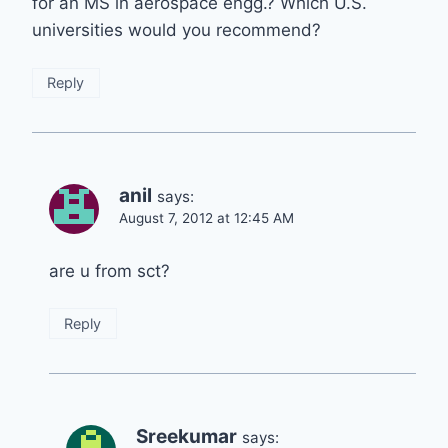
for an MS in aerospace engg.? Which U.S.
universities would you recommend?
Reply
anil
says:
August 7, 2012 at 12:45 AM
are u from sct?
Reply
Sreekumar
says: