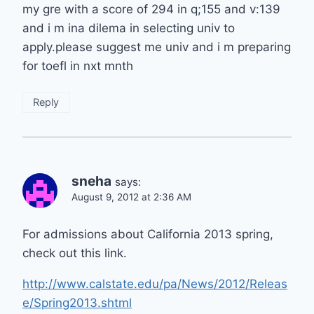
my gre with a score of 294 in q;155 and v:139
and i m ina dilema in selecting univ to
apply.please suggest me univ and i m preparing
for toefl in nxt mnth
Reply
sneha
says:
August 9, 2012 at 2:36 AM
For admissions about California 2013 spring,
check out this link.
http://www.calstate.edu/pa/News/2012/Releas
e/Spring2013.shtml