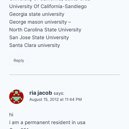
University Of California-Sandiego
Georgia state university
George mason university –
North Carolina State University
San Jose State University
Santa Clara university
Reply
ria jacob
says:
August 15, 2012 at 11:44 PM
hi
i am a permanent resident in usa