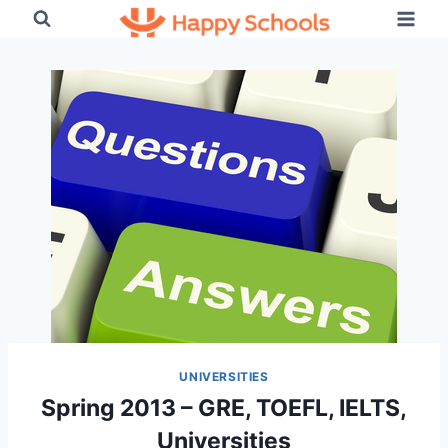
Skip
to
content
UNIVERSITIES
Spring 2013 – GRE, TOEFL, IELTS,
Universities