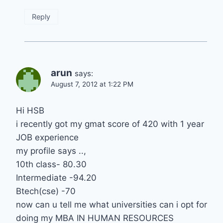
Reply
arun
says:
August 7, 2012 at 1:22 PM
Hi HSB
i recently got my gmat score of 420 with 1 year
JOB experience
my profile says ..,
10th class- 80.30
Intermediate -94.20
Btech(cse) -70
now can u tell me what universities can i opt for
doing my MBA IN HUMAN RESOURCES