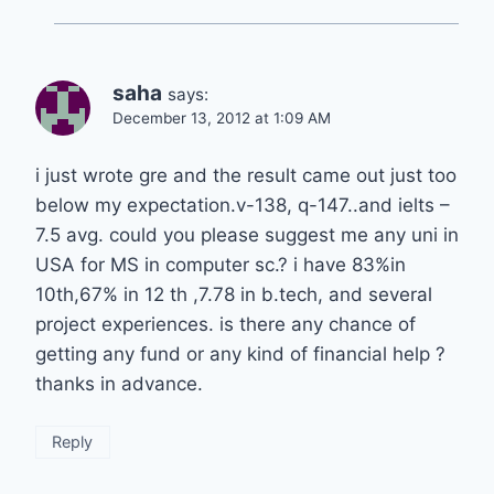
saha
says:
December 13, 2012 at 1:09 AM
i just wrote gre and the result came out just too
below my expectation.v-138, q-147..and ielts –
7.5 avg. could you please suggest me any uni in
USA for MS in computer sc.? i have 83%in
10th,67% in 12 th ,7.78 in b.tech, and several
project experiences. is there any chance of
getting any fund or any kind of financial help ?
thanks in advance.
Reply