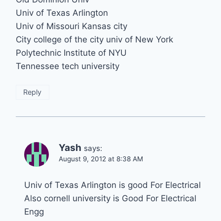
Univ of Texas Arlington
Univ of Missouri Kansas city
City college of the city univ of New York
Polytechnic Institute of NYU
Tennessee tech university
Reply
Yash
says:
August 9, 2012 at 8:38 AM
Univ of Texas Arlington is good For Electrical
Also cornell university is Good For Electrical
Engg