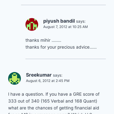
piyush bandil
says:
August 7, 2012 at 10:25 AM
thanks mihir ……..
thanks for your precious advice……
Sreekumar
says:
August 6, 2012 at 2:45 PM
I have a question. If you have a GRE score of
333 out of 340 (165 Verbal and 168 Quant)
what are the chances of getting financial aid