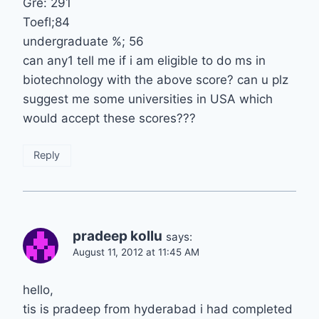
Gre: 291
Toefl;84
undergraduate %; 56
can any1 tell me if i am eligible to do ms in
biotechnology with the above score? can u plz
suggest me some universities in USA which
would accept these scores???
Reply
pradeep kollu
says:
August 11, 2012 at 11:45 AM
hello,
tis is pradeep from hyderabad i had completed