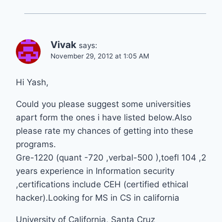
Vivak
says:
November 29, 2012 at 1:05 AM
Hi Yash,
Could you please suggest some universities
apart form the ones i have listed below.Also
please rate my chances of getting into these
programs.
Gre-1220 (quant -720 ,verbal-500 ),toefl 104 ,2
years experience in Information security
,certifications include CEH (certified ethical
hacker).Looking for MS in CS in california
University of California, Santa Cruz