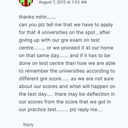
August 7, 2012 at 1:33 AM
thanks mihir…….
can you plz tell me that we have to apply
for that 4 universities on the spot , after
giving up with our gre exam on test
centre……… or we proceed it at our home
on that same day……. and if it has to be
done on test centre than how we are able
to remember the universities according to
different gre score…… as we are not sure
about our scores and what will happen on
the test day….. there may be deflection in
our scores from the score that we got in
our practice test……… plz reply me….
Reply