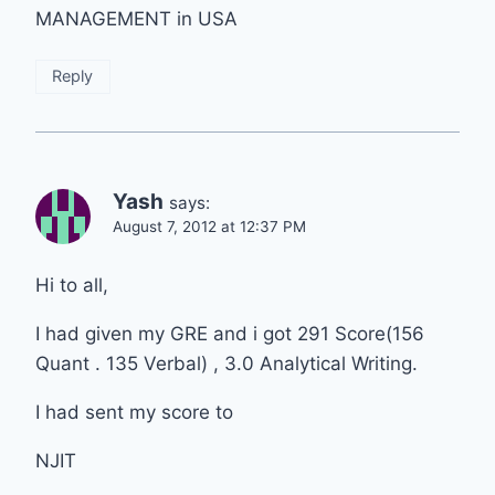
MANAGEMENT in USA
Reply
Yash
says:
August 7, 2012 at 12:37 PM
Hi to all,
I had given my GRE and i got 291 Score(156
Quant . 135 Verbal) , 3.0 Analytical Writing.
I had sent my score to
NJIT