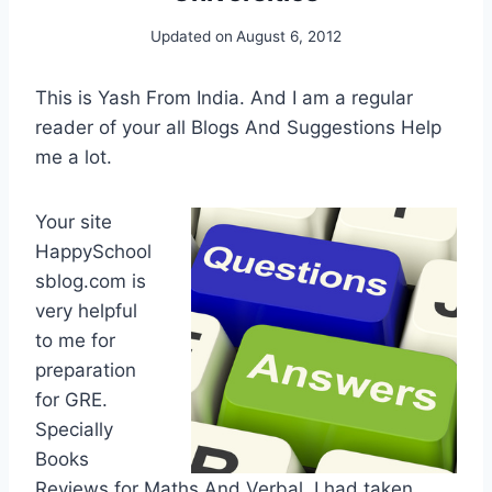
Updated on
August 6, 2012
This is Yash From India. And I am a regular
reader of your all Blogs And Suggestions Help
me a lot.
Your site
HappySchool
sblog.com is
very helpful
to me for
preparation
for GRE.
Specially
Books
Reviews for Maths And Verbal. I had taken