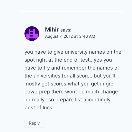
Mihir
says:
August 7, 2012 at 3:46 AM
you have to give university names on the
spot right at the end of test…yes you
have to try and remember the names of
the universities for all score…but you’ll
mostly get scores what you get in gre
powerprep there wont be much change
normally…so prepare list accordingly…
best of luck
Reply