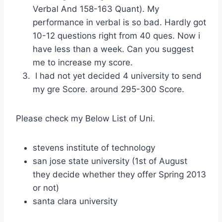
Verbal And 158-163 Quant). My
performance in verbal is so bad. Hardly got
10-12 questions right from 40 ques. Now i
have less than a week. Can you suggest
me to increase my score.
I had not yet decided 4 university to send
my gre Score. around 295-300 Score.
Please check my Below List of Uni.
stevens institute of technology
san jose state university (1st of August
they decide whether they offer Spring 2013
or not)
santa clara university