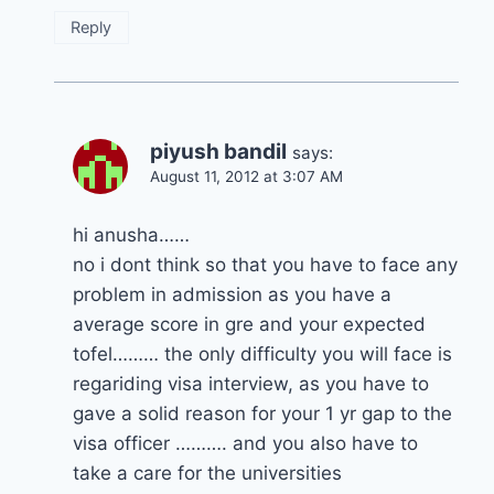
Reply
piyush bandil
says:
August 11, 2012 at 3:07 AM
hi anusha……
no i dont think so that you have to face any
problem in admission as you have a
average score in gre and your expected
tofel……… the only difficulty you will face is
regariding visa interview, as you have to
gave a solid reason for your 1 yr gap to the
visa officer ………. and you also have to
take a care for the universities