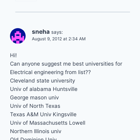
sneha
says:
August 9, 2012 at 2:34 AM
Hi!
Can anyone suggest me best universities for
Electrical engineering from list??
Cleveland state university
Univ of alabama Huntsville
George mason univ
Univ of North Texas
Texas A&M Univ Kingsville
Univ of Massachusetts Lowell
Northern Illinois univ
Old Dominion Univ