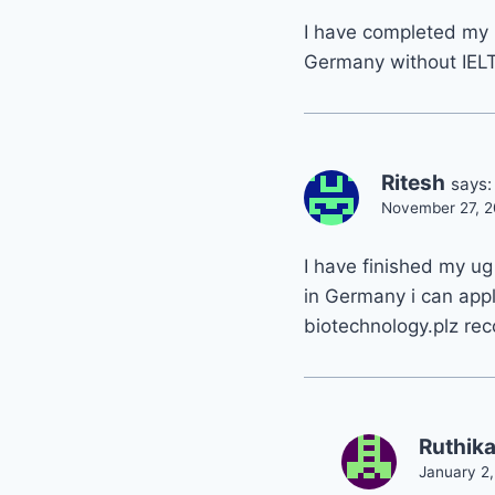
I have completed my 
Germany without IEL
Ritesh
says:
November 27, 2
I have finished my ug
in Germany i can appl
biotechnology.plz re
Ruthik
January 2,