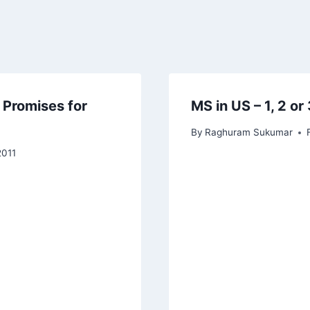
 Promises for
MS in US – 1, 2 or
By
Raghuram Sukumar
2011