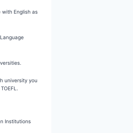
 with English as
sh Language
ersities.
h university you
r TOEFL.
 Institutions