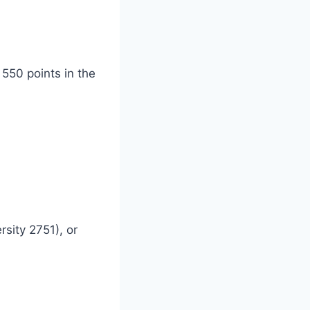
 550 points in the
sity 2751), or