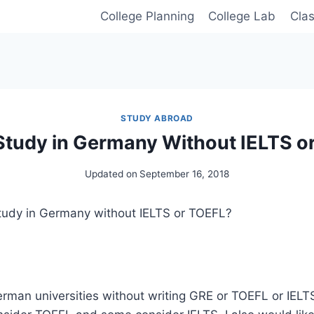
College Planning
College Lab
Cla
STUDY ABROAD
Study in Germany Without IELTS o
Updated on
September 16, 2018
 Study in Germany without IELTS or TOEFL?
erman universities without writing GRE or TOEFL or IEL