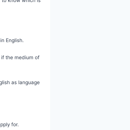
e to know which is
in English.
n if the medium of
glish as language
pply for.