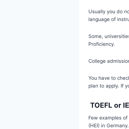
Usually you do no
language of instru
Some, universitie
Proficiency.
College admission
You have to check
plan to apply. If
TOEFL or I
Few examples of r
(HEI) in Germany.