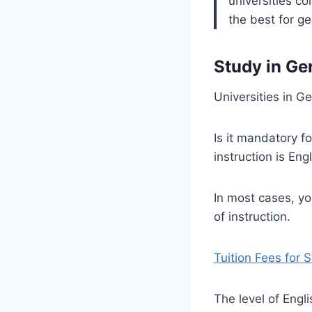
universities c
the best for g
Study in Ge
Universities in G
Is it mandatory f
instruction is En
In most cases, yo
of instruction.
Tuition Fees for 
The level of Engl