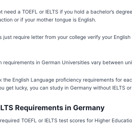
t need a TOEFL or IELTS if you hold a bachelor’s degree
ction or if your mother tongue is English.
s just require letter from your college verify your Engli
 requirements in German Universities vary between univ
 the English Language proficiency requirements for eac
 you get lucky, you can study in Germany without IELTS o
ELTS Requirements in Germany
equired TOEFL or IELTS test scores for Higher Education