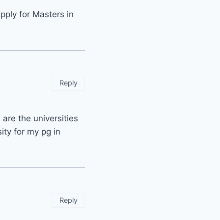
pply for Masters in
Reply
are the universities
ity for my pg in
Reply