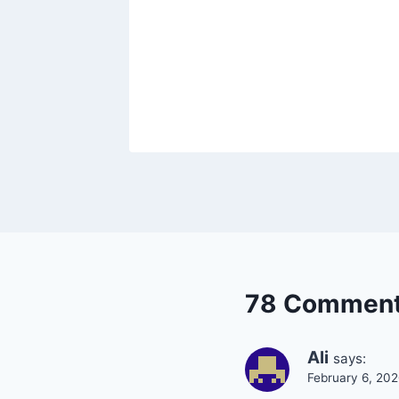
78 Commen
Ali
says:
February 6, 20