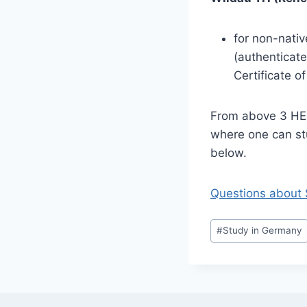
for non-nati
(authenticate
Certificate o
From above 3 HEI’
where one can st
below.
Questions about 
Post
#
Study in Germany
Tags: