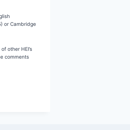
glish
,5) or Cambridge
of other HEI’s
the comments