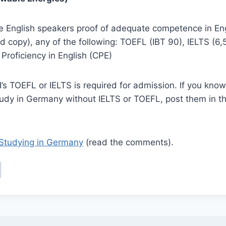
ve English speakers proof of adequate competence in En
d copy), any of the following: TOEFL (IBT 90), IELTS (6
f Proficiency in English (CPE)
s TOEFL or IELTS is required for admission. If you know 
udy in Germany without IELTS or TOEFL, post them in 
Studying in Germany
(read the comments).