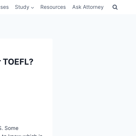
sses
Study
Resources
Ask Attorney
r TOEFL?
TS. Some