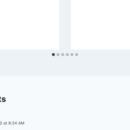
ts
20 at 8:34 AM