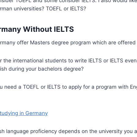
onsider TOEFL and some consider IELTS. I also would lik
erman universities? TOEFL or IELTS?
rmany Without IELTS
ermany offer Masters degree program which are offered 
or the international students to write IELTS or IELTS eve
glish during your bachelors degree?
u need a TOEFL or IELTS to apply for a program with En
Studying in Germany
ish language proficiency depends on the university you a