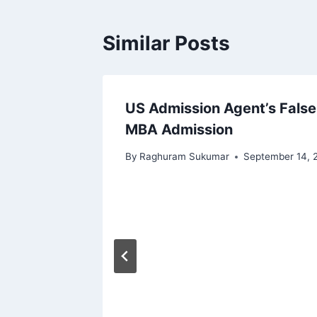
Similar Posts
 and
US Admission Agent’s False
MBA Admission
By
Raghuram Sukumar
September 14, 