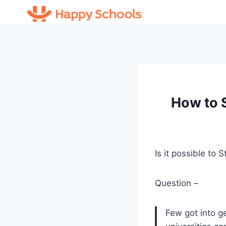
Skip
to
content
How to 
Is it possible to
Question –
Few got into g