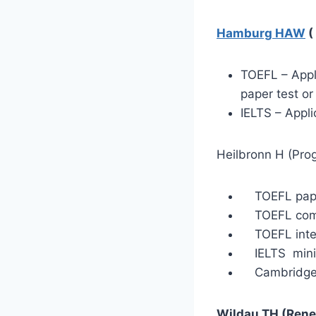
Hamburg HAW
(
TOEFL – Appli
paper test or
IELTS – Appli
Heilbronn H (Pro
TOEFL paper
TOEFL compu
TOEFL intern
IELTS minim
Cambridge C
Wildau TH (Rene