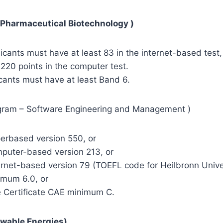
 Pharmaceutical Biotechnology )
cants must have at least 83 in the internet-based test,
 220 points in the computer test.
cants must have at least Band 6.
gram – Software Engineering and Management )
based version 550, or
ter-based version 213, or
et-based version 79 (TOEFL code for Heilbronn Univer
um 6.0, or
ertificate CAE minimum C.
wable Energies)