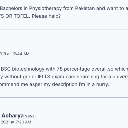
Bachelors in Physiotherapy from Pakistan and want to a
TS OR TOFEL. Please help?
019 at 12:44 AM
 BSC biotechnology with 78 percentage overall.so which 
y without gre or IELTS exam.i am searching for a univers
commend me asper my description I’m in a hurry.
a Acharya
says:
 2021 at 7:23 AM