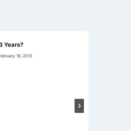
 3 Years?
February 18, 2010