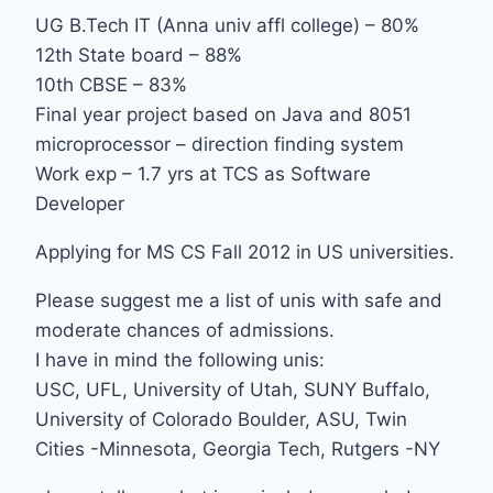
UG B.Tech IT (Anna univ affl college) – 80%
12th State board – 88%
10th CBSE – 83%
Final year project based on Java and 8051
microprocessor – direction finding system
Work exp – 1.7 yrs at TCS as Software
Developer
Applying for MS CS Fall 2012 in US universities.
Please suggest me a list of unis with safe and
moderate chances of admissions.
I have in mind the following unis:
USC, UFL, University of Utah, SUNY Buffalo,
University of Colorado Boulder, ASU, Twin
Cities -Minnesota, Georgia Tech, Rutgers -NY