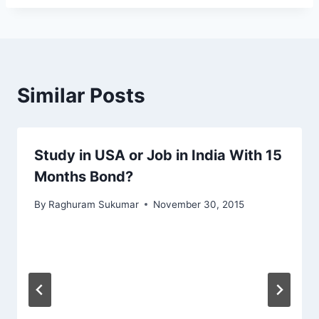
Similar Posts
Study in USA or Job in India With 15
Months Bond?
By
Raghuram Sukumar
November 30, 2015