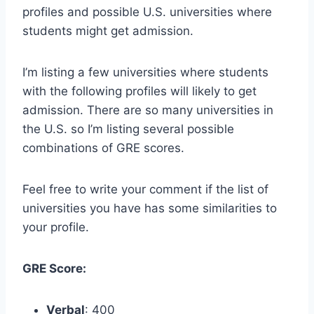
profiles and possible U.S. universities where
students might get admission.
I’m listing a few universities where students
with the following profiles will likely to get
admission. There are so many universities in
the U.S. so I’m listing several possible
combinations of GRE scores.
Feel free to write your comment if the list of
universities you have has some similarities to
your profile.
GRE Score:
Verbal
: 400