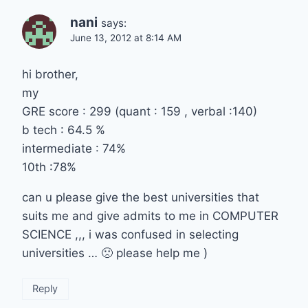
nani
says:
June 13, 2012 at 8:14 AM
hi brother,
my
GRE score : 299 (quant : 159 , verbal :140)
b tech : 64.5 %
intermediate : 74%
10th :78%
can u please give the best universities that
suits me and give admits to me in COMPUTER
SCIENCE ,,, i was confused in selecting
universities … 🙁 please help me )
Reply