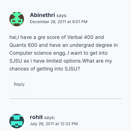
Abinethri
says:
December 28, 2011 at 9:01 PM
hai,I have a gre score of Verbal 400 and
Quants 600 and have an undergrad degree in
Computer science engg..I want to get into
SJSU as i have limited options.What are my
chances of getting into SJSU?
Reply
rohit
says:
July 26, 2011 at 12:32 PM