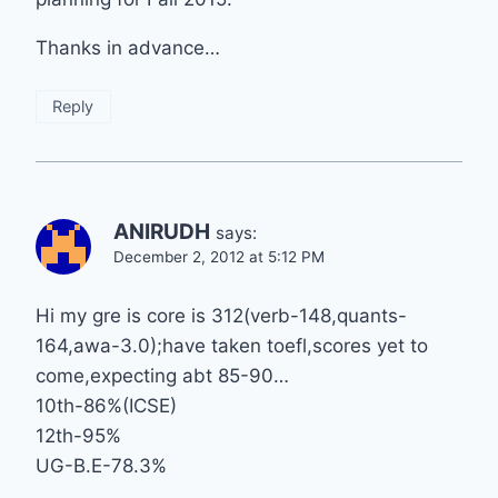
Thanks in advance…
Reply
ANIRUDH
says:
December 2, 2012 at 5:12 PM
Hi my gre is core is 312(verb-148,quants-
164,awa-3.0);have taken toefl,scores yet to
come,expecting abt 85-90…
10th-86%(ICSE)
12th-95%
UG-B.E-78.3%