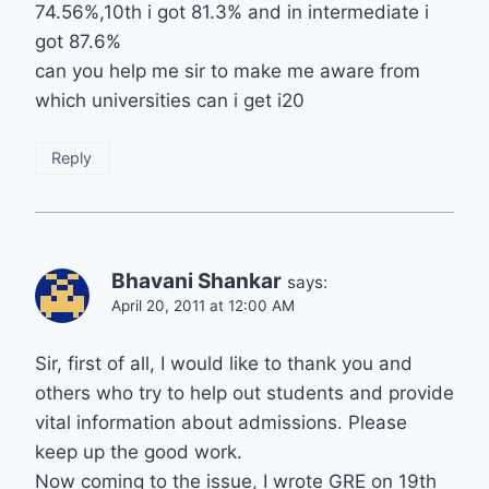
74.56%,10th i got 81.3% and in intermediate i
got 87.6%
can you help me sir to make me aware from
which universities can i get i20
Reply
Bhavani Shankar
says:
April 20, 2011 at 12:00 AM
Sir, first of all, I would like to thank you and
others who try to help out students and provide
vital information about admissions. Please
keep up the good work.
Now coming to the issue, I wrote GRE on 19th