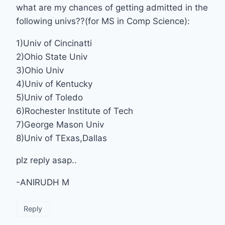
what are my chances of getting admitted in the
following univs??(for MS in Comp Science):
1)Univ of Cincinatti
2)Ohio State Univ
3)Ohio Univ
4)Univ of Kentucky
5)Univ of Toledo
6)Rochester Institute of Tech
7)George Mason Univ
8)Univ of TExas,Dallas
plz reply asap..
-ANIRUDH M
Reply