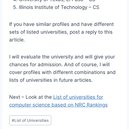
Illinois Institute of Technology – CS
If you have similar profiles and have different
sets of listed universities, post a reply to this
article.
I will evaluate the university and will give your
chances for admission. And of course, I will
cover profiles with different combinations and
lists of universities in future articles.
Next – Look at the
List of universities for
computer science based on NRC Rankings
Post
#
List of Universities
Tags: