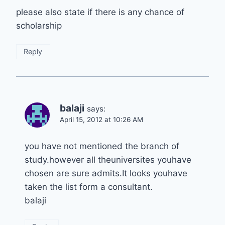
please also state if there is any chance of
scholarship
Reply
balaji
says:
April 15, 2012 at 10:26 AM
you have not mentioned the branch of
study.however all theuniversites youhave
chosen are sure admits.It looks youhave
taken the list form a consultant.
balaji