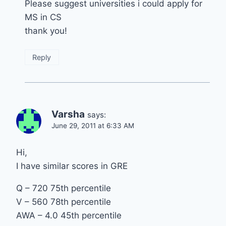
Please suggest universities i could apply for
MS in CS
thank you!
Reply
Varsha
says:
June 29, 2011 at 6:33 AM
Hi,
I have similar scores in GRE
Q – 720 75th percentile
V – 560 78th percentile
AWA – 4.0 45th percentile