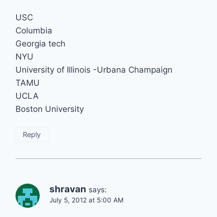
USC
Columbia
Georgia tech
NYU
University of Illinois -Urbana Champaign
TAMU
UCLA
Boston University
Reply
shravan
says:
July 5, 2012 at 5:00 AM