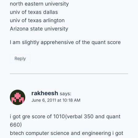
north eastern university
univ of texas dallas
univ of texas arlington
Arizona state university
I am slightly apprehensive of the quant score
Reply
rakheesh
says:
June 6, 2011 at 10:18 AM
i got gre score of 1010(verbal 350 and quant
660)
btech computer science and engineering i got