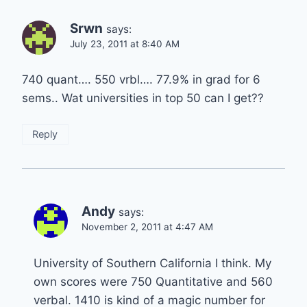
Srwn
says:
July 23, 2011 at 8:40 AM
740 quant…. 550 vrbl…. 77.9% in grad for 6
sems.. Wat universities in top 50 can I get??
Reply
Andy
says:
November 2, 2011 at 4:47 AM
University of Southern California I think. My
own scores were 750 Quantitative and 560
verbal. 1410 is kind of a magic number for