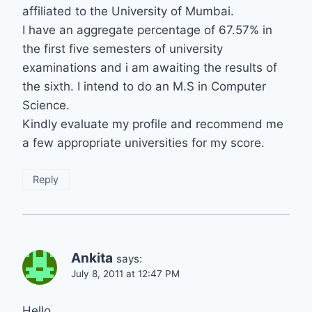
affiliated to the University of Mumbai.
I have an aggregate percentage of 67.57% in
the first five semesters of university
examinations and i am awaiting the results of
the sixth. I intend to do an M.S in Computer
Science.
Kindly evaluate my profile and recommend me
a few appropriate universities for my score.
Reply
Ankita
says:
July 8, 2011 at 12:47 PM
Hello