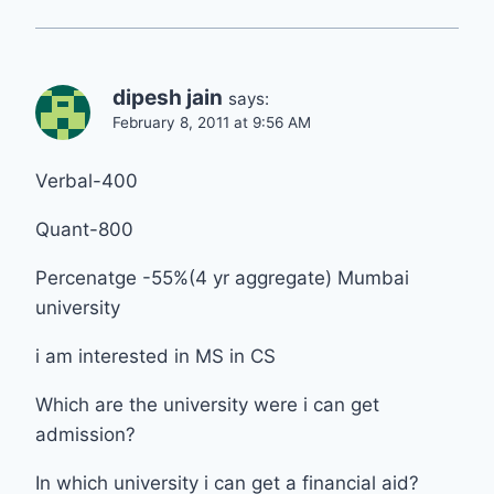
dipesh jain
says:
February 8, 2011 at 9:56 AM
Verbal-400
Quant-800
Percenatge -55%(4 yr aggregate) Mumbai
university
i am interested in MS in CS
Which are the university were i can get
admission?
In which university i can get a financial aid?