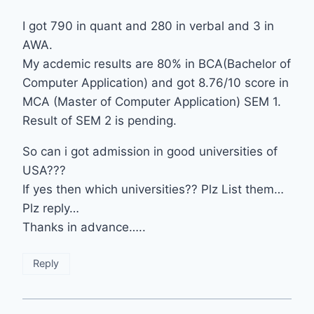
I got 790 in quant and 280 in verbal and 3 in
AWA.
My acdemic results are 80% in BCA(Bachelor of
Computer Application) and got 8.76/10 score in
MCA (Master of Computer Application) SEM 1.
Result of SEM 2 is pending.
So can i got admission in good universities of
USA???
If yes then which universities?? Plz List them…
Plz reply…
Thanks in advance…..
Reply