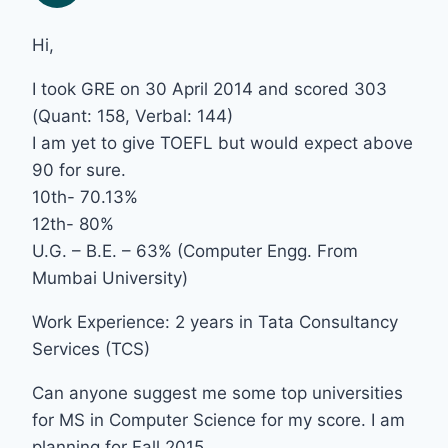
Hi,
I took GRE on 30 April 2014 and scored 303
(Quant: 158, Verbal: 144)
I am yet to give TOEFL but would expect above
90 for sure.
10th- 70.13%
12th- 80%
U.G. – B.E. – 63% (Computer Engg. From
Mumbai University)
Work Experience: 2 years in Tata Consultancy
Services (TCS)
Can anyone suggest me some top universities
for MS in Computer Science for my score. I am
planning for Fall 2015.