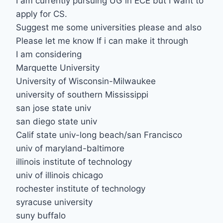
I am currently pursuing UG in ECE but I want to
apply for CS.
Suggest me some universities please and also
Please let me know If i can make it through
I am considering
Marquette University
University of Wisconsin-Milwaukee
university of southern Mississippi
san jose state univ
san diego state univ
Calif state univ-long beach/san Francisco
univ of maryland-baltimore
illinois institute of technology
univ of illinois chicago
rochester institute of technology
syracuse university
suny buffalo