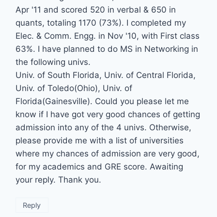
Apr '11 and scored 520 in verbal & 650 in
quants, totaling 1170 (73%). I completed my
Elec. & Comm. Engg. in Nov '10, with First class
63%. I have planned to do MS in Networking in
the following univs.
Univ. of South Florida, Univ. of Central Florida,
Univ. of Toledo(Ohio), Univ. of
Florida(Gainesville). Could you please let me
know if I have got very good chances of getting
admission into any of the 4 univs. Otherwise,
please provide me with a list of universities
where my chances of admission are very good,
for my academics and GRE score. Awaiting
your reply. Thank you.
Reply