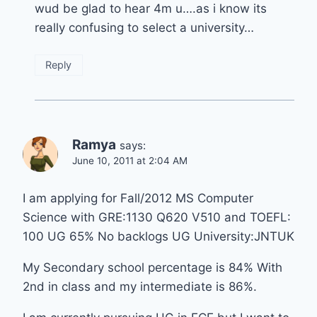
wud be glad to hear 4m u….as i know its
really confusing to select a university…
Reply
Ramya
says:
June 10, 2011 at 2:04 AM
I am applying for Fall/2012 MS Computer
Science with GRE:1130 Q620 V510 and TOEFL:
100 UG 65% No backlogs UG University:JNTUK
My Secondary school percentage is 84% With
2nd in class and my intermediate is 86%.