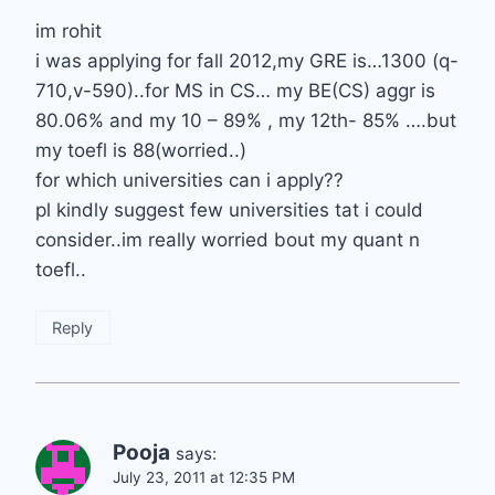
im rohit
i was applying for fall 2012,my GRE is…1300 (q-
710,v-590)..for MS in CS… my BE(CS) aggr is
80.06% and my 10 – 89% , my 12th- 85% ….but
my toefl is 88(worried..)
for which universities can i apply??
pl kindly suggest few universities tat i could
consider..im really worried bout my quant n
toefl..
Reply
Pooja
says:
July 23, 2011 at 12:35 PM