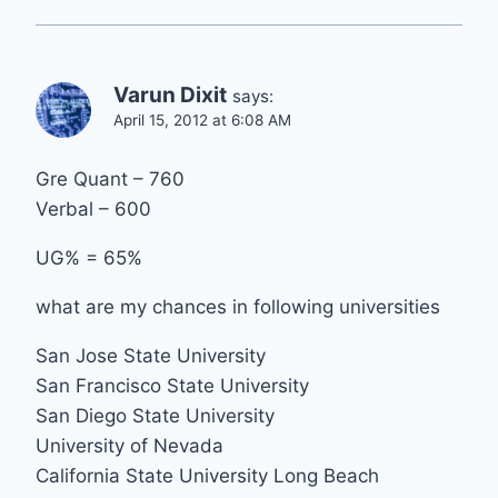
Varun Dixit
says:
April 15, 2012 at 6:08 AM
Gre Quant – 760
Verbal – 600
UG% = 65%
what are my chances in following universities
San Jose State University
San Francisco State University
San Diego State University
University of Nevada
California State University Long Beach