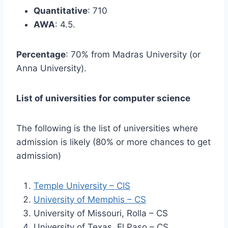
Quantitative
: 710
AWA
: 4.5.
Percentage
: 70% from Madras University (or
Anna University).
List of universities for computer science
The following is the list of universities where
admission is likely (80% or more chances to get
admission)
Temple University – CIS
University of Memphis – CS
University of Missouri, Rolla – CS
University of Texas, El Paso – CS