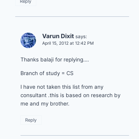
Reply
Varun Dixit
says:
April 15, 2012 at 12:42 PM
Thanks balaji for replying….
Branch of study = CS
I have not taken this list from any
consultant .this is based on research by
me and my brother.
Reply