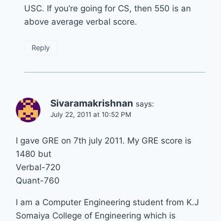
USC. If you’re going for CS, then 550 is an
above average verbal score.
Reply
Sivaramakrishnan
says:
July 22, 2011 at 10:52 PM
I gave GRE on 7th july 2011. My GRE score is
1480 but
Verbal-720
Quant-760
I am a Computer Engineering student from K.J
Somaiya College of Engineering which is