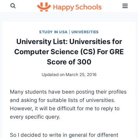
Skip
to
content
STUDY IN USA
|
UNIVERSITIES
University List: Universities for
Computer Science (CS) For GRE
Score of 300
Updated on
March 25, 2016
Many students have been posting their profiles
and asking for suitable lists of universities.
However, it will be difficult for me to reply to
every specific query.
So I decided to write in general for different