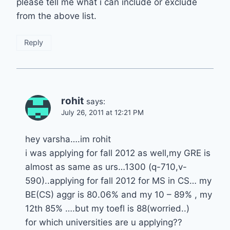
please tell me what i can include or exclude
from the above list.
Reply
rohit
says:
July 26, 2011 at 12:21 PM
hey varsha….im rohit
i was applying for fall 2012 as well,my GRE is
almost as same as urs…1300 (q-710,v-
590)..applying for fall 2012 for MS in CS… my
BE(CS) aggr is 80.06% and my 10 – 89% , my
12th 85% ….but my toefl is 88(worried..)
for which universities are u applying??