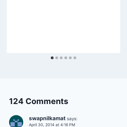
124 Comments
swapnilkamat
says:
April 30, 2014 at 4:16 PM