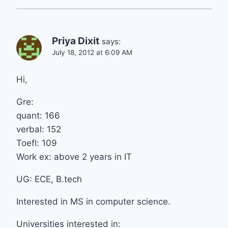
Priya Dixit
says:
July 18, 2012 at 6:09 AM
Hi,
Gre:
quant: 166
verbal: 152
Toefl: 109
Work ex: above 2 years in IT
UG: ECE, B.tech
Interested in MS in computer science.
Universities interested in: