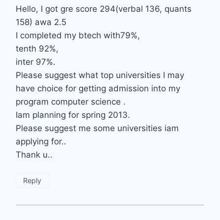
Hello, I got gre score 294(verbal 136, quants
158) awa 2.5
I completed my btech with79%,
tenth 92%,
inter 97%.
Please suggest what top universities I may
have choice for getting admission into my
program computer science .
Iam planning for spring 2013.
Please suggest me some universities iam
applying for..
Thank u..
Reply