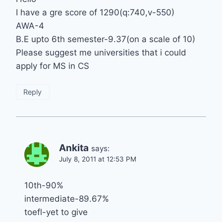
I have a gre score of 1290(q:740,v-550)
AWA-4
B.E upto 6th semester-9.37(on a scale of 10)
Please suggest me universities that i could
apply for MS in CS
Reply
Ankita
says:
July 8, 2011 at 12:53 PM
10th-90%
intermediate-89.67%
toefl-yet to give