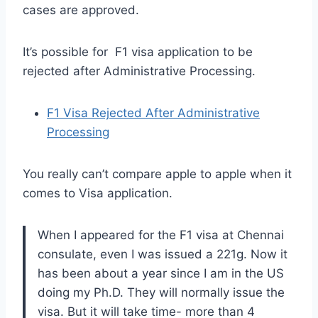
cases are approved.
It’s possible for F1 visa application to be
rejected after Administrative Processing.
F1 Visa Rejected After Administrative
Processing
You really can’t compare apple to apple when it
comes to Visa application.
When I appeared for the F1 visa at Chennai
consulate, even I was issued a 221g. Now it
has been about a year since I am in the US
doing my Ph.D. They will normally issue the
visa. But it will take time- more than 4