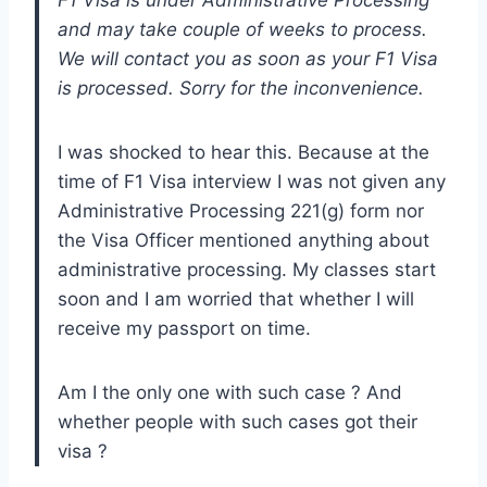
and may take couple of weeks to process.
We will contact you as soon as your F1 Visa
is processed. Sorry for the inconvenience.
I was shocked to hear this. Because at the
time of F1 Visa interview I was not given any
Administrative Processing 221(g) form nor
the Visa Officer mentioned anything about
administrative processing. My classes start
soon and I am worried that whether I will
receive my passport on time.
Am I the only one with such case ? And
whether people with such cases got their
visa ?