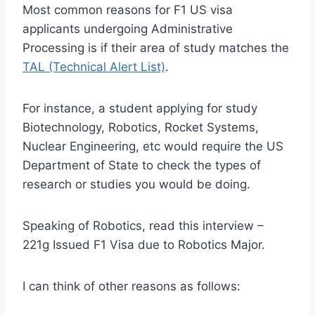
Most common reasons for F1 US visa
applicants undergoing Administrative
Processing is if their area of study matches the
TAL (Technical Alert List)
.
For instance, a student applying for study
Biotechnology, Robotics, Rocket Systems,
Nuclear Engineering, etc would require the US
Department of State to check the types of
research or studies you would be doing.
Speaking of Robotics, read this interview –
221g Issued F1 Visa due to Robotics Major.
I can think of other reasons as follows: