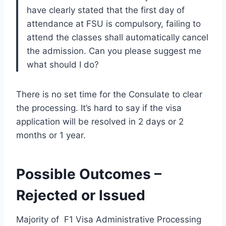
have clearly stated that the first day of
attendance at FSU is compulsory, failing to
attend the classes shall automatically cancel
the admission. Can you please suggest me
what should I do?
There is no set time for the Consulate to clear
the processing. It’s hard to say if the visa
application will be resolved in 2 days or 2
months or 1 year.
Possible Outcomes –
Rejected or Issued
Majority of F1 Visa Administrative Processing