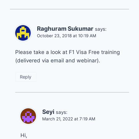
Raghuram Sukumar
says:
October 23, 2018 at 10:19 AM
Please take a look at F1 Visa Free training
(delivered via email and webinar).
Reply
Seyi
says:
March 21, 2022 at 7:19 AM
Hi,