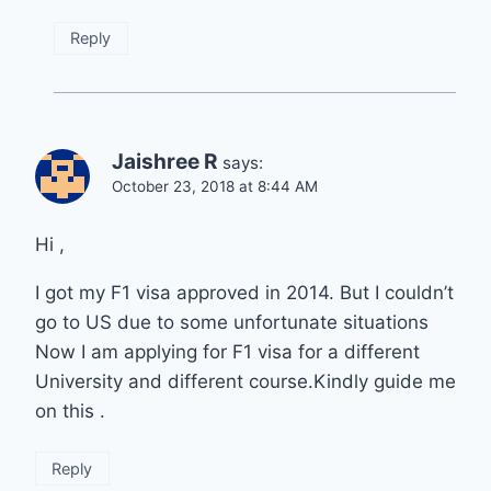
Reply
Jaishree R
says:
October 23, 2018 at 8:44 AM
Hi ,
I got my F1 visa approved in 2014. But I couldn’t
go to US due to some unfortunate situations
Now I am applying for F1 visa for a different
University and different course.Kindly guide me
on this .
Reply