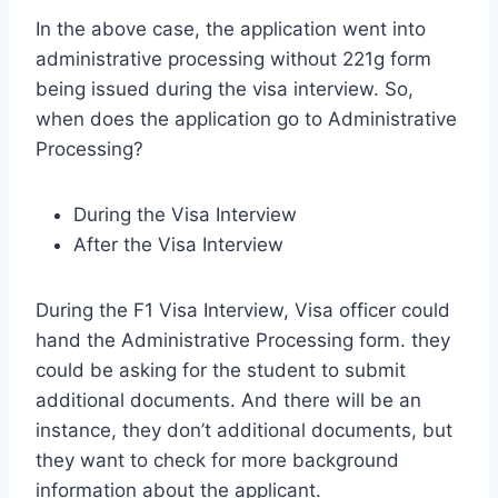
In the above case, the application went into
administrative processing without 221g form
being issued during the visa interview. So,
when does the application go to Administrative
Processing?
During the Visa Interview
After the Visa Interview
During the F1 Visa Interview, Visa officer could
hand the Administrative Processing form. they
could be asking for the student to submit
additional documents. And there will be an
instance, they don’t additional documents, but
they want to check for more background
information about the applicant.