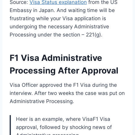
Source:
Visa Status explanation
from the US
Embassy in Japan. And waiting time will be
frustrating while your Visa application is
undergoing the necessary Administrative
Processing under the section – 221(g).
F1 Visa Administrative
Processing After Approval
Visa Officer approved the F1 Visa during the
interview. After two weeks the case was put on
Administrative Processing.
Heer is an example, where VisaF1 Visa
approval, followed by shocking news of