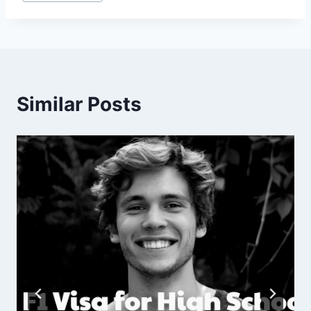
Tags:
Similar Posts