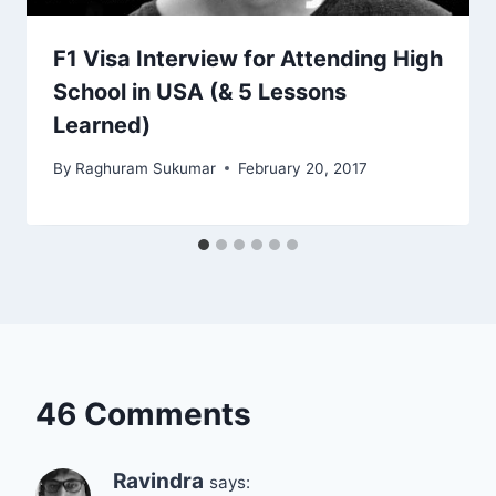
F1 Visa Interview for Attending High
School in USA (& 5 Lessons
Learned)
By
Raghuram Sukumar
February 20, 2017
46 Comments
Ravindra
says: