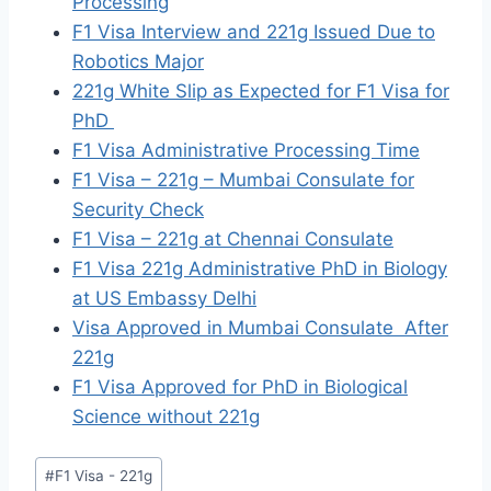
Processing
F1 Visa Interview and 221g Issued Due to
Robotics Major
221g White Slip as Expected for F1 Visa for
PhD
F1 Visa Administrative Processing Time
F1 Visa – 221g – Mumbai Consulate for
Security Check
F1 Visa – 221g at Chennai Consulate
F1 Visa 221g Administrative PhD in Biology
at US Embassy Delhi
Visa Approved in Mumbai Consulate After
221g
F1 Visa Approved for PhD in Biological
Science without 221g
Post
#
F1 Visa - 221g