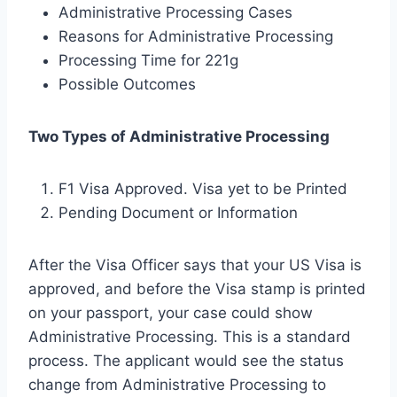
Administrative Processing Cases
Reasons for Administrative Processing
Processing Time for 221g
Possible Outcomes
Two Types of Administrative Processing
F1 Visa Approved. Visa yet to be Printed
Pending Document or Information
After the Visa Officer says that your US Visa is
approved, and before the Visa stamp is printed
on your passport, your case could show
Administrative Processing. This is a standard
process. The applicant would see the status
change from Administrative Processing to