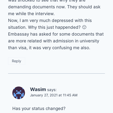
was shocked to see that why they are
demanding documents now. They should ask
me while the interview.
Now, I am very much depressed with this
situation. Why this just happended? 🙁
Embassay has asked for some documents that
are more related with admission in university
than visa, it was very confusing me also.
Reply
Wasim
says:
January 27, 2021 at 11:45 AM
Has your status changed?