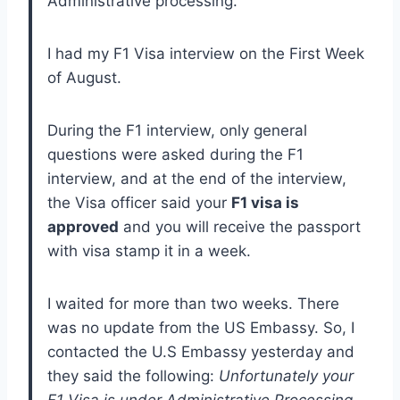
Administrative processing.
I had my F1 Visa interview on the First Week
of August.
During the F1 interview, only general
questions were asked during the F1
interview, and at the end of the interview,
the Visa officer said your
F1 visa is
approved
and you will receive the passport
with visa stamp it in a week.
I waited for more than two weeks. There
was no update from the US Embassy. So, I
contacted the U.S Embassy yesterday and
they said the following:
Unfortunately your
F1 Visa is under Administrative Processing