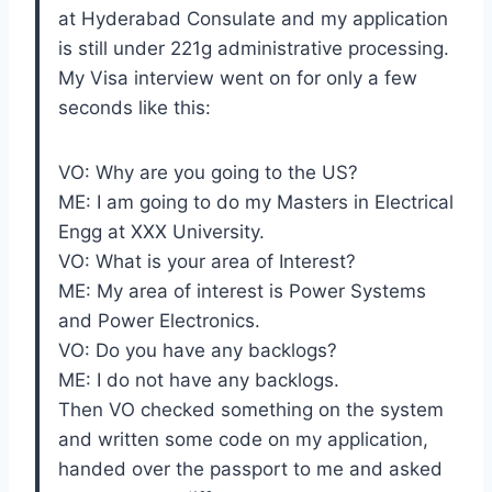
at Hyderabad Consulate and my application
is still under 221g administrative processing.
My Visa interview went on for only a few
seconds like this:
VO: Why are you going to the US?
ME: I am going to do my Masters in Electrical
Engg at XXX University.
VO: What is your area of Interest?
ME: My area of interest is Power Systems
and Power Electronics.
VO: Do you have any backlogs?
ME: I do not have any backlogs.
Then VO checked something on the system
and written some code on my application,
handed over the passport to me and asked