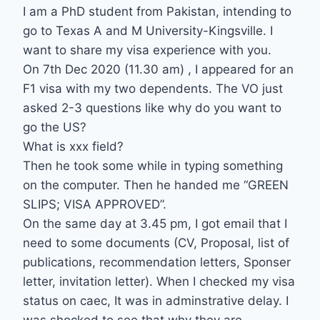
I am a PhD student from Pakistan, intending to
go to Texas A and M University-Kingsville. I
want to share my visa experience with you.
On 7th Dec 2020 (11.30 am) , I appeared for an
F1 visa with my two dependents. The VO just
asked 2-3 questions like why do you want to
go the US?
What is xxx field?
Then he took some while in typing something
on the computer. Then he handed me “GREEN
SLIPS; VISA APPROVED”.
On the same day at 3.45 pm, I got email that I
need to some documents (CV, Proposal, list of
publications, recommendation letters, Sponser
letter, invitation letter). When I checked my visa
status on caec, It was in adminstrative delay. I