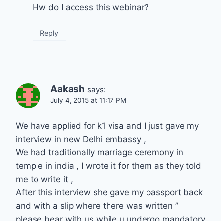
Hw do I access this webinar?
Reply
Aakash
says:
July 4, 2015 at 11:17 PM
We have applied for k1 visa and I just gave my
interview in new Delhi embassy ,
We had traditionally marriage ceremony in
temple in india , I wrote it for them as they told
me to write it ,
After this interview she gave my passport back
and with a slip where there was written ”
please bear with us while u undergo mandatory