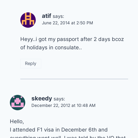
atif
says:
June 22, 2014 at 2:50 PM
Heyy..i got my passport after 2 days bcoz
of holidays in consulate..
Reply
skeedy
says:
December 22, 2012 at 10:48 AM
Hello,
I attended F1 visa in December 6th and