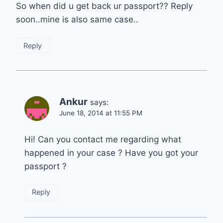
So when did u get back ur passport?? Reply
soon..mine is also same case..
Reply
Ankur
says:
June 18, 2014 at 11:55 PM
Hi! Can you contact me regarding what
happened in your case ? Have you got your
passport ?
Reply