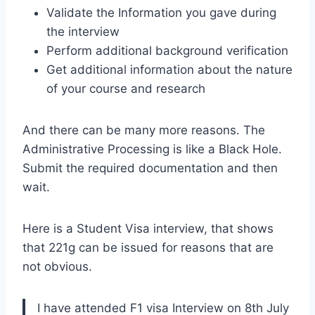
Validate the Information you gave during
the interview
Perform additional background verification
Get additional information about the nature
of your course and research
And there can be many more reasons. The
Administrative Processing is like a Black Hole.
Submit the required documentation and then
wait.
Here is a Student Visa interview, that shows
that 221g can be issued for reasons that are
not obvious.
I have attended F1 visa Interview on 8th July