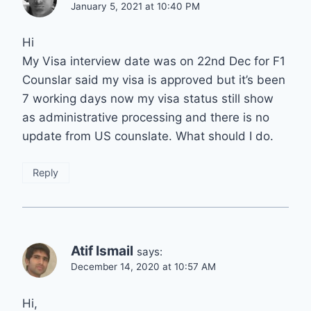
January 5, 2021 at 10:40 PM
Hi
My Visa interview date was on 22nd Dec for F1
Counslar said my visa is approved but it’s been
7 working days now my visa status still show
as administrative processing and there is no
update from US counslate. What should I do.
Reply
Atif Ismail
says:
December 14, 2020 at 10:57 AM
Hi,