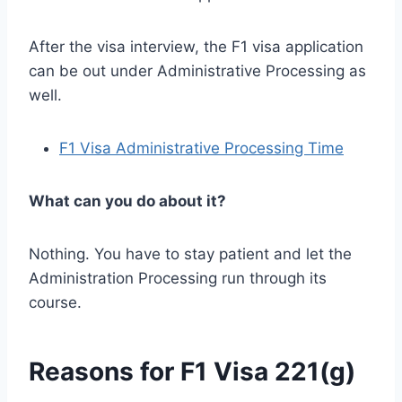
After the visa interview, the F1 visa application
can be out under Administrative Processing as
well.
F1 Visa Administrative Processing Time
What can you do about it?
Nothing. You have to stay patient and let the
Administration Processing run through its
course.
Reasons for F1 Visa 221(g)