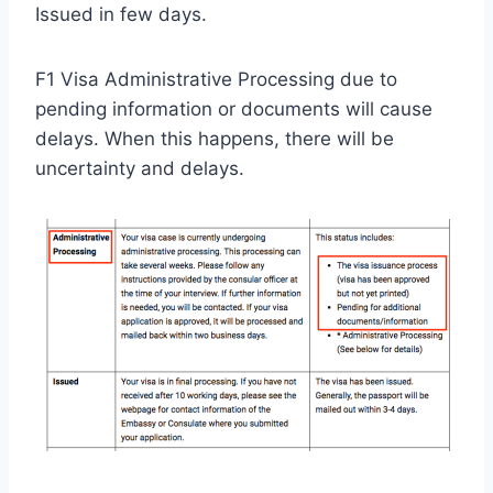
Issued in few days.
F1 Visa Administrative Processing due to
pending information or documents will cause
delays. When this happens, there will be
uncertainty and delays.