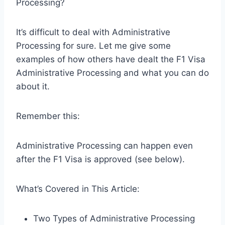
Processing?
It’s difficult to deal with Administrative
Processing for sure. Let me give some
examples of how others have dealt the F1 Visa
Administrative Processing and what you can do
about it.
Remember this:
Administrative Processing can happen even
after the F1 Visa is approved (see below).
What’s Covered in This Article:
Two Types of Administrative Processing