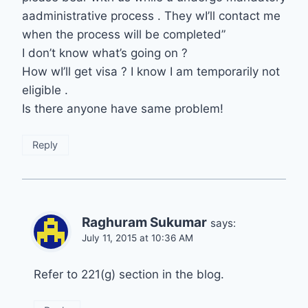
aadministrative process . They wI’ll contact me
when the process will be completed”
I don’t know what’s going on ?
How wI’ll get visa ? I know I am temporarily not
eligible .
Is there anyone have same problem!
Reply
Raghuram Sukumar
says:
July 11, 2015 at 10:36 AM
Refer to 221(g) section in the blog.