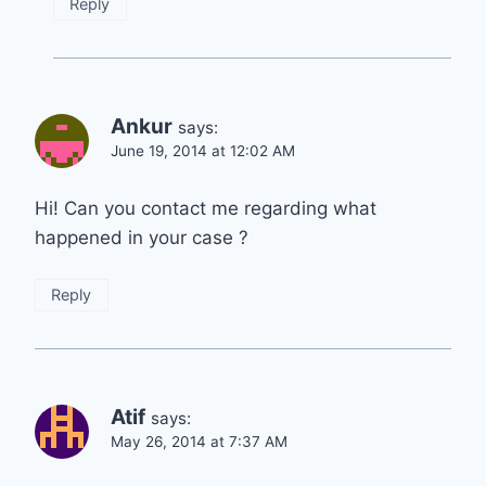
Reply
Ankur
says:
June 19, 2014 at 12:02 AM
Hi! Can you contact me regarding what
happened in your case ?
Reply
Atif
says:
May 26, 2014 at 7:37 AM