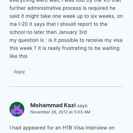
everything went well, I was told by the VO that
further administrative process is required he
said it might take one week up to six weeks, on
ma I-20 it says that I should report to the
school no later than January 3rd
my question is : is it possible to receive my visa
this week ? it is really frustrating to be waiting
like this
Reply
Mohammad Kazi
says:
November 26, 2012 at 5:03 AM
I had appeared for an H1B Visa interview on