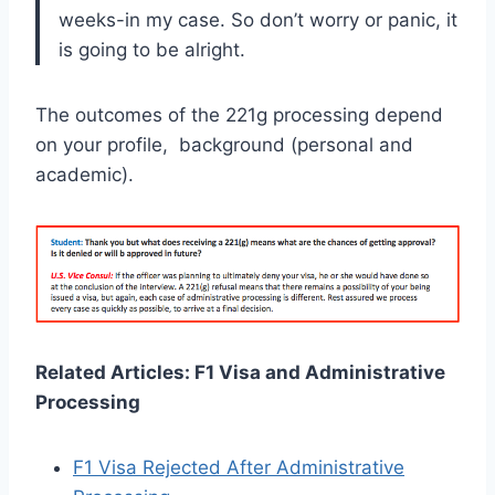
weeks-in my case. So don’t worry or panic, it
is going to be alright.
The outcomes of the 221g processing depend
on your profile, background (personal and
academic).
Related Articles: F1 Visa and Administrative
Processing
F1 Visa Rejected After Administrative