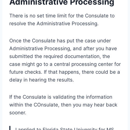
Administrative Processing
There is no set time limit for the Consulate to
resolve the Administrative Processing.
Once the Consulate has put the case under
Administrative Processing, and after you have
submitted the required documentation, the
case might go to a central processing center for
future checks. If that happens, there could be a
delay in hearing the results.
If the Consulate is validating the information
within the COnsulate, then you may hear back
sooner.
I applied to Florida State University for MS