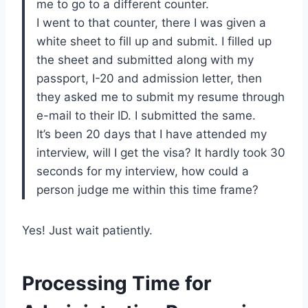
me to go to a different counter.
I went to that counter, there I was given a
white sheet to fill up and submit. I filled up
the sheet and submitted along with my
passport, I-20 and admission letter, then
they asked me to submit my resume through
e-mail to their ID. I submitted the same.
It’s been 20 days that I have attended my
interview, will I get the visa? It hardly took 30
seconds for my interview, how could a
person judge me within this time frame?
Yes! Just wait patiently.
Processing Time for