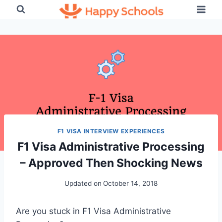
Skip
to
content
F1 VISA INTERVIEW EXPERIENCES
F1 Visa Administrative Processing
– Approved Then Shocking News
Updated on
October 14, 2018
Are you stuck in F1 Visa Administrative