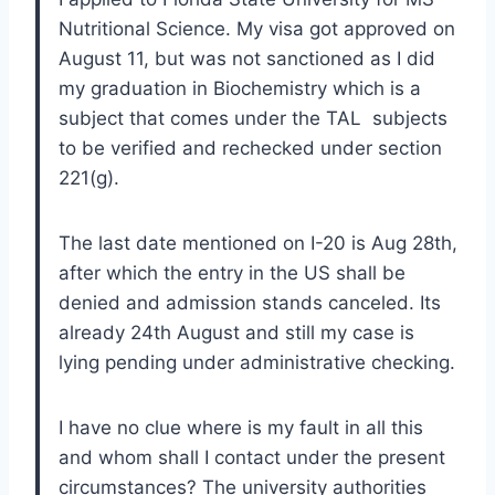
Nutritional Science. My visa got approved on
August 11, but was not sanctioned as I did
my graduation in Biochemistry which is a
subject that comes under the TAL subjects
to be verified and rechecked under section
221(g).
The last date mentioned on I-20 is Aug 28th,
after which the entry in the US shall be
denied and admission stands canceled. Its
already 24th August and still my case is
lying pending under administrative checking.
I have no clue where is my fault in all this
and whom shall I contact under the present
circumstances? The university authorities