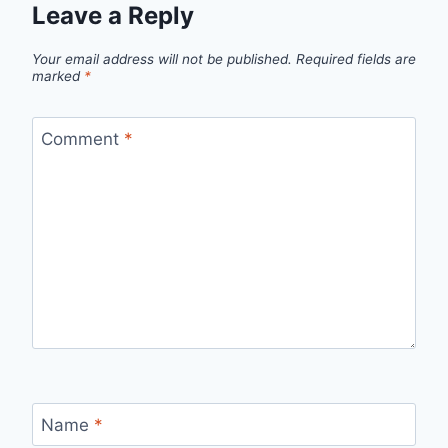
Leave a Reply
Your email address will not be published.
Required fields are
marked
*
Comment
*
Name
*