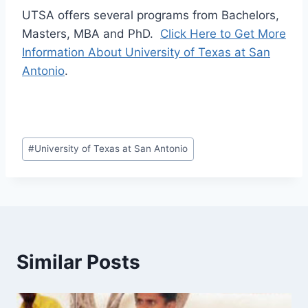
UTSA offers several programs from Bachelors,
Masters, MBA and PhD.
Click Here to Get More
Information About University of Texas at San
Antonio
.
Post
#
University of Texas at San Antonio
Tags:
Similar Posts