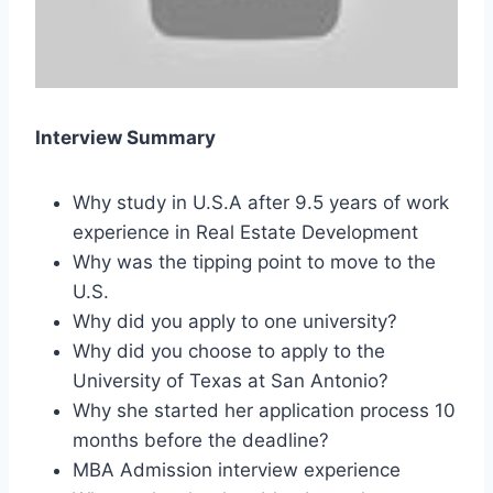
Interview Summary
Why study in U.S.A after 9.5 years of work
experience in Real Estate Development
Why was the tipping point to move to the
U.S.
Why did you apply to one university?
Why did you choose to apply to the
University of Texas at San Antonio?
Why she started her application process 10
months before the deadline?
MBA Admission interview experience