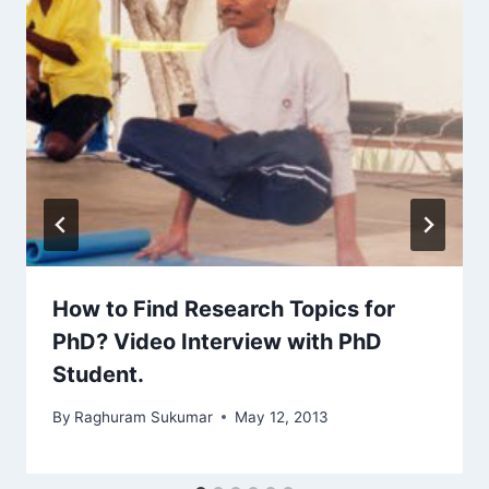
How to Find Research Topics for
PhD? Video Interview with PhD
Student.
By
Raghuram Sukumar
May 12, 2013