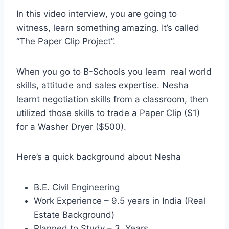
In this video interview, you are going to
witness, learn something amazing. It’s called
“The Paper Clip Project”.
When you go to B-Schools you learn real world
skills, attitude and sales expertise. Nesha
learnt negotiation skills from a classroom, then
utilized those skills to trade a Paper Clip ($1)
for a Washer Dryer ($500).
Here’s a quick background about Nesha
B.E. Civil Engineering
Work Experience – 9.5 years in India (Real
Estate Background)
Planned to Study – 3 Years