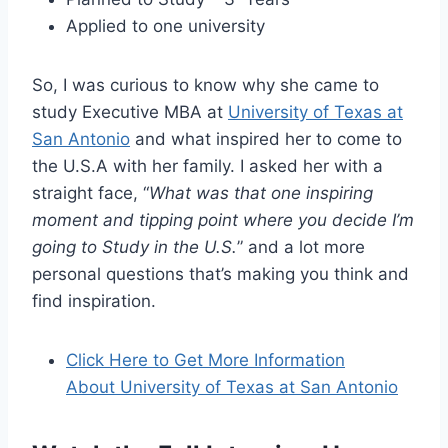
Applied to one university
So, I was curious to know why she came to
study Executive MBA at
University of Texas at
San Antonio
and what inspired her to come to
the U.S.A with her family. I asked her with a
straight face, “
What was that one inspiring
moment and tipping point where you decide I’m
going to Study in the U.S.
” and a lot more
personal questions that’s making you think and
find inspiration.
Click Here to Get More Information
About University of Texas at San Antonio