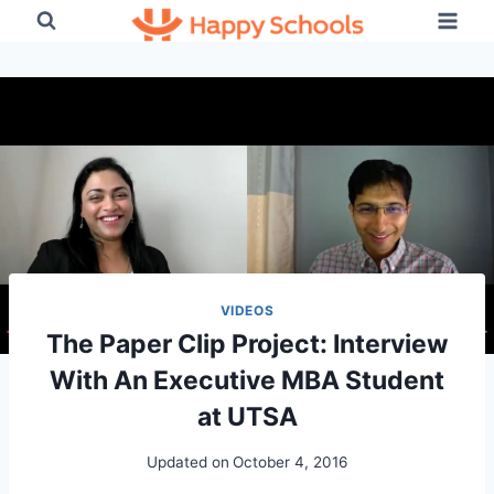
Skip
to
content
VIDEOS
The Paper Clip Project: Interview
With An Executive MBA Student
at UTSA
Updated on
October 4, 2016