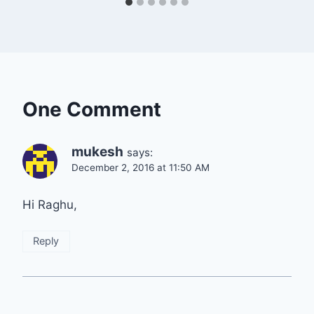
One Comment
mukesh
says:
December 2, 2016 at 11:50 AM
Hi Raghu,
Reply