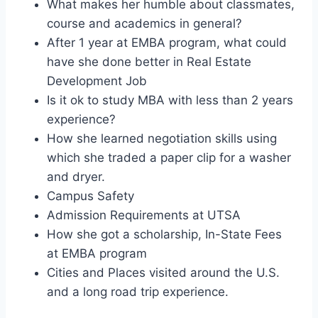
What makes her humble about classmates,
course and academics in general?
After 1 year at EMBA program, what could
have she done better in Real Estate
Development Job
Is it ok to study MBA with less than 2 years
experience?
How she learned negotiation skills using
which she traded a paper clip for a washer
and dryer.
Campus Safety
Admission Requirements at UTSA
How she got a scholarship, In-State Fees
at EMBA program
Cities and Places visited around the U.S.
and a long road trip experience.