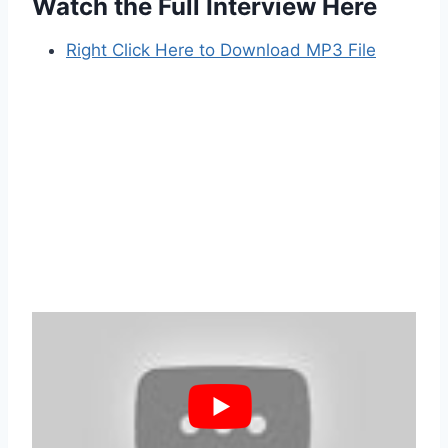
Watch the Full Interview Here
Right Click Here to Download MP3 File