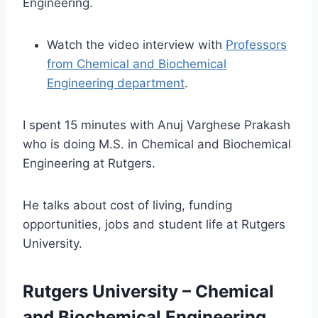
Engineering.
Watch the video interview with
Professors
from Chemical and Biochemical
Engineering department
.
I spent 15 minutes with Anuj Varghese Prakash
who is doing M.S. in Chemical and Biochemical
Engineering at Rutgers.
He talks about cost of living, funding
opportunities, jobs and student life at Rutgers
University.
Rutgers University – Chemical
and Biochemical Engineering