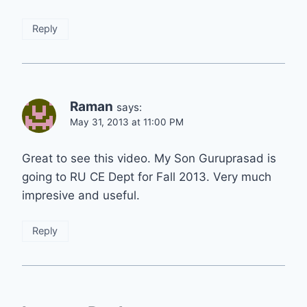
Reply
Raman
says:
May 31, 2013 at 11:00 PM
Great to see this video. My Son Guruprasad is
going to RU CE Dept for Fall 2013. Very much
impresive and useful.
Reply