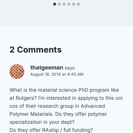
2 Comments
thatgeeman
says:
August 18, 2014 at 4:45 AM
What is the material science PhD program like
at Rutgers? I’m interested in applying to this uni
cos of their research group in Advanced
Polymer Materials. Do they offer polymer
specialization in your dept?
Do they offer RAship / full funding?