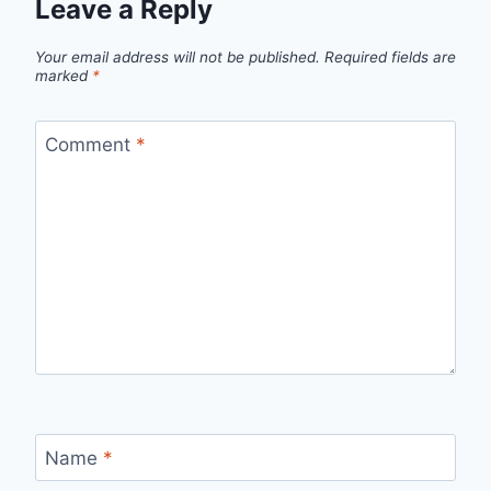
Leave a Reply
Your email address will not be published.
Required fields are
marked
*
Comment
*
Name
*