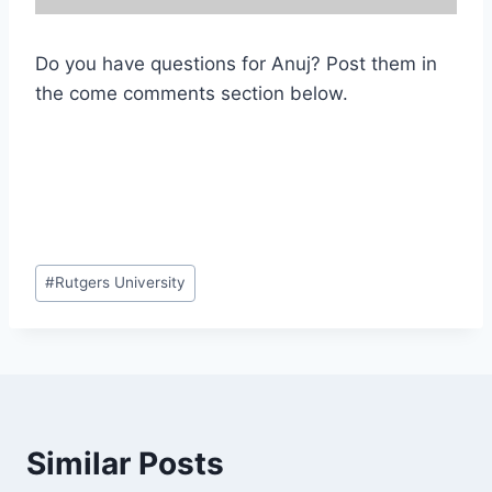
Do you have questions for Anuj? Post them in
the come comments section below.
Post
#
Rutgers University
Tags:
Similar Posts