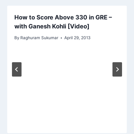
How to Score Above 330 in GRE –
with Ganesh Kohli [Video]
By
Raghuram Sukumar
April 29, 2013