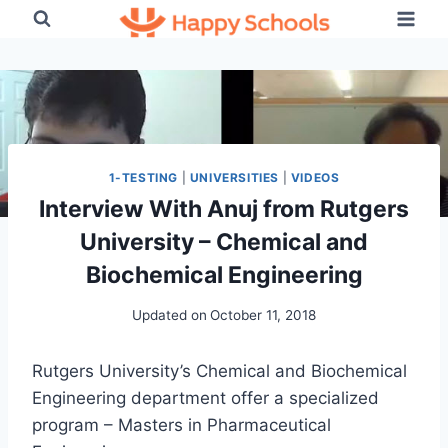
Skip
to
content
1-TESTING
|
UNIVERSITIES
|
VIDEOS
Interview With Anuj from Rutgers
University – Chemical and
Biochemical Engineering
Updated on
October 11, 2018
Rutgers University’s Chemical and Biochemical
Engineering department offer a specialized
program – Masters in Pharmaceutical