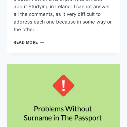
about Studying in Ireland. I cannot answer
all the comments, as it very difficult to
address each one because in some way or
the other…
3
READ MORE
FAQ’S
ABOUT
STUDYING
IN
IRELAND
–
ADMISSIONS,
VISA
AND
SCHOLARSHIPS