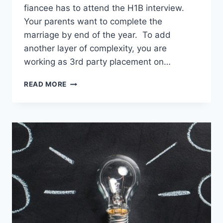
fiancee has to attend the H1B interview.
Your parents want to complete the
marriage by end of the year. To add
another layer of complexity, you are
working as 3rd party placement on…
DAY
READ MORE
1
CPT
UNIVERSITIES
–
HERE’S
WHY
I
DON’T
RECOMMEND
THEM