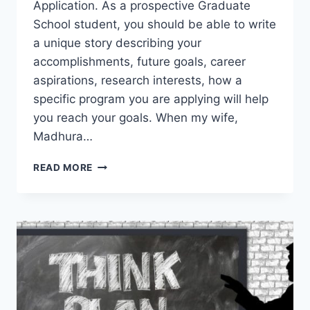
Application. As a prospective Graduate
School student, you should be able to write
a unique story describing your
accomplishments, future goals, career
aspirations, research interests, how a
specific program you are applying will help
you reach your goals. When my wife,
Madhura…
60
READ MORE
SUPER
TIPS
TO
WRITE
A
POWERFUL
STATEMENT
OF
PURPOSE
FOR