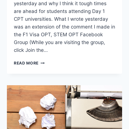
yesterday and why I think it tough times
are ahead for students attending Day 1
CPT universities. What I wrote yesterday
was an extension of the comment I made in
the F1 Visa OPT, STEM OPT Facebook
Group (While you are visiting the group,
click Join the…
IMPACT:
READ MORE
DAY
1
CPT
UNIVERSITIES
VS
NEW
UNLAWFUL
PRESENCE
MEMO