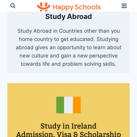
Skip
to
Study Abroad
content
Study Abroad in Countries other than you
home country to get educated. Studying
abroad gives an opportunity to learn about
new culture and gain a new perspective
towards life and problem solving skills.