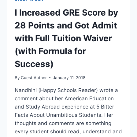
I Increased GRE Score by
28 Points and Got Admit
with Full Tuition Waiver
(with Formula for
Success)
By
Guest Author
January 11, 2018
Nandhini (Happy Schools Reader) wrote a
comment about her American Education
and Study Abroad experience at 5 Bitter
Facts About Unambitious Students. Her
thoughts and comments are something
every student should read, understand and