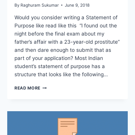
By
Raghuram Sukumar
June 9, 2018
Would you consider writing a Statement of
Purpose like read like this “I found out the
night before the final exam about my
father’s affair with a 23-year-old prostitute”
and then dare enough to submit that as
part of your application? Most Indian
student’s statement of purpose has a
structure that looks like the following…
HERE’S
READ MORE
HOW
YOUR
COLLEGE
APPLICATION
IS
REVIEWED
AND