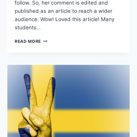
follow. So, her comment is edited and
published as an article to reach a wider
audience. Wow! Loved this article! Many
students…
I
READ MORE
INCREASED
GRE
SCORE
BY
28
POINTS
AND
GOT
ADMIT
WITH
FULL
TUITION
WAIVER
(WITH
FORMULA