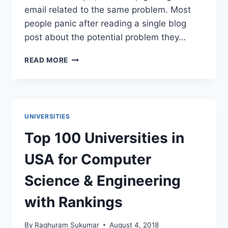
email related to the same problem. Most
people panic after reading a single blog
post about the potential problem they…
SURNAME
READ MORE
PROBLEMS:
PASSPORT
VS
CERTIFICATES,
MARKSHEETS
UNIVERSITIES
AND
DOCUMENTS
Top 100 Universities in
USA for Computer
Science & Engineering
with Rankings
By
Raghuram Sukumar
August 4, 2018