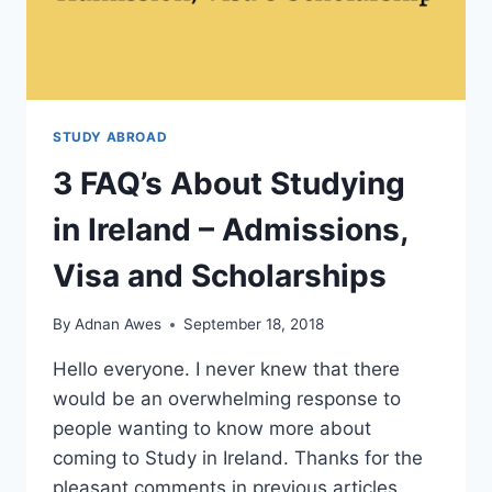
STUDY ABROAD
3 FAQ’s About Studying
in Ireland – Admissions,
Visa and Scholarships
By
Adnan Awes
September 18, 2018
Hello everyone. I never knew that there
would be an overwhelming response to
people wanting to know more about
coming to Study in Ireland. Thanks for the
pleasant comments in previous articles