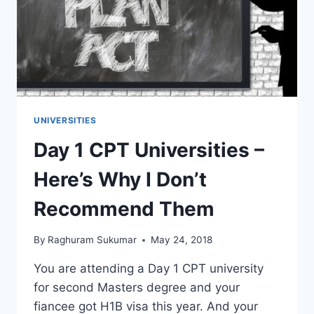
GRADUATE
SCHOOL
UNIVERSITIES
Day 1 CPT Universities –
Here’s Why I Don’t
Recommend Them
By
Raghuram Sukumar
May 24, 2018
You are attending a Day 1 CPT university
for second Masters degree and your
fiancee got H1B visa this year. And your