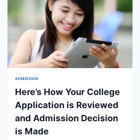
SCIENCE
&
ENGINEERING
WITH
RANKINGS
ADMISSION
Here’s How Your College
Application is Reviewed
and Admission Decision
is Made