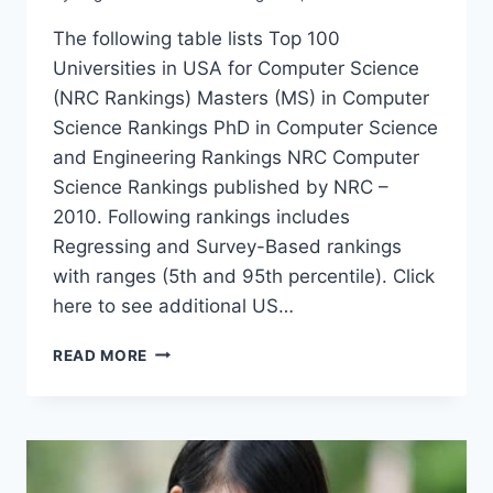
The following table lists Top 100
Universities in USA for Computer Science
(NRC Rankings) Masters (MS) in Computer
Science Rankings PhD in Computer Science
and Engineering Rankings NRC Computer
Science Rankings published by NRC –
2010. Following rankings includes
Regressing and Survey-Based rankings
with ranges (5th and 95th percentile). Click
here to see additional US…
TOP
READ MORE
100
UNIVERSITIES
IN
USA
FOR
COMPUTER