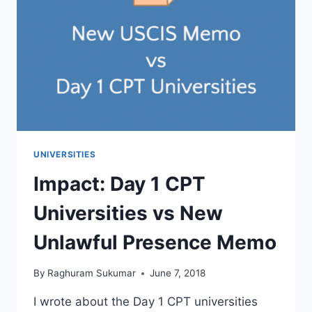
ADMISSION
DECISION
IS
MADE
UNIVERSITIES
Impact: Day 1 CPT
Universities vs New
Unlawful Presence Memo
By
Raghuram Sukumar
June 7, 2018
I wrote about the Day 1 CPT universities