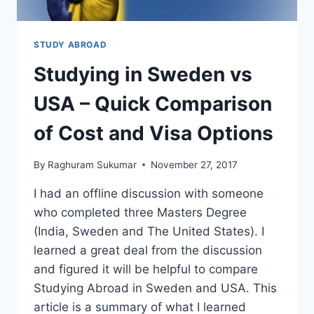
FOR
SUCCESS)
STUDY ABROAD
Studying in Sweden vs
USA – Quick Comparison
of Cost and Visa Options
By
Raghuram Sukumar
November 27, 2017
I had an offline discussion with someone
who completed three Masters Degree
(India, Sweden and The United States). I
learned a great deal from the discussion
and figured it will be helpful to compare
Studying Abroad in Sweden and USA. This
article is a summary of what I learned