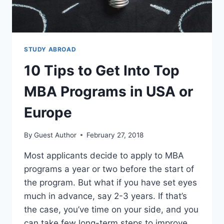
STUDY ABROAD
10 Tips to Get Into Top
MBA Programs in USA or
Europe
By
Guest Author
February 27, 2018
Most applicants decide to apply to MBA
programs a year or two before the start of
the program. But what if you have set eyes
much in advance, say 2-3 years. If that’s
the case, you’ve time on your side, and you
can take few long-term steps to improve