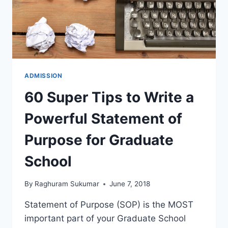
ADMISSION
60 Super Tips to Write a
Powerful Statement of
Purpose for Graduate
School
By
Raghuram Sukumar
June 7, 2018
Statement of Purpose (SOP) is the MOST
important part of your Graduate School