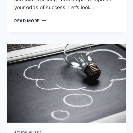
your odds of success. Let’s look…
10
READ MORE
TIPS
TO
GET
INTO
TOP
MBA
PROGRAMS
IN
USA
OR
EUROPE
STUDY IN USA