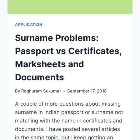
APPLICATION
Surname Problems:
Passport vs Certificates,
Marksheets and
Documents
By
Raghuram Sukumar
September 17, 2018
A couple of more questions about missing
surname in Indian passport or surname not
matching with the name in certificates and
documents. I have posted several articles
in the same topic, but I keep getting an