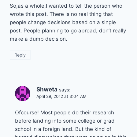
So,as a whole,I wanted to tell the person who
wrote this post. There is no real thing that
people change decisions based on a single
post. People planning to go abroad, don’t really
make a dumb decision.
Reply
Shweta
says:
April 29, 2012 at 3:04 AM
Ofcourse! Most people do their research
before landing into some college or grad
school in a foreign land. But the kind of