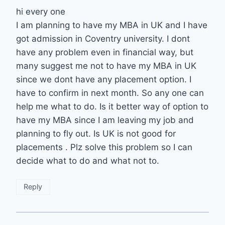
hi every one
I am planning to have my MBA in UK and I have
got admission in Coventry university. I dont
have any problem even in financial way, but
many suggest me not to have my MBA in UK
since we dont have any placement option. I
have to confirm in next month. So any one can
help me what to do. Is it better way of option to
have my MBA since I am leaving my job and
planning to fly out. Is UK is not good for
placements . Plz solve this problem so I can
decide what to do and what not to.
Reply