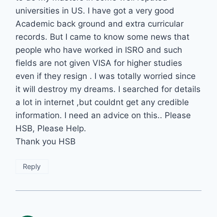
universities in US. I have got a very good
Academic back ground and extra curricular
records. But I came to know some news that
people who have worked in ISRO and such
fields are not given VISA for higher studies
even if they resign . I was totally worried since
it will destroy my dreams. I searched for details
a lot in internet ,but couldnt get any credible
information. I need an advice on this.. Please
HSB, Please Help.
Thank you HSB
Reply