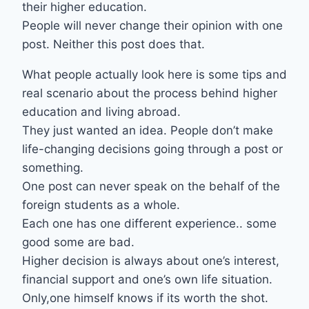
their higher education.
People will never change their opinion with one
post. Neither this post does that.
What people actually look here is some tips and
real scenario about the process behind higher
education and living abroad.
They just wanted an idea. People don’t make
life-changing decisions going through a post or
something.
One post can never speak on the behalf of the
foreign students as a whole.
Each one has one different experience.. some
good some are bad.
Higher decision is always about one’s interest,
financial support and one’s own life situation.
Only,one himself knows if its worth the shot.