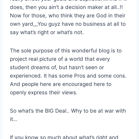
does, then you ain’t a decision maker at all..!!
Now for those, who think they are God in their
own yard,,,You guyz have no business at all to
say what’s right or what’s not.
The sole purpose of this wonderful blog is to
project real picture of a world that every
student dreams of, but hasn’t seen or
experienced. It has some Pros and some cons.
And people here are encouraged here to
openly express their views.
So what’s the BIG Deal.. Why to be at war with
it…
If you know so much about what’s right and