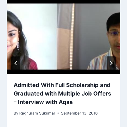
Admitted With Full Scholarship and
Graduated with Multiple Job Offers
– Interview with Aqsa
By
Raghuram Sukumar
September 13, 2016