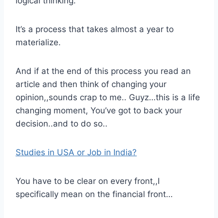
logical thinking.
It’s a process that takes almost a year to
materialize.
And if at the end of this process you read an
article and then think of changing your
opinion,,sounds crap to me.. Guyz…this is a life
changing moment, You’ve got to back your
decision..and to do so..
Studies in USA or Job in India?
You have to be clear on every front,,I
specifically mean on the financial front…