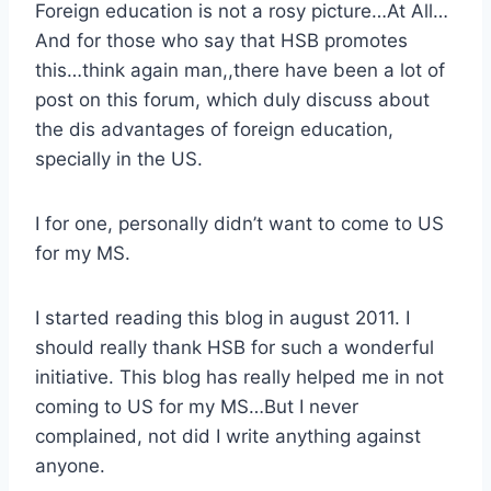
Foreign education is not a rosy picture…At All…
And for those who say that HSB promotes
this…think again man,,there have been a lot of
post on this forum, which duly discuss about
the dis advantages of foreign education,
specially in the US.
I for one, personally didn’t want to come to US
for my MS.
I started reading this blog in august 2011. I
should really thank HSB for such a wonderful
initiative. This blog has really helped me in not
coming to US for my MS…But I never
complained, not did I write anything against
anyone.