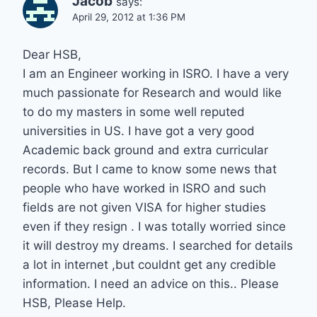
Jacob
says:
April 29, 2012 at 1:36 PM
Dear HSB,
I am an Engineer working in ISRO. I have a very
much passionate for Research and would like
to do my masters in some well reputed
universities in US. I have got a very good
Academic back ground and extra curricular
records. But I came to know some news that
people who have worked in ISRO and such
fields are not given VISA for higher studies
even if they resign . I was totally worried since
it will destroy my dreams. I searched for details
a lot in internet ,but couldnt get any credible
information. I need an advice on this.. Please
HSB, Please Help.