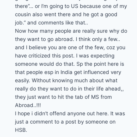
there”… or I’m going to US because one of my
cousin also went there and he got a good
job.” and comments like that..
Now how many people are really sure why do
they want to go abroad. I think only a few..
and I believe you are one of the few, coz you
have criticized this post. I was expecting
someone would do that. Sp the point here is
that people esp in India get influenced very
easily. Without knowing much about what
really do they want to do in their life ahead,,
they just want to hit the tab of MS from
Abroad..!!!
I hope i didn’t offend anyone out here. It was
just a comment to a post by someone on
HSB.