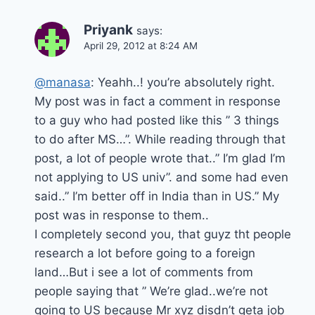
Priyank
says:
April 29, 2012 at 8:24 AM
@manasa
: Yeahh..! you’re absolutely right.
My post was in fact a comment in response
to a guy who had posted like this ” 3 things
to do after MS…”. While reading through that
post, a lot of people wrote that..” I’m glad I’m
not applying to US univ”. and some had even
said..” I’m better off in India than in US.” My
post was in response to them..
I completely second you, that guyz tht people
research a lot before going to a foreign
land…But i see a lot of comments from
people saying that ” We’re glad..we’re not
going to US because Mr xyz disdn’t geta job