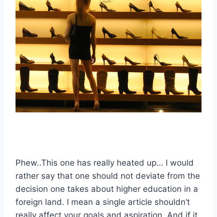
Phew..This one has really heated up… I would
rather say that one should not deviate from the
decision one takes about higher education in a
foreign land. I mean a single article shouldn’t
really affect your goals and aspiration..And if it