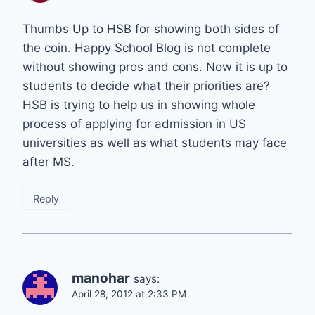
Thumbs Up to HSB for showing both sides of
the coin. Happy School Blog is not complete
without showing pros and cons. Now it is up to
students to decide what their priorities are?
HSB is trying to help us in showing whole
process of applying for admission in US
universities as well as what students may face
after MS.
Reply
manohar
says:
April 28, 2012 at 2:33 PM