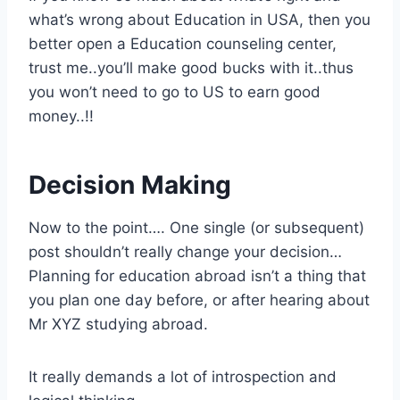
what’s wrong about Education in USA, then you
better open a Education counseling center,
trust me..you’ll make good bucks with it..thus
you won’t need to go to US to earn good
money..!!
Decision Making
Now to the point…. One single (or subsequent)
post shouldn’t really change your decision…
Planning for education abroad isn’t a thing that
you plan one day before, or after hearing about
Mr XYZ studying abroad.
It really demands a lot of introspection and