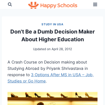
Skip
to
content
STUDY IN USA
Don't Be a Dumb Decision Maker
About Higher Education
Updated on
April 28, 2012
A Crash Course on Decision making about
Studying Abroad by Priyank Shrivastava in
response to
3 Options After MS in USA – Job,
Studies or Go Home
.