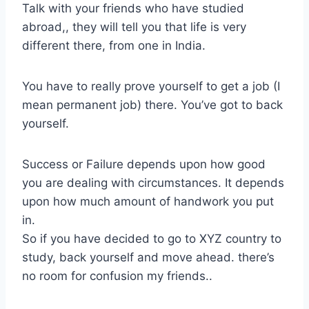
Talk with your friends who have studied
abroad,, they will tell you that life is very
different there, from one in India.
You have to really prove yourself to get a job (I
mean permanent job) there. You’ve got to back
yourself.
Success or Failure depends upon how good
you are dealing with circumstances. It depends
upon how much amount of handwork you put
in.
So if you have decided to go to XYZ country to
study, back yourself and move ahead. there’s
no room for confusion my friends..