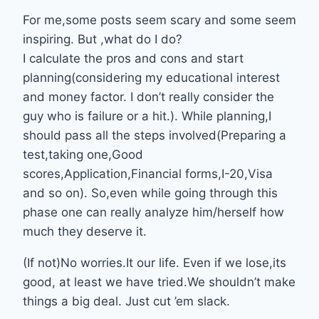
For me,some posts seem scary and some seem
inspiring. But ,what do I do?
I calculate the pros and cons and start
planning(considering my educational interest
and money factor. I don’t really consider the
guy who is failure or a hit.). While planning,I
should pass all the steps involved(Preparing a
test,taking one,Good
scores,Application,Financial forms,I-20,Visa
and so on). So,even while going through this
phase one can really analyze him/herself how
much they deserve it.
(If not)No worries.It our life. Even if we lose,its
good, at least we have tried.We shouldn’t make
things a big deal. Just cut ’em slack.