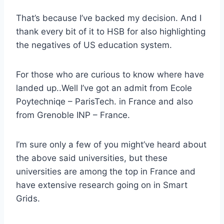
That’s because I’ve backed my decision. And I
thank every bit of it to HSB for also highlighting
the negatives of US education system.
For those who are curious to know where have
landed up..Well I’ve got an admit from Ecole
Poytechniqe – ParisTech. in France and also
from Grenoble INP – France.
I’m sure only a few of you might’ve heard about
the above said universities, but these
universities are among the top in France and
have extensive research going on in Smart
Grids.