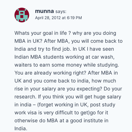
munna
says:
April 28, 2012 at 6:19 PM
Whats your goal in life ? why are you doing
MBA in UK? After MBA, you will come back to
India and try to find job. In UK I have seen
Indian MBA students working at car wash,
waiters to earn some money while studying.
You are already working right? After MBA in
UK and you come back to india, how much
rise in your salary are you expecting? Do your
research. If you think you will get huge salary
in india – (forget working in UK, post study
work visa is very difficult to get)go for it
otherwise do MBA at a good institute in
India.