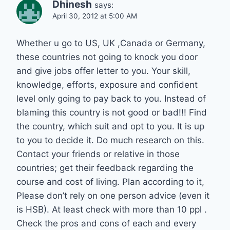
Dhinesh
says:
April 30, 2012 at 5:00 AM
Whether u go to US, UK ,Canada or Germany,
these countries not going to knock you door
and give jobs offer letter to you. Your skill,
knowledge, efforts, exposure and confident
level only going to pay back to you. Instead of
blaming this country is not good or bad!!! Find
the country, which suit and opt to you. It is up
to you to decide it. Do much research on this.
Contact your friends or relative in those
countries; get their feedback regarding the
course and cost of living. Plan according to it,
Please don’t rely on one person advice (even it
is HSB). At least check with more than 10 ppl .
Check the pros and cons of each and every