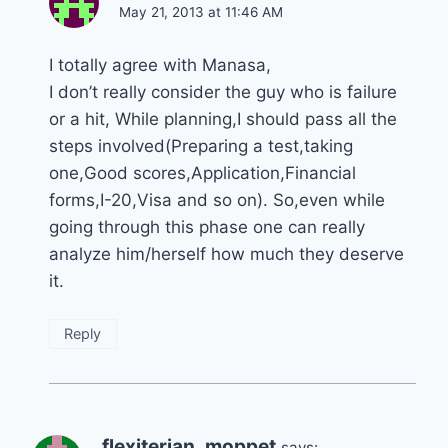
May 21, 2013 at 11:46 AM
I totally agree with Manasa,
I don’t really consider the guy who is failure
or a hit, While planning,I should pass all the
steps involved(Preparing a test,taking
one,Good scores,Application,Financial
forms,I-20,Visa and so on). So,even while
going through this phase one can really
analyze him/herself how much they deserve
it.
Reply
flexiterian_moppet
says: