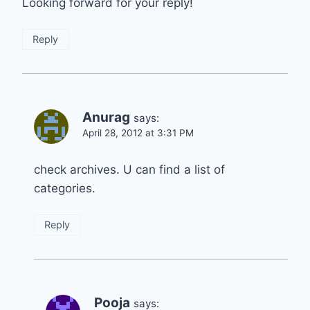
Looking forward for your reply!
Reply
Anurag
says:
April 28, 2012 at 3:31 PM
check archives. U can find a list of
categories.
Reply
Pooja
says: