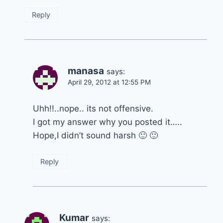
Reply
manasa
says:
April 29, 2012 at 12:55 PM
Uhh!!..nope.. its not offensive.
I got my answer why you posted it…..
Hope,I didn’t sound harsh 🙂 🙂
Reply
Kumar
says: