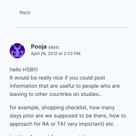
Reply
Pooja
says:
April 28, 2012 at 2:33 PM
hello HSB!!!
It would be really nice if you could post
information that are useful to people who are
leaving to other countries on studies..
for example, shopping checklist, how many
days prior are we supposed to be there, how to
approach for RA or TA( very important) etc