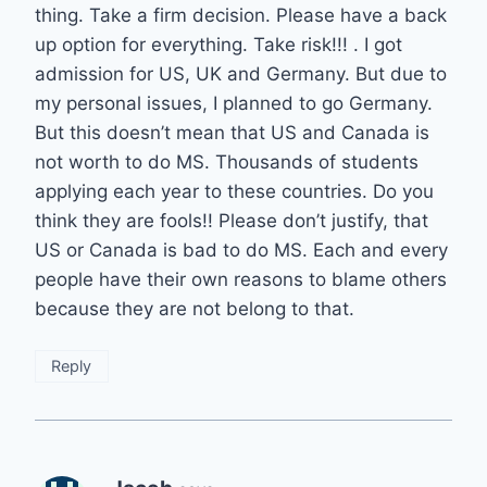
thing. Take a firm decision. Please have a back
up option for everything. Take risk!!! . I got
admission for US, UK and Germany. But due to
my personal issues, I planned to go Germany.
But this doesn’t mean that US and Canada is
not worth to do MS. Thousands of students
applying each year to these countries. Do you
think they are fools!! Please don’t justify, that
US or Canada is bad to do MS. Each and every
people have their own reasons to blame others
because they are not belong to that.
Reply