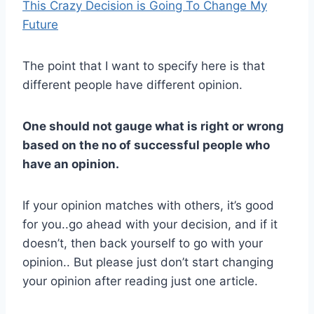
This Crazy Decision is Going To Change My
Future
The point that I want to specify here is that
different people have different opinion.
One should not gauge what is right or wrong
based on the no of successful people who
have an opinion.
If your opinion matches with others, it’s good
for you..go ahead with your decision, and if it
doesn’t, then back yourself to go with your
opinion.. But please just don’t start changing
your opinion after reading just one article.