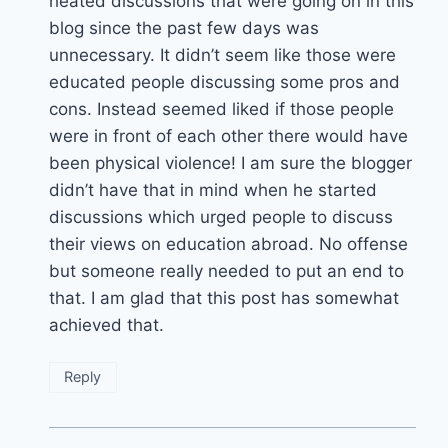
heated discussions that were going on in this
blog since the past few days was
unnecessary. It didn’t seem like those were
educated people discussing some pros and
cons. Instead seemed liked if those people
were in front of each other there would have
been physical violence! I am sure the blogger
didn’t have that in mind when he started
discussions which urged people to discuss
their views on education abroad. No offense
but someone really needed to put an end to
that. I am glad that this post has somewhat
achieved that.
Reply