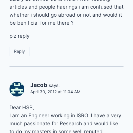
articles and people haerings i am confused that
whether i should go abroad or not and would it
be benificial for me there ?
plz reply
Reply
Jacob
says:
April 30, 2012 at 11:04 AM
Dear HSB,
I am an Engineer working in ISRO. I have a very
much passionate for Research and would like
to do my masters in some well reputed