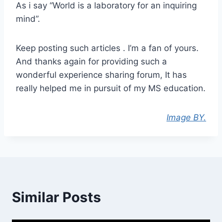
As i say “World is a laboratory for an inquiring
mind”.
Keep posting such articles . I’m a fan of yours.
And thanks again for providing such a
wonderful experience sharing forum, It has
really helped me in pursuit of my MS education.
Image BY.
Similar Posts