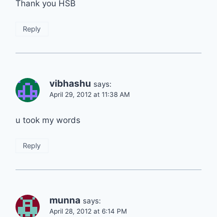
Thank you HSB
Reply
vibhashu
says:
April 29, 2012 at 11:38 AM
u took my words
Reply
munna
says:
April 28, 2012 at 6:14 PM