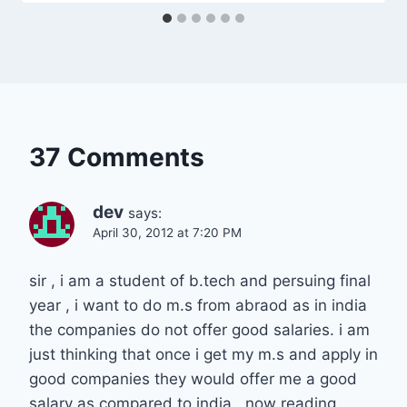
37 Comments
dev
says:
April 30, 2012 at 7:20 PM
sir , i am a student of b.tech and persuing final
year , i want to do m.s from abraod as in india
the companies do not offer good salaries. i am
just thinking that once i get my m.s and apply in
good companies they would offer me a good
salary as compared to india . now reading