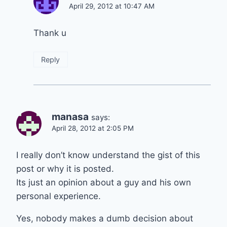
April 29, 2012 at 10:47 AM
Thank u
Reply
manasa
says:
April 28, 2012 at 2:05 PM
I really don’t know understand the gist of this
post or why it is posted.
Its just an opinion about a guy and his own
personal experience.
Yes, nobody makes a dumb decision about