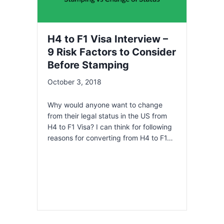
H4 to F1 Visa Interview –
9 Risk Factors to Consider
Before Stamping
October 3, 2018
Why would anyone want to change
from their legal status in the US from
H4 to F1 Visa? I can think for following
reasons for converting from H4 to F1…