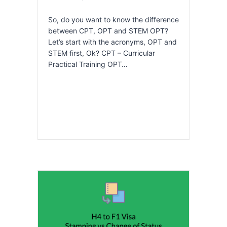
So, do you want to know the difference
between CPT, OPT and STEM OPT?
Let’s start with the acronyms, OPT and
STEM first, Ok? CPT – Curricular
Practical Training OPT…