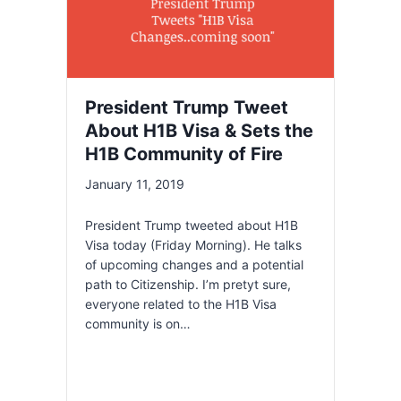
President Trump Tweet
About H1B Visa & Sets the
H1B Community of Fire
January 11, 2019
President Trump tweeted about H1B
Visa today (Friday Morning). He talks
of upcoming changes and a potential
path to Citizenship. I’m pretyt sure,
everyone related to the H1B Visa
community is on…