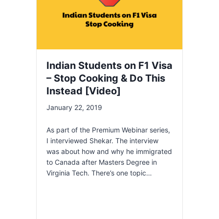
Indian Students on F1 Visa
– Stop Cooking & Do This
Instead [Video]
January 22, 2019
As part of the Premium Webinar series,
I interviewed Shekar. The interview
was about how and why he immigrated
to Canada after Masters Degree in
Virginia Tech. There’s one topic…