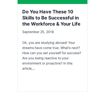
Do You Have These 10
Skills to Be Successful in
the Workforce & Your Life
September 25, 2018
Ok, you are studying abroad! Your
dreams have come true. What’s next?
How can you set yourself for success?
Are you being reactive to your
environment or proactive? In this
article,…