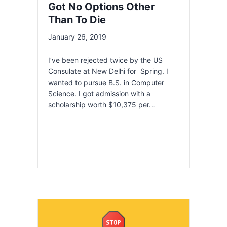
Got No Options Other
Than To Die
January 26, 2019
I’ve been rejected twice by the US
Consulate at New Delhi for Spring. I
wanted to pursue B.S. in Computer
Science. I got admission with a
scholarship worth $10,375 per…