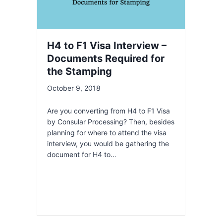
H4 to F1 Visa Interview –
Documents Required for
the Stamping
October 9, 2018
Are you converting from H4 to F1 Visa
by Consular Processing? Then, besides
planning for where to attend the visa
interview, you would be gathering the
document for H4 to…