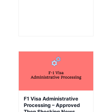
F1 Visa Administrative
Processing – Approved
Then Shocking News