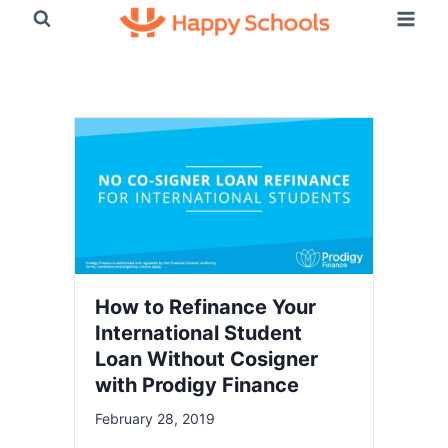
Skip
to
content
Happy Schools Blog
How to Refinance Your
International Student
Loan Without Cosigner
with Prodigy Finance
February 28, 2019