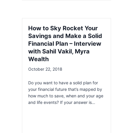
How to Sky Rocket Your
Savings and Make a Solid
Financial Plan – Interview
with Sahil Vakil, Myra
Wealth
October 22, 2018
Do you want to have a solid plan for
your financial future that’s mapped by
how much to save, when and your age
and life events? If your answer is…