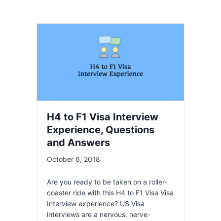
H4 to F1 Visa Interview
Experience, Questions
and Answers
October 6, 2018
Are you ready to be taken on a roller-
coaster ride with this H4 to F1 Visa Visa
Interview experience? US Visa
interviews are a nervous, nerve-