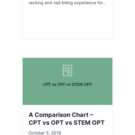
racking and nail-biting experience for…
A Comparison Chart –
CPT vs OPT vs STEM OPT
October 5, 2018