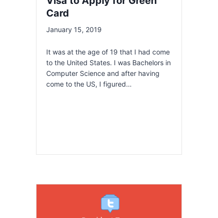
Visa to Apply for Green
Card
January 15, 2019
It was at the age of 19 that I had come
to the United States. I was Bachelors in
Computer Science and after having
come to the US, I figured…