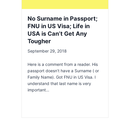
No Surname in Passport;
FNU in US Visa; Life in
USA is Can’t Get Any
Tougher
September 29, 2018
Here is a comment from a reader. His
passport doesn’t have a Surname ( or
Family Name). Got FNU in US Visa. I
understand that last name is very
important…