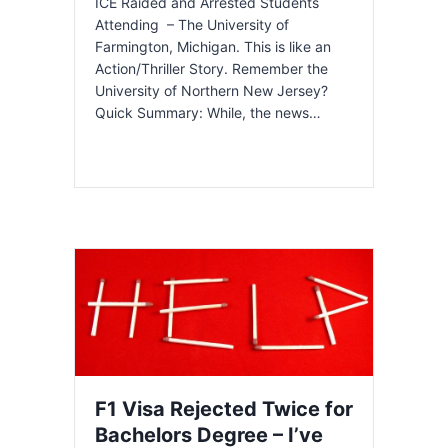
ICE Raided and Arrested Students
Attending – The University of
Farmington, Michigan. This is like an
Action/Thriller Story. Remember the
University of Northern New Jersey?
Quick Summary: While, the news…
F1 Visa Rejected Twice for
Bachelors Degree – I’ve