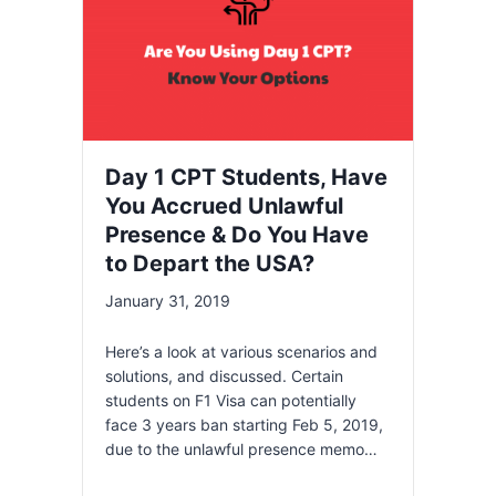
Day 1 CPT Students, Have
You Accrued Unlawful
Presence & Do You Have
to Depart the USA?
January 31, 2019
Here’s a look at various scenarios and
solutions, and discussed. Certain
students on F1 Visa can potentially
face 3 years ban starting Feb 5, 2019,
due to the unlawful presence memo…