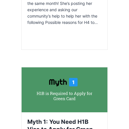
the same month! She’s posting her
experience and asking our
community’s help to help her with the
following Possible reasons for H4 to…
Myth 1: You Need H1B