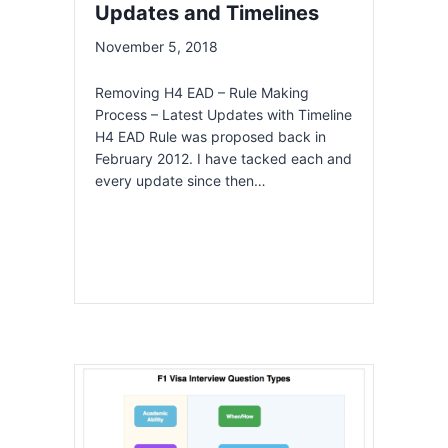
Updates and Timelines
November 5, 2018
Removing H4 EAD – Rule Making
Process – Latest Updates with Timeline
H4 EAD Rule was proposed back in
February 2012. I have tacked each and
every update since then…