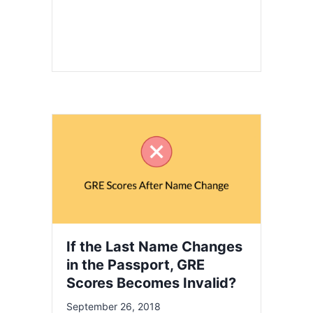
If the Last Name Changes
in the Passport, GRE
Scores Becomes Invalid?
September 26, 2018