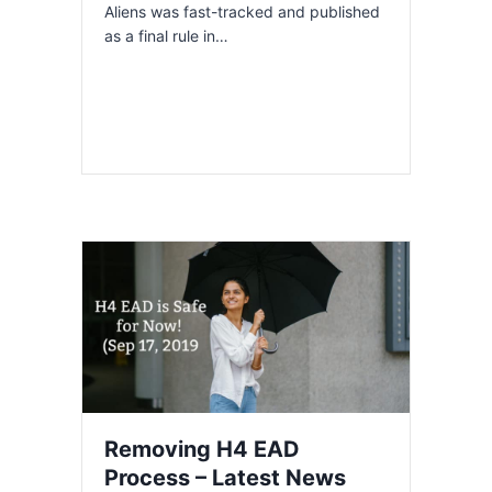
Aliens was fast-tracked and published
as a final rule in…
Removing H4 EAD
Process – Latest News