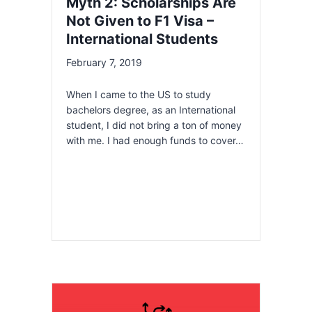
Myth 2: Scholarships Are
Not Given to F1 Visa –
International Students
February 7, 2019
When I came to the US to study
bachelors degree, as an International
student, I did not bring a ton of money
with me. I had enough funds to cover…