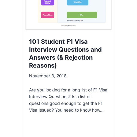
101 Student F1 Visa
Interview Questions and
Answers (& Rejection
Reasons)
November 3, 2018
Are you looking for a long list of F1 Visa
Interview Questions? Is a list of
questions good enough to get the F1
Visa Issued? You need to know how…