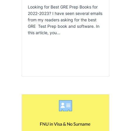
Looking for Best GRE Prep Books for
2022-2023? I have seen several emails
from my readers asking for the best
GRE Test Prep book and software. In
this article, you…