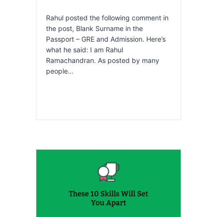
Rahul posted the following comment in
the post, Blank Surname in the
Passport – GRE and Admission. Here’s
what he said: I am Rahul
Ramachandran. As posted by many
people…