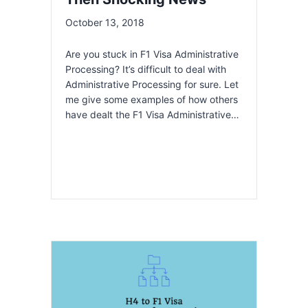
October 13, 2018
Are you stuck in F1 Visa Administrative
Processing? It’s difficult to deal with
Administrative Processing for sure. Let
me give some examples of how others
have dealt the F1 Visa Administrative…