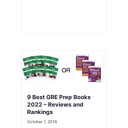
9 Best GRE Prep Books
2022 – Reviews and
Rankings
October 1, 2018