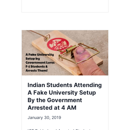
Indian Students Attending
A Fake University Setup
By the Government
Arrested at 4 AM
January 30, 2019