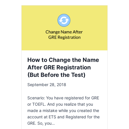
How to Change the Name
After GRE Registration
(But Before the Test)
September 28, 2018
Scenario: You have registered for GRE
or TOEFL. And you realize that you
made a mistake while you created the
account at ETS and Registered for the
GRE. So, you…