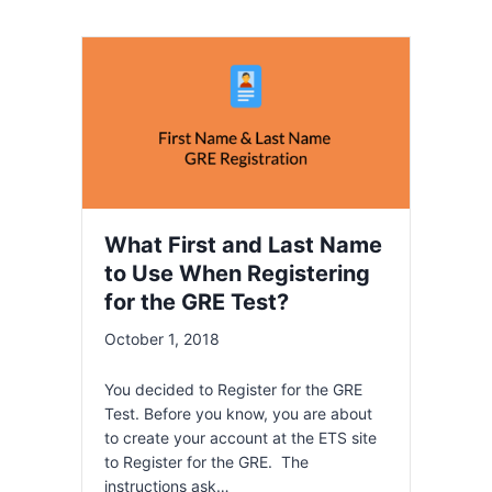
What First and Last Name
to Use When Registering
for the GRE Test?
October 1, 2018
You decided to Register for the GRE
Test. Before you know, you are about
to create your account at the ETS site
to Register for the GRE. The
instructions ask…