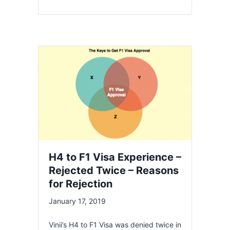
H4 to F1 Visa Experience –
Rejected Twice – Reasons
for Rejection
January 17, 2019
Vinii’s H4 to F1 Visa was denied twice in