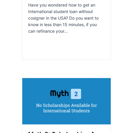
Have you wondered how to get an
International student loan without
cosigner in the USA? Do you want to
know in less than 15 minutes, if you
can refinance your…