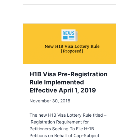
H1B Visa Pre-Registration
Rule Implemented
Effective April 1, 2019
November 30, 2018
The new H1B Visa Lottery Rule titled –
Registration Requirement for
Petitioners Seeking To File H-1B
Petitions on Behalf of Cap-Subject